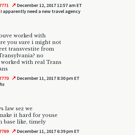
↗
7771
December 12, 2017 12:57 am ET
 I apparently need a new travel agency
youve worked with
are you sure i might not
eet transvestite from
Transylvania? no
 worked with real Trans
ans
↗
7770
December 11, 2017 8:30 pm ET
hs
s law sez we
ake it hard for youse
h base like, timely
↗
7769
December 11, 2017 6:39 pm ET