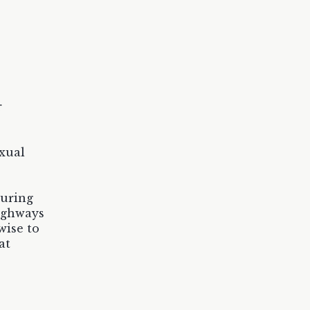
r
xual
during
highways
wise to
at