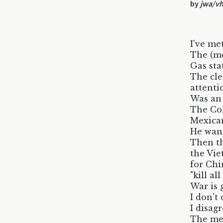
by
jwa/v
I've met
The (mo
Gas sta
The cle
attenti
Was an
The Col
Mexican
He want
Then th
the Vie
for Chi
"kill a
War is 
I don't
I disag
The me