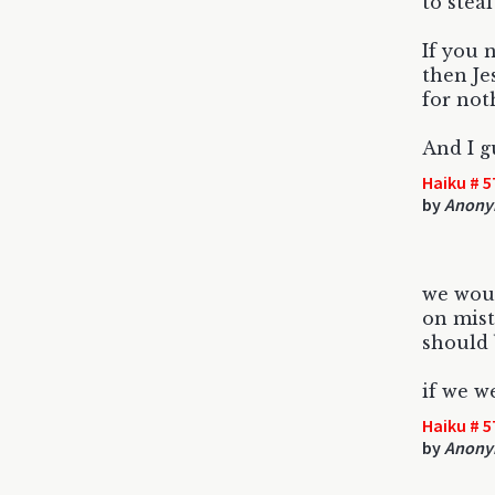
to stea
If you 
then Je
for not
And I g
Haiku # 5
by
Anony
we wou
on mist
should 
if we w
Haiku # 5
by
Anony