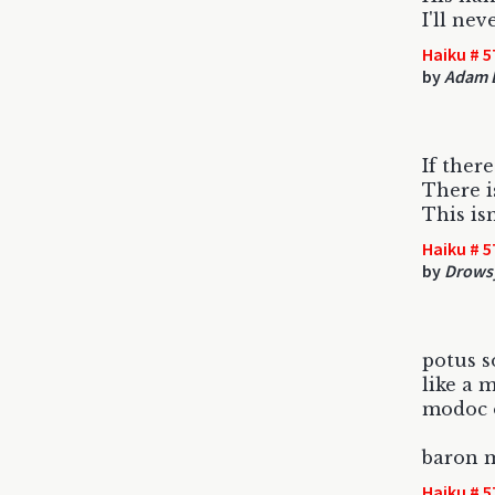
I'll ne
Haiku # 5
by
Adam 
If ther
There i
This is
Haiku # 5
by
Drowsy
potus 
like a 
modoc o
baron 
Haiku # 5