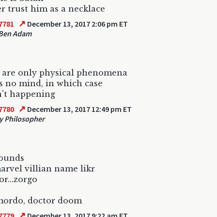
ver trust him as a necklace
↗
7781
December 13, 2017 2:06 pm ET
Ben Adam
e are only physical phenomena
s no mind, in which case
n't happening
↗
7780
December 13, 2017 12:49 pm ET
 Philosopher
sounds
marvel villian name likr
r...zorgo
mordo, doctor doom
↗
7779
December 13, 2017 9:22 am ET