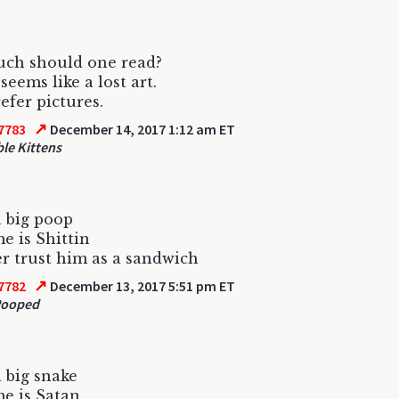
ch should one read?
seems like a lost art.
efer pictures.
↗
7783
December 14, 2017 1:12 am ET
le Kittens
a big poop
e is Shittin
ver trust him as a sandwich
↗
7782
December 13, 2017 5:51 pm ET
Pooped
a big snake
e is Satan