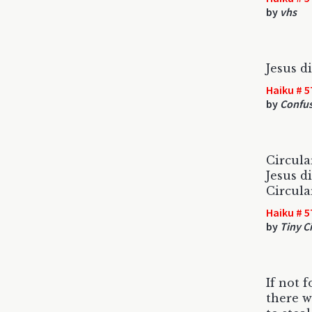
by
vhs
Jesus di
Haiku # 5
by
Confu
Circular
Jesus di
Circular
Haiku # 5
by
Tiny Ci
If not f
there w