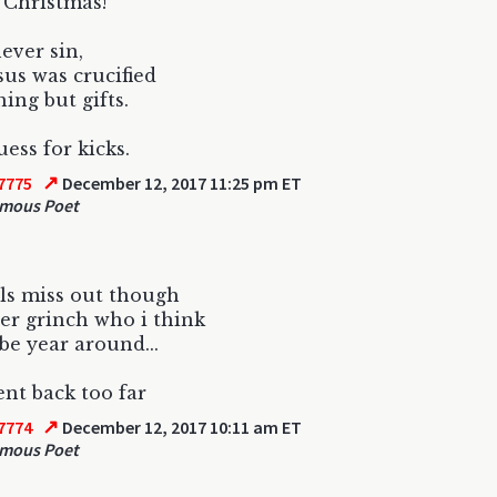
l Christmas!
never sin,
sus was crucified
hing but gifts.
uess for kicks.
↗
7775
December 12, 2017 11:25 pm ET
mous Poet
ls miss out though
er grinch who i think
be year around...
ent back too far
↗
7774
December 12, 2017 10:11 am ET
mous Poet