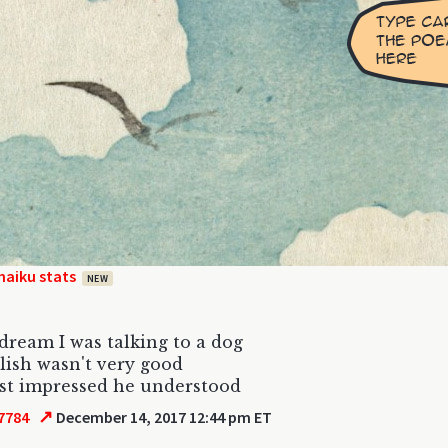
haiku stats
NEW
 dream I was talking to a dog
lish wasn't very good
ust impressed he understood
↗
7784
December 14, 2017 12:44 pm ET