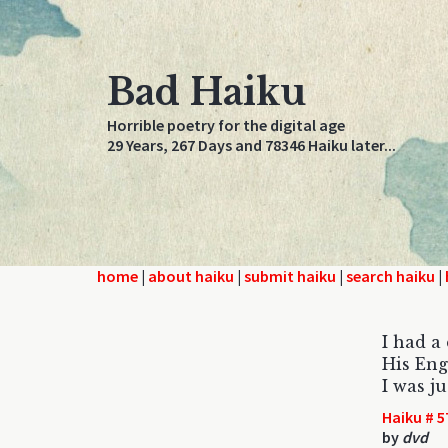
Bad Haiku
Horrible poetry for the digital age
29 Years, 267 Days and 78346 Haiku later...
home
|
about haiku
|
submit haiku
|
search haiku
|
I had a
His Eng
I was j
Haiku # 5
by
dvd