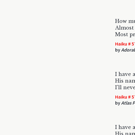
How mu
Almost 
Most pr
Haiku # 5
by
Adorab
I have 
His nam
I'll ne
Haiku # 5
by
Atlas 
I have 
His nam