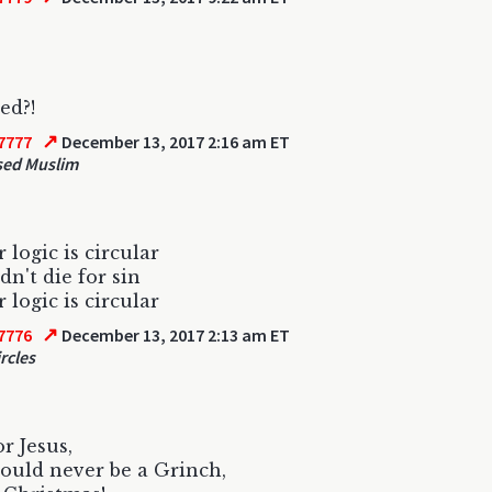
ed?!
↗
7777
December 13, 2017 2:16 am ET
sed Muslim
 logic is circular
dn't die for sin
 logic is circular
↗
7776
December 13, 2017 2:13 am ET
rcles
or Jesus,
ould never be a Grinch,