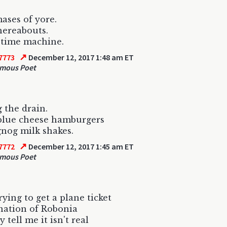
ases of yore.
hereabouts.
 time machine.
↗
7773
December 12, 2017 1:48 am ET
mous Poet
g the drain.
blue cheese hamburgers
nog milk shakes.
↗
7772
December 12, 2017 1:45 am ET
mous Poet
rying to get a plane ticket
nation of Robonia
 tell me it isn't real