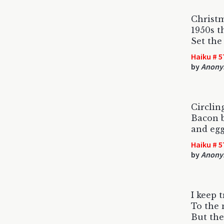
Christm
1950s t
Set the
Haiku # 5
by
Anony
Circlin
Bacon 
and egg
Haiku # 5
by
Anony
I keep t
To the 
But they