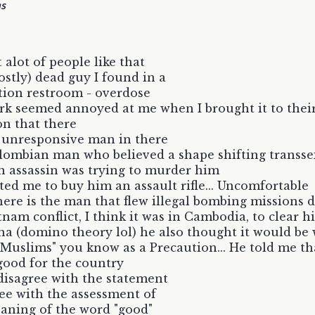
hs
 alot of people like that
stly) dead guy I found in a
tion restroom - overdose
rk seemed annoyed at me when I brought it to thei
on that there
 unresponsive man in there
ombian man who believed a shape shifting transse
 assassin was trying to murder him
ed me to buy him an assault rifle... Uncomfortable
ere is the man that flew illegal bombing missions 
tnam conflict, I think it was in Cambodia, to clear 
na (domino theory lol) he also thought it would be 
ll Muslims" you know as a Precaution... He told me th
good for the country
 disagree with the statement
ree with the assessment of
aning of the word "good"