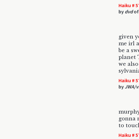
Haiku # 5
by
dvd
of
given 
me irl 
be a sw
planet 
we also
sylvani
Haiku # 5
by
JWA/v
murphy
gonna m
to touc
Haiku # 5