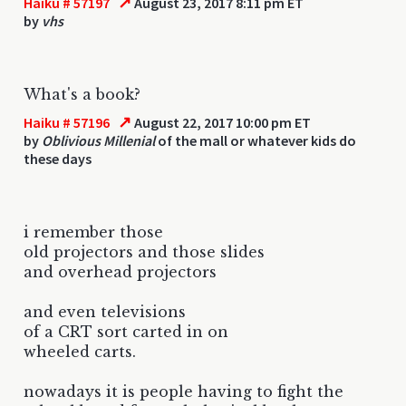
↗
Haiku # 57197
August 23, 2017 8:11 pm ET
by
vhs
What's a book?
↗
Haiku # 57196
August 22, 2017 10:00 pm ET
by
Oblivious Millenial
of the mall or whatever kids do
these days
i remember those
old projectors and those slides
and overhead projectors
and even televisions
of a CRT sort carted in on
wheeled carts.
nowadays it is people having to fight the