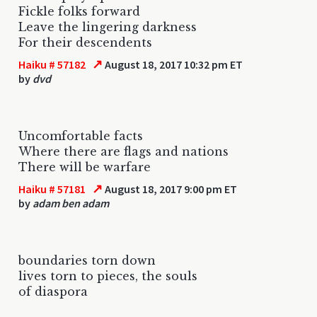
Fickle folks forward
Leave the lingering darkness
For their descendents
↗
Haiku # 57182
August 18, 2017 10:32 pm ET
by
dvd
Uncomfortable facts
Where there are flags and nations
There will be warfare
↗
Haiku # 57181
August 18, 2017 9:00 pm ET
by
adam ben adam
boundaries torn down
lives torn to pieces, the souls
of diaspora