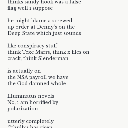
thinks sandy hook was a false
flag well i suppose
he might blame a screwed
up order at Denny's on the
Deep State which just sounds
like conspiracy stuff
think Texe Marrs, think x files on
crack, think Slenderman
is actually on
the NSA payroll we have
the God damned whole
Illuminatus novels
No, i am horrified by
polarization
utterly completely
Cthulhu has risen