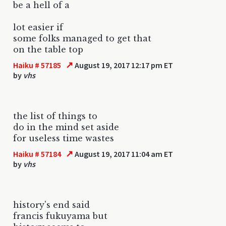
be a hell of a
lot easier if
some folks managed to get that
on the table top
↗
Haiku # 57185
August 19, 2017 12:17 pm ET
by
vhs
the list of things to
do in the mind set aside
for useless time wastes
↗
Haiku # 57184
August 19, 2017 11:04 am ET
by
vhs
history's end said
francis fukuyama but