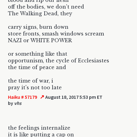
off the bodies, we don't need
The Walking Dead, they
carry signs, burn down
store fronts, smash windows scream
NAZI or WHITE POWER
or something like that
opportunism, the cycle of Ecclesiastes
the time of peace and
the time of war, i
pray it's not too late
↗
Haiku # 57179
August 18, 2017 5:53 pm ET
by
vhs
the feelings internalize
it is like putting a cap on