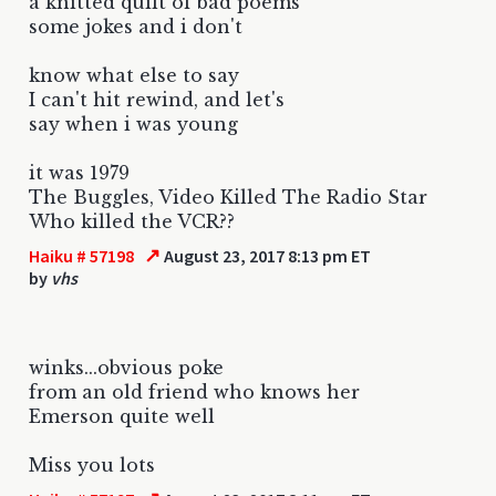
a knitted quilt of bad poems
some jokes and i don't
know what else to say
I can't hit rewind, and let's
say when i was young
it was 1979
The Buggles, Video Killed The Radio Star
Who killed the VCR??
↗
Haiku # 57198
August 23, 2017 8:13 pm ET
by
vhs
winks...obvious poke
from an old friend who knows her
Emerson quite well
Miss you lots