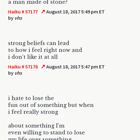
a man made of stone?
↗
Haiku # 57177
August 18, 2017 5:49 pm ET
by
vhs
strong beliefs can lead
to how i feel right now and
i don't like it at all
↗
Haiku # 57176
August 18, 2017 5:47 pm ET
by
vhs
i hate to lose the
fun out of something but when
i feel really strong
about something I'm
even willing to stand to lose
my life over something