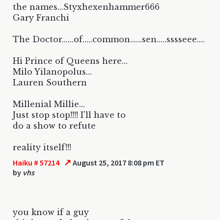
the names...Styxhexenhammer666
Gary Franchi
The Doctor......of.....common......sen.....sssseee....
Hi Prince of Queens here...
Milo Yilanopolus...
Lauren Southern
Millenial Millie...
Just stop stop!!!! I'll have to
do a show to refute
reality itself!!!
↗
Haiku # 57214
August 25, 2017 8:08 pm ET
by
vhs
you know if a guy