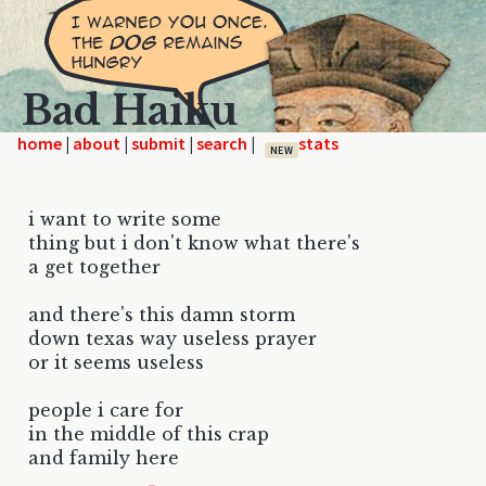
Bad Haiku
home
|
|
|
|
NEW
i want to write some
thing but i don't know what there's
a get together
and there's this damn storm
down texas way useless prayer
or it seems useless
people i care for
in the middle of this crap
and family here