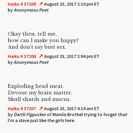
↗
Haiku # 57209
August 25, 2017 2:10 pm ET
by
Anonymous Poet
Okay then, tell me,
how can I make you happy?
And don't say butt sex.
↗
Haiku # 57208
August 25, 2017 2:04 pm ET
by
Anonymous Poet
Exploding head meat.
Devour my brain matter.
Skull shards and mucus.
↗
Haiku # 57207
August 25, 2017 4:14 am ET
by
Darth Figpucker
of Manila Brothel trying to forget that
I'm a slave just like the girls here.