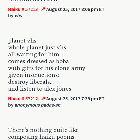
↗
Haiku # 57213
August 25, 2017 8:06 pm ET
by
vhs
planet vhs
whole planet just vhs
all waiting for him
comes dressed as boba
with gifts for his clone army
given instructions:
destroy liberals...
and listen to alex jones
↗
Haiku # 57212
August 25, 2017 7:39 pm ET
by
anonymous padawan
There's nothing quite like
composing haiku poems