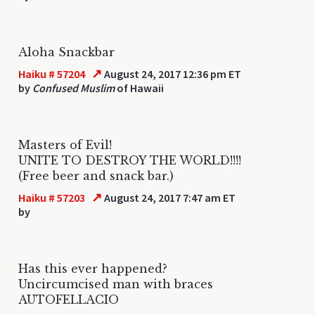
Aloha Snackbar
↗
Haiku # 57204
August 24, 2017 12:36 pm ET
by
Confused Muslim
of Hawaii
Masters of Evil!
UNITE TO DESTROY THE WORLD!!!!
(Free beer and snack bar.)
↗
Haiku # 57203
August 24, 2017 7:47 am ET
by
Has this ever happened?
Uncircumcised man with braces
AUTOFELLACIO
...