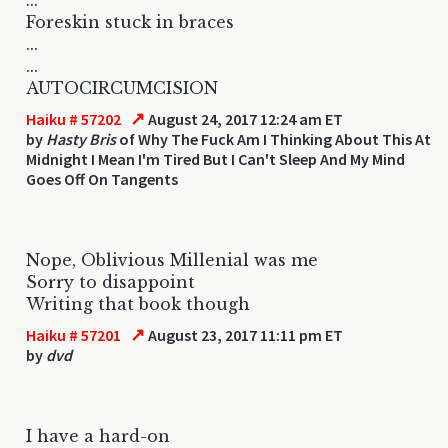
Foreskin stuck in braces
...
...
AUTOCIRCUMCISION
↗
Haiku # 57202
August 24, 2017 12:24 am ET
by
Hasty Bris
of Why The Fuck Am I Thinking About This At
Midnight I Mean I'm Tired But I Can't Sleep And My Mind
Goes Off On Tangents
Nope, Oblivious Millenial was me
Sorry to disappoint
Writing that book though
↗
Haiku # 57201
August 23, 2017 11:11 pm ET
by
dvd
I have a hard-on