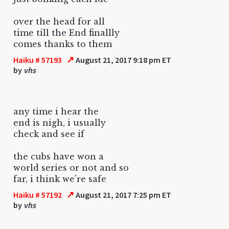
over the head for all
time till the End finallly
comes thanks to them
↗
Haiku # 57193
August 21, 2017 9:18 pm ET
by
vhs
any time i hear the
end is nigh, i usually
check and see if
the cubs have won a
world series or not and so
far, i think we're safe
↗
Haiku # 57192
August 21, 2017 7:25 pm ET
by
vhs