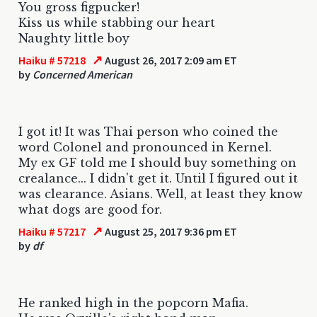
You gross figpucker!
Kiss us while stabbing our heart
Naughty little boy
↗
Haiku # 57218
August 26, 2017 2:09 am ET
by
Concerned American
I got it! It was Thai person who coined the
word Colonel and pronounced in Kernel.
My ex GF told me I should buy something on
crealance... I didn't get it. Until I figured out it
was clearance. Asians. Well, at least they know
what dogs are good for.
↗
Haiku # 57217
August 25, 2017 9:36 pm ET
by
df
He ranked high in the popcorn Mafia.