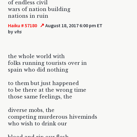
of endless civil
wars of nation building
nations in ruin
↗
Haiku # 57180
August 18, 2017 6:00 pm ET
by
vhs
the whole world with
folks running tourists over in
spain who did nothing
to them but just happened
to be there at the wrong time
those same feelings, the
diverse mobs, the
competing murderous hiveminds
who wish to drink our
blood and rip our flesh