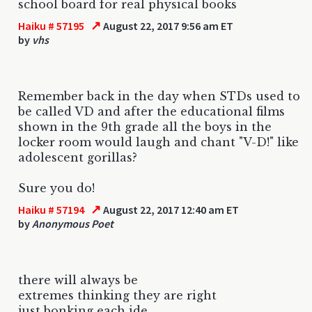
school board for real physical books
↗
Haiku # 57195
August 22, 2017 9:56 am ET
by
vhs
Remember back in the day when STDs used to
be called VD and after the educational films
shown in the 9th grade all the boys in the
locker room would laugh and chant "V-D!" like
adolescent gorillas?
Sure you do!
↗
Haiku # 57194
August 22, 2017 12:40 am ET
by
Anonymous Poet
there will always be
extremes thinking they are right
just bonking each ide