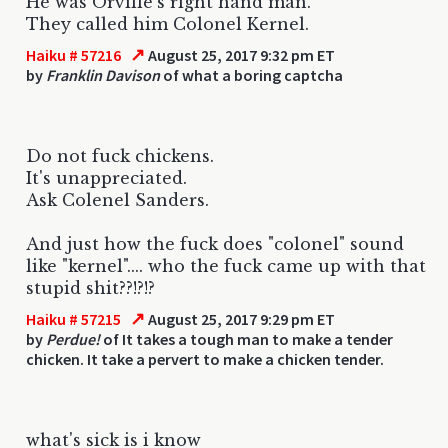
He was Orville's right hand man.
They called him Colonel Kernel.
↗
Haiku # 57216
August 25, 2017 9:32 pm ET
by
Franklin Davison
of what a boring captcha
Do not fuck chickens.
It's unappreciated.
Ask Colenel Sanders.
And just how the fuck does "colonel" sound
like "kernel".... who the fuck came up with that
stupid shit??!?!?
↗
Haiku # 57215
August 25, 2017 9:29 pm ET
by
Perdue!
of It takes a tough man to make a tender
chicken. It take a pervert to make a chicken tender.
what's sick is i know