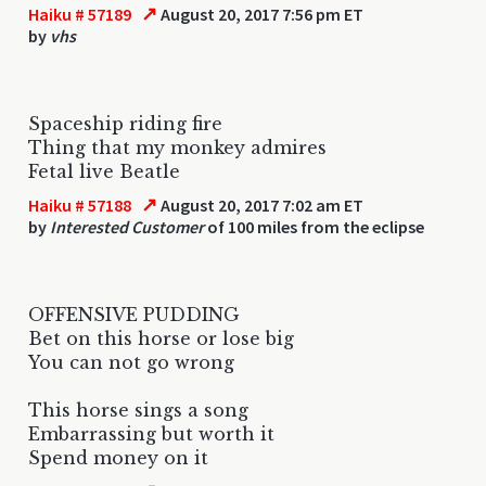
↗
Haiku # 57189
August 20, 2017 7:56 pm ET
by
vhs
Spaceship riding fire
Thing that my monkey admires
Fetal live Beatle
↗
Haiku # 57188
August 20, 2017 7:02 am ET
by
Interested Customer
of 100 miles from the eclipse
OFFENSIVE PUDDING
Bet on this horse or lose big
You can not go wrong
This horse sings a song
Embarrassing but worth it
Spend money on it