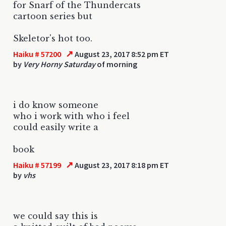
for Snarf of the Thundercats
cartoon series but
Skeletor's hot too.
↗
Haiku # 57200
August 23, 2017 8:52 pm ET
by
Very Horny Saturday
of morning
i do know someone
who i work with who i feel
could easily write a
book
↗
Haiku # 57199
August 23, 2017 8:18 pm ET
by
vhs
we could say this is