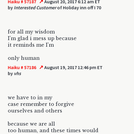
↗
Haiku # 57187
August 20, 2017 6:12 am ET
by
Interested Customer
of Holiday inn off I 70
for all my wisdom
I'm glad i mess up because
it reminds me I'm
only human
↗
Haiku # 57186
August 19, 2017 12:46 pm ET
by
vhs
we have to in my
case remember to forgive
ourselves and others
because we are all
too human, and these times would