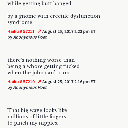
while getting butt banged
by a gnome with erectile dysfunction
syndrome
↗
Haiku # 57211
August 25, 2017 2:23 pm ET
by
Anonymous Poet
there's nothing worse than
being a whore getting fucked
when the john can't cum
↗
Haiku # 57210
August 25, 2017 2:16 pm ET
by
Anonymous Poet
That big wave looks like
millions of little fingers
to pinch my nipples.