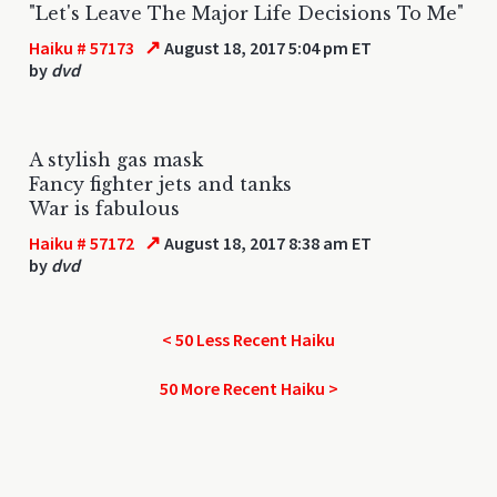
"Let's Leave The Major Life Decisions To Me"
↗
Haiku # 57173
August 18, 2017 5:04 pm ET
by
dvd
A stylish gas mask
Fancy fighter jets and tanks
War is fabulous
↗
Haiku # 57172
August 18, 2017 8:38 am ET
by
dvd
< 50 Less Recent Haiku
50 More Recent Haiku >