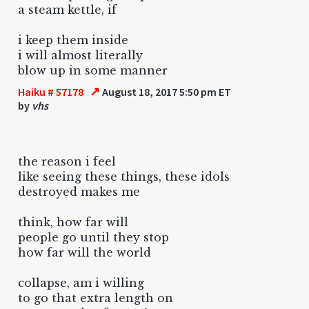
a steam kettle, if
i keep them inside
i will almost literally
blow up in some manner
↗
Haiku # 57178
August 18, 2017 5:50 pm ET
by
vhs
the reason i feel
like seeing these things, these idols
destroyed makes me
think, how far will
people go until they stop
how far will the world
collapse, am i willing
to go that extra length on