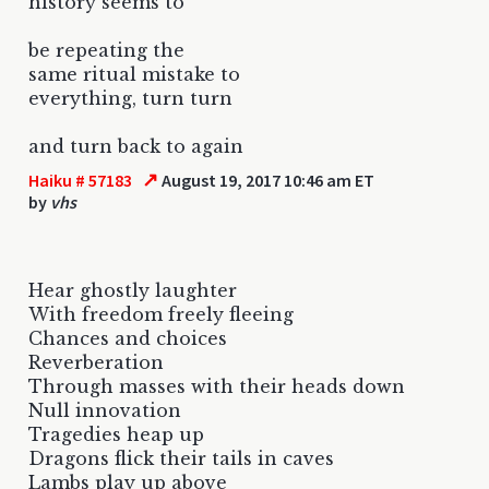
history seems to
be repeating the
same ritual mistake to
everything, turn turn
and turn back to again
↗
Haiku # 57183
August 19, 2017 10:46 am ET
by
vhs
Hear ghostly laughter
With freedom freely fleeing
Chances and choices
Reverberation
Through masses with their heads down
Null innovation
Tragedies heap up
Dragons flick their tails in caves
Lambs play up above