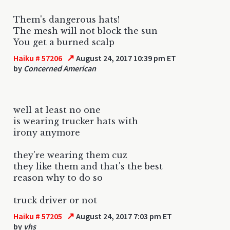
Them's dangerous hats!
The mesh will not block the sun
You get a burned scalp
↗
Haiku # 57206
August 24, 2017 10:39 pm ET
by
Concerned American
well at least no one
is wearing trucker hats with
irony anymore
they're wearing them cuz
they like them and that's the best
reason why to do so
truck driver or not
↗
Haiku # 57205
August 24, 2017 7:03 pm ET
by
vhs