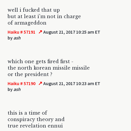
well i fucked that up
but at least i'm not in charge
of armageddon
↗
Haiku # 57191
August 21, 2017 10:25 am ET
by
ash
which one gets fired first -
the north korean missile missile
or the president ?
↗
Haiku # 57190
August 21, 2017 10:23 am ET
by
ash
this is a time of
conspiracy theory and
true revelation ennui