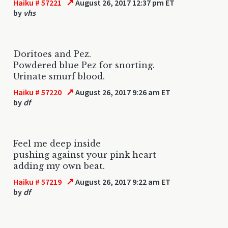
↗
Haiku # 57221
August 26, 2017 12:37 pm ET
by
vhs
Doritoes and Pez.
Powdered blue Pez for snorting.
Urinate smurf blood.
↗
Haiku # 57220
August 26, 2017 9:26 am ET
by
df
Feel me deep inside
pushing against your pink heart
adding my own beat.
↗
Haiku # 57219
August 26, 2017 9:22 am ET
by
df