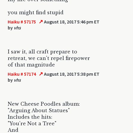
you might find stupid
↗
Haiku # 57175
August 18, 2017 5:46 pm ET
by
vhs
I saw it, all craft prepare to
retreat, we can't repel firepower
of that magnitude
↗
Haiku # 57174
August 18, 2017 5:38 pm ET
by
vhs
New Cheese Poodles album:
"Arguing About Statues"
Includes the hits:
"You're Not a Tree"
And