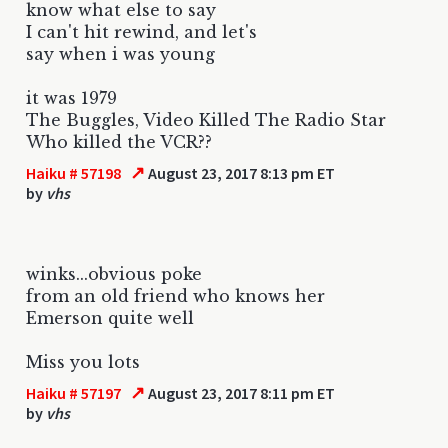
know what else to say
I can't hit rewind, and let's
say when i was young
it was 1979
The Buggles, Video Killed The Radio Star
Who killed the VCR??
↗
Haiku # 57198
August 23, 2017 8:13 pm ET
by
vhs
winks...obvious poke
from an old friend who knows her
Emerson quite well
Miss you lots
↗
Haiku # 57197
August 23, 2017 8:11 pm ET
by
vhs