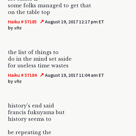
some folks managed to get that
on the table top
↗
Haiku # 57185
August 19, 2017 12:17 pm ET
by
vhs
the list of things to
do in the mind set aside
for useless time wastes
↗
Haiku # 57184
August 19, 2017 11:04 am ET
by
vhs
history's end said
francis fukuyama but
history seems to
be repeating the