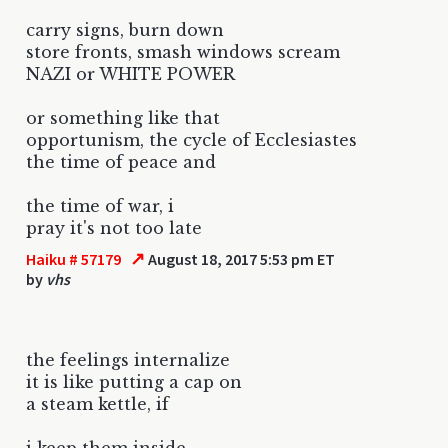
carry signs, burn down
store fronts, smash windows scream
NAZI or WHITE POWER
or something like that
opportunism, the cycle of Ecclesiastes
the time of peace and
the time of war, i
pray it's not too late
↗
Haiku # 57179
August 18, 2017 5:53 pm ET
by
vhs
the feelings internalize
it is like putting a cap on
a steam kettle, if
i keep them inside