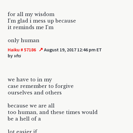
for all my wisdom
I'm glad i mess up because
it reminds me I'm
only human
↗
Haiku # 57186
August 19, 2017 12:46 pm ET
by
vhs
we have to in my
case remember to forgive
ourselves and others
because we are all
too human, and these times would
be a hell of a
lot easier if