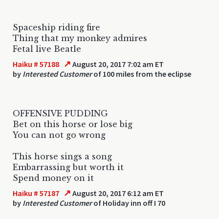
Spaceship riding fire
Thing that my monkey admires
Fetal live Beatle
↗
Haiku # 57188
August 20, 2017 7:02 am ET
by
Interested Customer
of 100 miles from the eclipse
OFFENSIVE PUDDING
Bet on this horse or lose big
You can not go wrong
This horse sings a song
Embarrassing but worth it
Spend money on it
↗
Haiku # 57187
August 20, 2017 6:12 am ET
by
Interested Customer
of Holiday inn off I 70