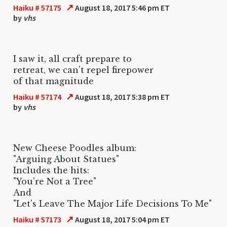
↗
Haiku # 57175
August 18, 2017 5:46 pm ET
by
vhs
I saw it, all craft prepare to
retreat, we can't repel firepower
of that magnitude
↗
Haiku # 57174
August 18, 2017 5:38 pm ET
by
vhs
New Cheese Poodles album:
"Arguing About Statues"
Includes the hits:
"You're Not a Tree"
And
"Let's Leave The Major Life Decisions To Me"
↗
Haiku # 57173
August 18, 2017 5:04 pm ET