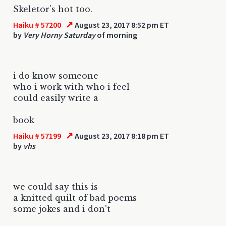
Skeletor's hot too.
↗
Haiku # 57200
August 23, 2017 8:52 pm ET
by
Very Horny Saturday
of morning
i do know someone
who i work with who i feel
could easily write a
book
↗
Haiku # 57199
August 23, 2017 8:18 pm ET
by
vhs
we could say this is
a knitted quilt of bad poems
some jokes and i don't