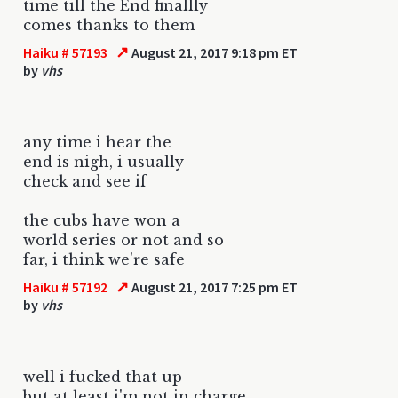
time till the End finallly
comes thanks to them
↗
Haiku # 57193
August 21, 2017 9:18 pm ET
by
vhs
any time i hear the
end is nigh, i usually
check and see if
the cubs have won a
world series or not and so
far, i think we're safe
↗
Haiku # 57192
August 21, 2017 7:25 pm ET
by
vhs
well i fucked that up
but at least i'm not in charge