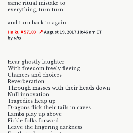
same ritual mistake to
everything, turn turn
and turn back to again
↗
Haiku # 57183
August 19, 2017 10:46 am ET
by
vhs
Hear ghostly laughter
With freedom freely fleeing
Chances and choices
Reverberation
Through masses with their heads down
Null innovation
Tragedies heap up
Dragons flick their tails in caves
Lambs play up above
Fickle folks forward
Leave the lingering darkness