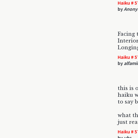
Haiku # 5
by
Anony
Facing 
Interior
Longing
Haiku # 5
by
alfami
this is
haiku 
to say 
what th
just re
Haiku # 5
by
vhs