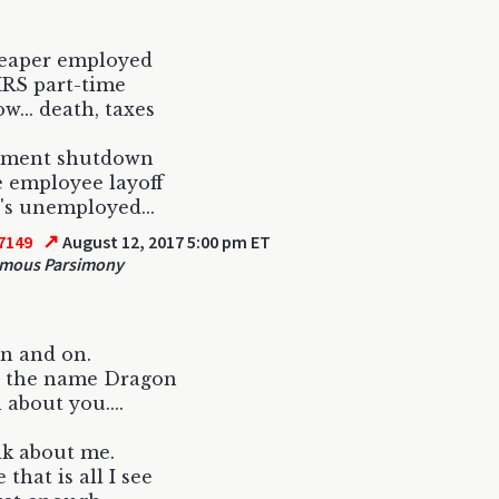
eaper employed
IRS part-time
w... death, taxes
ment shutdown
 employee layoff
s unemployed...
↗
7149
August 12, 2017 5:00 pm ET
mous Parsimony
on and on.
t the name Dragon
about you....
alk about me.
that is all I see