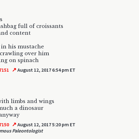
s
ashbag full of croissants
and content
 in his mustache
 crawling over him
ng on spinach
↗
7151
August 12, 2017 6:54 pm ET
ith limbs and wings
much a dinosaur
 anyway
↗
7150
August 12, 2017 5:20 pm ET
ous Paleontologist