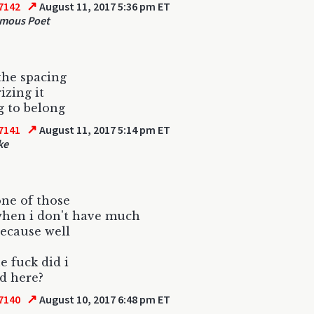
↗
7142
August 11, 2017 5:36 pm ET
mous Poet
the spacing
izing it
 to belong
↗
7141
August 11, 2017 5:14 pm ET
ke
 one of those
when i don't have much
because well
e fuck did i
ad here?
↗
7140
August 10, 2017 6:48 pm ET