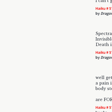
I can't
Haiku # 5
by
Drago
Spectra
Invisib
Death i
Haiku # 5
by
Drago
well get
a pain 
body st
are FOR
Haiku # 5