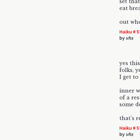
set tha
eat bre
out whe
Haiku # 5
by
vhs
yes this
folks, 
I get to
inner w
of a re
some d
that's 
Haiku # 5
by
vhs