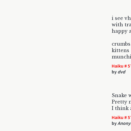
i see vh
with tr
happy 
crumbs
kittens
munchi
Haiku # 5
by
dvd
Snake w
Pretty 
I think
Haiku # 5
by
Anonym