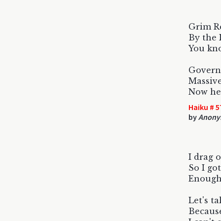
Grim R
By the 
You kno
Govern
Massive
Now he'
Haiku # 5
by
Anony
I drag 
So I go
Enough 
Let's t
Because 