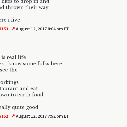
t likes to drop in and
ad thrown their way
re i live
↗
7153
August 12, 2017 8:04 pm ET
 is real life
yes i know some folks here
 see the
orkings
staurant and eat
own to earth food
really quite good
↗
7152
August 12, 2017 7:52 pm ET