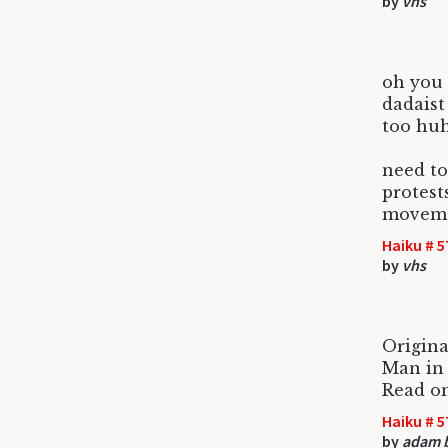
by
vhs
oh you
dadaist
too huh
need to
protest
movemen
Haiku # 5
by
vhs
Origin
Man in 
Read o
Haiku # 5
by
adam 