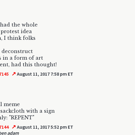
 had the whole
 protest idea
, I think folks
 deconstruct
s in a form of art
t, had this thought!
↗
7145
August 11, 2017 7:58 pm ET
al meme
sackcloth with a sign
nly: "REPENT"
↗
7144
August 11, 2017 5:52 pm ET
ben adam