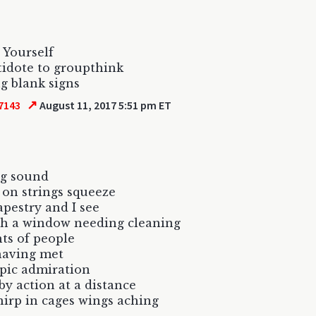
 Yourself
idote to groupthink
g blank signs
↗
7143
August 11, 2017 5:51 pm ET
g sound
 on strings squeeze
apestry and I see
h a window needing cleaning
ts of people
having met
pic admiration
y action at a distance
hirp in cages wings aching