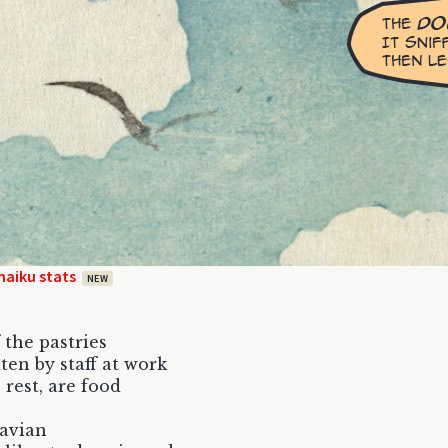
haiku stats
NEW
 the pastries
ten by staff at work
 rest, are food
 avian