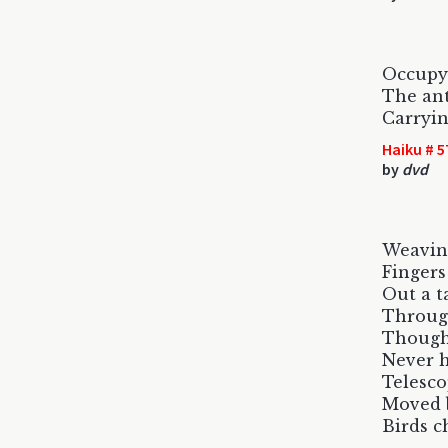
Occupy
The ant
Carryin
Haiku # 5
by
dvd
Weavin
Fingers
Out a t
Throug
Though
Never 
Telesco
Moved b
Birds c