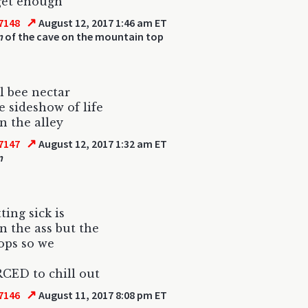
 get enough
↗
7148
August 12, 2017 1:46 am ET
n
of the cave on the mountain top
l bee nectar
le sideshow of life
n the alley
↗
7147
August 12, 2017 1:32 am ET
n
ting sick is
in the ass but the
ops so we
CED to chill out
↗
7146
August 11, 2017 8:08 pm ET