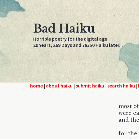
Bad Haiku
Horrible poetry for the digital age
29 Years, 269 Days and 78350 Haiku later...
home
|
about haiku
|
submit haiku
|
search haiku
|
most of
were ea
and the
for the