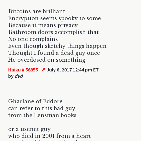
Bitcoins are brilliant
Encryption seems spooky to some
Because it means privacy
Bathroom doors accomplish that
No one complains
Even though sketchy things happen
Thought I found a dead guy once
He overdosed on something
↗
Haiku # 56955
July 6, 2017 12:44 pm ET
by
dvd
Gharlane of Eddore
can refer to this bad guy
from the Lensman books
or a usenet guy
who died in 2001 from a heart