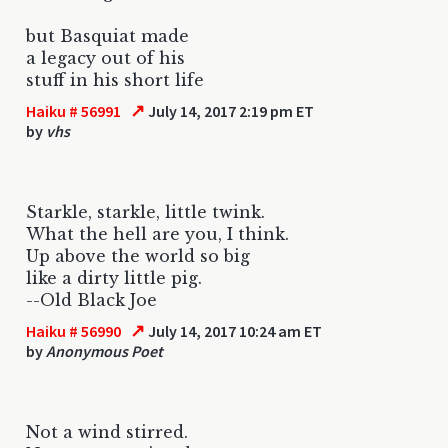
but Basquiat made
a legacy out of his
stuff in his short life
↗
Haiku # 56991
July 14, 2017 2:19 pm ET
by
vhs
Starkle, starkle, little twink.
What the hell are you, I think.
Up above the world so big
like a dirty little pig.
--Old Black Joe
↗
Haiku # 56990
July 14, 2017 10:24 am ET
by
Anonymous Poet
Not a wind stirred.