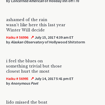
by
Concerned American
of Holiday inn off I 70
ashamed of the rain
wasn't like here this last year
Winter Will decide
↗
Haiku # 56996
July 15, 2017 4:39 am ET
by
Alaskan Observatory
of Hollywood Shitstorm
i feel the blues on
something trivial but those
closest hurt the most
↗
Haiku # 56995
July 14, 2017 5:41 pm ET
by
Anonymous Poet
lido missed the boat