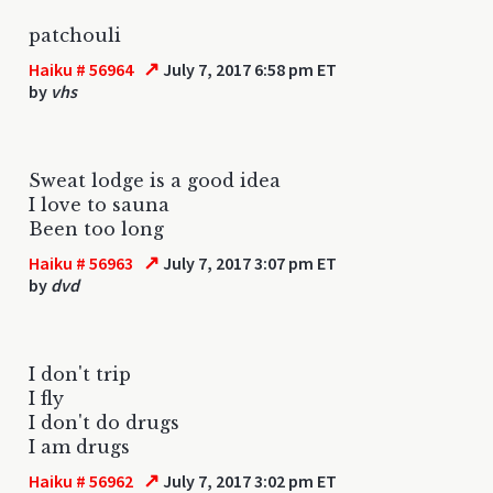
patchouli
↗
Haiku # 56964
July 7, 2017 6:58 pm ET
by
vhs
Sweat lodge is a good idea
I love to sauna
Been too long
↗
Haiku # 56963
July 7, 2017 3:07 pm ET
by
dvd
I don't trip
I fly
I don't do drugs
I am drugs
↗
Haiku # 56962
July 7, 2017 3:02 pm ET