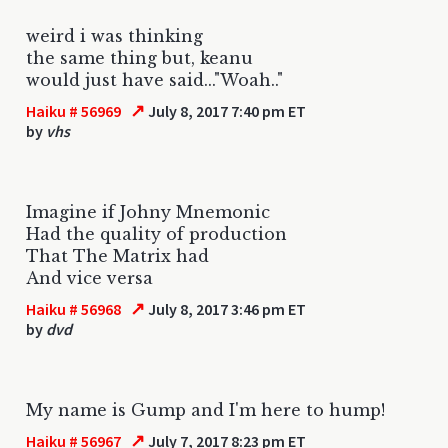
weird i was thinking
the same thing but, keanu
would just have said..."Woah.."
↗
Haiku # 56969
July 8, 2017 7:40 pm ET
by
vhs
Imagine if Johny Mnemonic
Had the quality of production
That The Matrix had
And vice versa
↗
Haiku # 56968
July 8, 2017 3:46 pm ET
by
dvd
My name is Gump and I'm here to hump!
↗
Haiku # 56967
July 7, 2017 8:23 pm ET