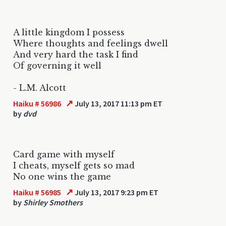
A little kingdom I possess
Where thoughts and feelings dwell
And very hard the task I find
Of governing it well
- L.M. Alcott
↗
Haiku # 56986
July 13, 2017 11:13 pm ET
by
dvd
Card game with myself
I cheats, myself gets so mad
No one wins the game
↗
Haiku # 56985
July 13, 2017 9:23 pm ET
by
Shirley Smothers