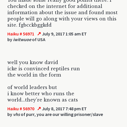
checked on the internet for additional
information about the issue and found most
people will go along with your views on this
site. fgbcckbggkdd
↗
Haiku # 56971
July 9, 2017 1:05 am ET
by
iwitwuoe
of USA
well you know david
icke is convinced reptiles run
the world in the form
of world leaders but
i know better who runs the
world...they're known as cats
↗
Haiku # 56970
July 8, 2017 7:48 pm ET
by
vhs
of purr, you are our willing prisoner/slave