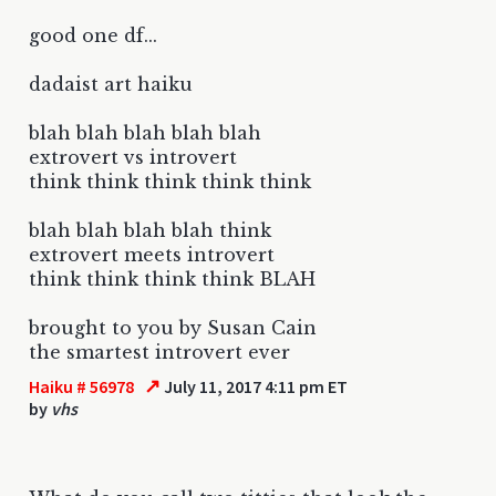
good one df...
dadaist art haiku
blah blah blah blah blah
extrovert vs introvert
think think think think think
blah blah blah blah think
extrovert meets introvert
think think think think BLAH
brought to you by Susan Cain
the smartest introvert ever
↗
Haiku # 56978
July 11, 2017 4:11 pm ET
by
vhs