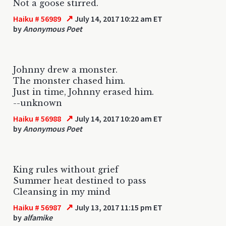
Not a goose stirred.
↗
Haiku # 56989
July 14, 2017 10:22 am ET
by
Anonymous Poet
Johnny drew a monster.
The monster chased him.
Just in time, Johnny erased him.
--unknown
↗
Haiku # 56988
July 14, 2017 10:20 am ET
by
Anonymous Poet
King rules without grief
Summer heat destined to pass
Cleansing in my mind
↗
Haiku # 56987
July 13, 2017 11:15 pm ET
by
alfamike