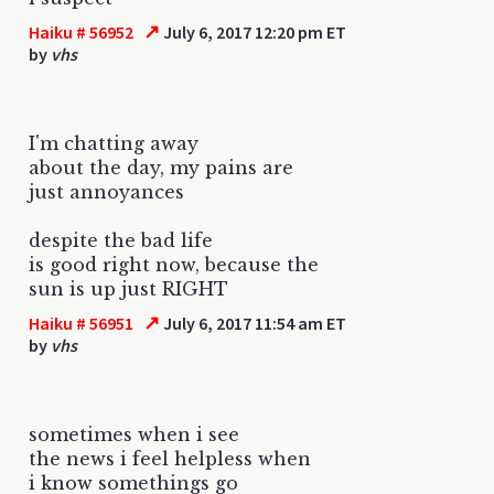
↗
Haiku # 56952
July 6, 2017 12:20 pm ET
by
vhs
I'm chatting away
about the day, my pains are
just annoyances
despite the bad life
is good right now, because the
sun is up just RIGHT
↗
Haiku # 56951
July 6, 2017 11:54 am ET
by
vhs
sometimes when i see
the news i feel helpless when
i know somethings go