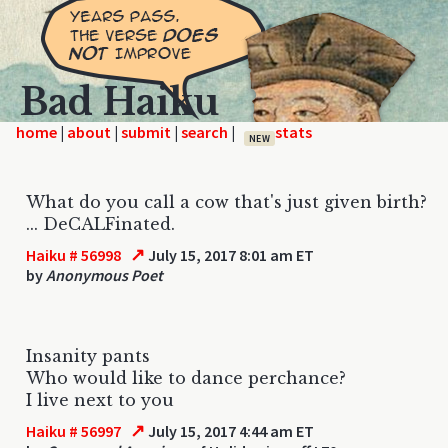
Bad Haiku
home
|
|
|
|
NEW
What do you call a cow that's just given birth?
... DeCALFinated.
↗
Haiku # 56998
July 15, 2017 8:01 am ET
by
Anonymous Poet
Insanity pants
Who would like to dance perchance?
I live next to you
↗
Haiku # 56997
July 15, 2017 4:44 am ET