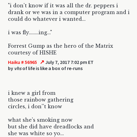
"i don't know if it was all the dr. peppers i
drank or we was in a computer program and i
could do whatever i wanted...
i was fly........ing..."
Forrest Gump as the hero of the Matrix
courtesy of HISHE
↗
Haiku # 56965
July 7, 2017 7:02 pm ET
by
vhs
of life is like a box of re-runs
i knew a girl from
those rainbow gathering
circles, i don''t know
what she's smoking now
but she did have dreadlocks and
she was white so yo...