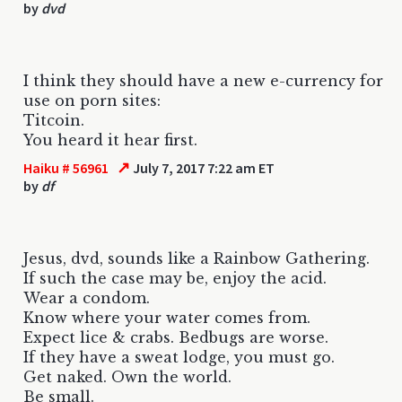
by
dvd
I think they should have a new e-currency for
use on porn sites:
Titcoin.
You heard it hear first.
↗
Haiku # 56961
July 7, 2017 7:22 am ET
by
df
Jesus, dvd, sounds like a Rainbow Gathering.
If such the case may be, enjoy the acid.
Wear a condom.
Know where your water comes from.
Expect lice & crabs. Bedbugs are worse.
If they have a sweat lodge, you must go.
Get naked. Own the world.
Be small.