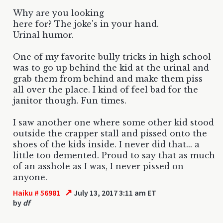
Why are you looking
here for? The joke's in your hand.
Urinal humor.
One of my favorite bully tricks in high school
was to go up behind the kid at the urinal and
grab them from behind and make them piss
all over the place. I kind of feel bad for the
janitor though. Fun times.
I saw another one where some other kid stood
outside the crapper stall and pissed onto the
shoes of the kids inside. I never did that... a
little too demented. Proud to say that as much
of an asshole as I was, I never pissed on
anyone.
↗
Haiku # 56981
July 13, 2017 3:11 am ET
by
df