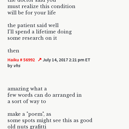
must realize this condition
will be for your life
the patient said well
I'll spend a lifetime doing
some research on it
then
↗
Haiku # 56992
July 14, 2017 2:21 pm ET
by
vhs
amazing what a
few words can do arranged in
a sort of way to
make a "poem", as
some spots might see this as good
old nuts grafitti