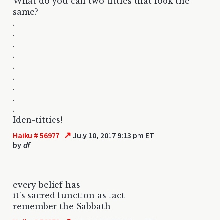
What do you call two titties that look the
same?
.
.
.
.
.
.
.
.
.
Iden-titties!
↗
Haiku # 56977
July 10, 2017 9:13 pm ET
by
df
every belief has
it's sacred function as fact
remember the Sabbath