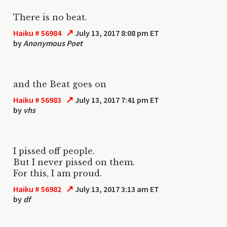
There is no beat.
↗
Haiku # 56984
July 13, 2017 8:08 pm ET
by
Anonymous Poet
and the Beat goes on
↗
Haiku # 56983
July 13, 2017 7:41 pm ET
by
vhs
I pissed off people.
But I never pissed on them.
For this, I am proud.
↗
Haiku # 56982
July 13, 2017 3:13 am ET
by
df