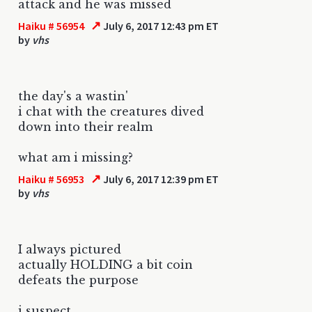
attack and he was missed
↗
Haiku # 56954
July 6, 2017 12:43 pm ET
by
vhs
the day's a wastin'
i chat with the creatures dived
down into their realm
what am i missing?
↗
Haiku # 56953
July 6, 2017 12:39 pm ET
by
vhs
I always pictured
actually HOLDING a bit coin
defeats the purpose
i suspect