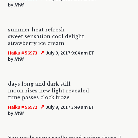
by
NYM
summer heat refresh
sweet sensation cool delight
strawberry ice cream
↗
Haiku # 56973
July 9, 2017 9:04 am ET
by
NYM
days long and dark still
moon rises new light revealed
time passes clock froze
↗
Haiku # 56972
July 9, 2017 3:49 am ET
by
NYM
You made some really good points there. I