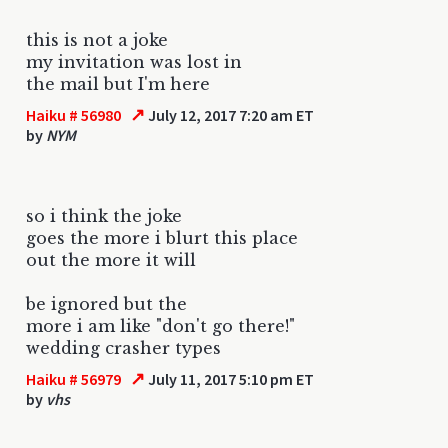
this is not a joke
my invitation was lost in
the mail but I'm here
↗
Haiku # 56980
July 12, 2017 7:20 am ET
by
NYM
so i think the joke
goes the more i blurt this place
out the more it will
be ignored but the
more i am like "don't go there!"
wedding crasher types
↗
Haiku # 56979
July 11, 2017 5:10 pm ET
by
vhs