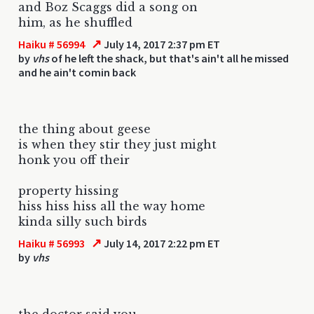
and Boz Scaggs did a song on
him, as he shuffled
↗
Haiku # 56994
July 14, 2017 2:37 pm ET
by
vhs
of he left the shack, but that's ain't all he missed
and he ain't comin back
the thing about geese
is when they stir they just might
honk you off their
property hissing
hiss hiss hiss all the way home
kinda silly such birds
↗
Haiku # 56993
July 14, 2017 2:22 pm ET
by
vhs
the doctor said you