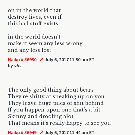
on in the world that
destroy lives, even if
this bad stuff exists
in the world doesn't
make it seem any less wrong
and any less lost
↗
Haiku # 56950
July 6, 2017 11:50 am ET
by
vhs
The only good thing about bears
They're shitty at sneaking up on you
They leave huge piles of shit behind
If you happen upon one that's a bit
Skinny and drooling alot
That means it's really happy to see you
↗
Haiku # 56949
July 6, 2017 11:44 am ET