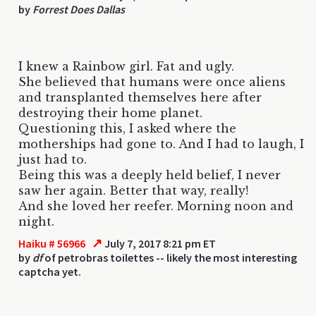
by
Forrest Does Dallas
I knew a Rainbow girl. Fat and ugly.
She believed that humans were once aliens
and transplanted themselves here after
destroying their home planet.
Questioning this, I asked where the
motherships had gone to. And I had to laugh, I
just had to.
Being this was a deeply held belief, I never
saw her again. Better that way, really!
And she loved her reefer. Morning noon and
night.
↗
Haiku # 56966
July 7, 2017 8:21 pm ET
by
df
of petrobras toilettes -- likely the most interesting
captcha yet.