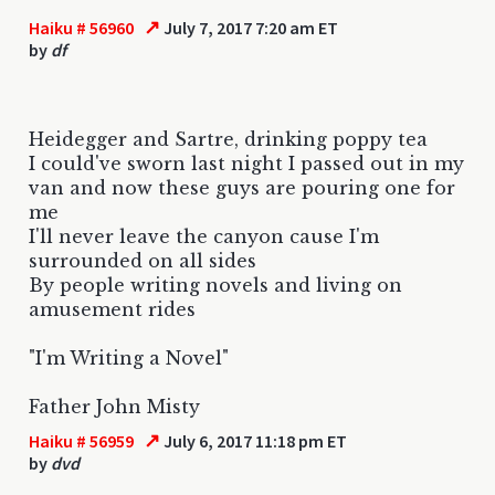
↗
Haiku # 56960
July 7, 2017 7:20 am ET
by
df
Heidegger and Sartre, drinking poppy tea
I could've sworn last night I passed out in my
van and now these guys are pouring one for
me
I'll never leave the canyon cause I'm
surrounded on all sides
By people writing novels and living on
amusement rides
"I'm Writing a Novel"
Father John Misty
↗
Haiku # 56959
July 6, 2017 11:18 pm ET
by
dvd