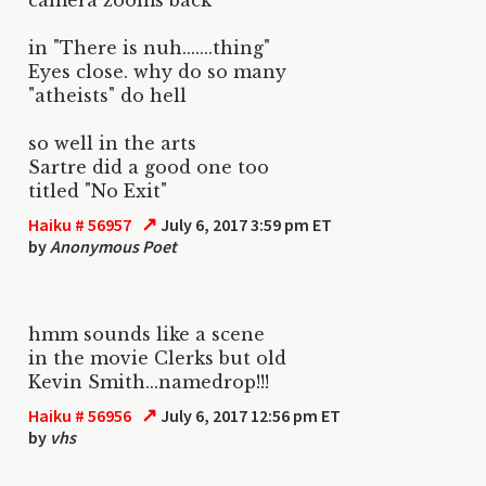
in "There is nuh.......thing"
Eyes close. why do so many
"atheists" do hell
so well in the arts
Sartre did a good one too
titled "No Exit"
↗
Haiku # 56957
July 6, 2017 3:59 pm ET
by
Anonymous Poet
hmm sounds like a scene
in the movie Clerks but old
Kevin Smith...namedrop!!!
↗
Haiku # 56956
July 6, 2017 12:56 pm ET
by
vhs