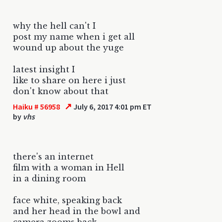
why the hell can't I
post my name when i get all
wound up about the yuge
latest insight I
like to share on here i just
don't know about that
↗
Haiku # 56958
July 6, 2017 4:01 pm ET
by
vhs
there's an internet
film with a woman in Hell
in a dining room
face white, speaking back
and her head in the bowl and
camera zooms back