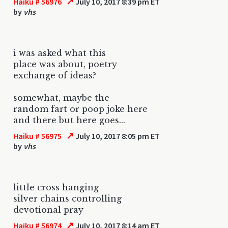
↗
Haiku # 56976
July 10, 2017 8:39 pm ET
by
vhs
i was asked what this
place was about, poetry
exchange of ideas?
somewhat, maybe the
random fart or poop joke here
and there but here goes...
↗
Haiku # 56975
July 10, 2017 8:05 pm ET
by
vhs
little cross hanging
silver chains controlling
devotional pray
↗
Haiku # 56974
July 10, 2017 8:14 am ET