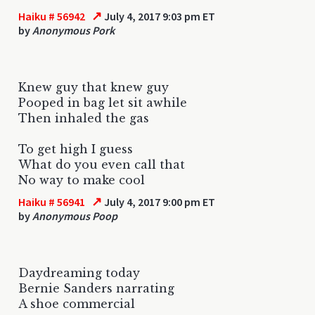
↗
Haiku # 56942
July 4, 2017 9:03 pm ET
by
Anonymous Pork
Knew guy that knew guy
Pooped in bag let sit awhile
Then inhaled the gas
To get high I guess
What do you even call that
No way to make cool
↗
Haiku # 56941
July 4, 2017 9:00 pm ET
by
Anonymous Poop
Daydreaming today
Bernie Sanders narrating
A shoe commercial