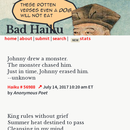
Bad Haiku
home
|
|
|
|
NEW
Johnny drew a monster.
The monster chased him.
Just in time, Johnny erased him.
--unknown
↗
Haiku # 56988
July 14, 2017 10:20 am ET
by
Anonymous Poet
King rules without grief
Summer heat destined to pass
Cleansing in my mind