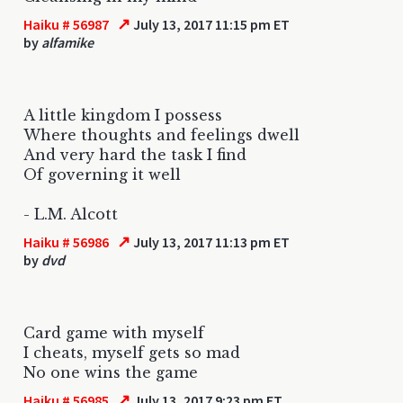
↗
Haiku # 56987
July 13, 2017 11:15 pm ET
by
alfamike
A little kingdom I possess
Where thoughts and feelings dwell
And very hard the task I find
Of governing it well
- L.M. Alcott
↗
Haiku # 56986
July 13, 2017 11:13 pm ET
by
dvd
Card game with myself
I cheats, myself gets so mad
No one wins the game
↗
Haiku # 56985
July 13, 2017 9:23 pm ET