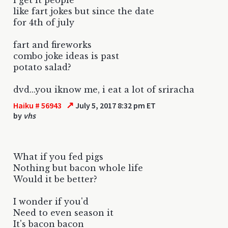
like fart jokes but since the date
for 4th of july
fart and fireworks
combo joke ideas is past
potato salad?
dvd...you iknow me, i eat a lot of sriracha
↗
Haiku # 56943
July 5, 2017 8:32 pm ET
by
vhs
What if you fed pigs
Nothing but bacon whole life
Would it be better?
I wonder if you'd
Need to even season it
It's bacon bacon