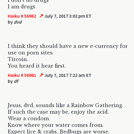
I am drugs
↗
Haiku # 56962
July 7, 2017 3:02 pm ET
by
dvd
I think they should have a new e-currency for
use on porn sites:
Titcoin.
You heard it hear first.
↗
Haiku # 56961
July 7, 2017 7:22 am ET
by
df
Jesus, dvd, sounds like a Rainbow Gathering.
If such the case may be, enjoy the acid.
Wear a condom.
Know where your water comes from.
Expect lice & crabs. Bedbugs are worse.