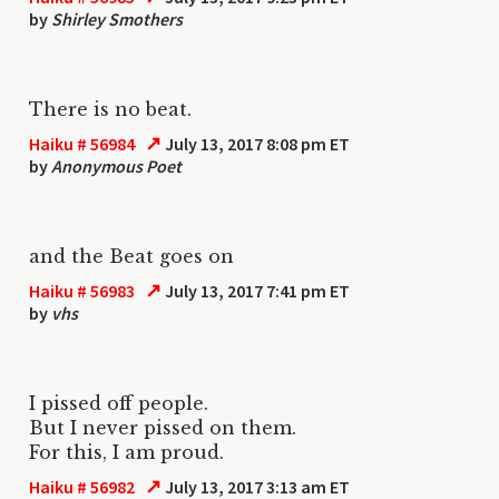
by
Shirley Smothers
There is no beat.
↗
Haiku # 56984
July 13, 2017 8:08 pm ET
by
Anonymous Poet
and the Beat goes on
↗
Haiku # 56983
July 13, 2017 7:41 pm ET
by
vhs
I pissed off people.
But I never pissed on them.
For this, I am proud.
↗
Haiku # 56982
July 13, 2017 3:13 am ET