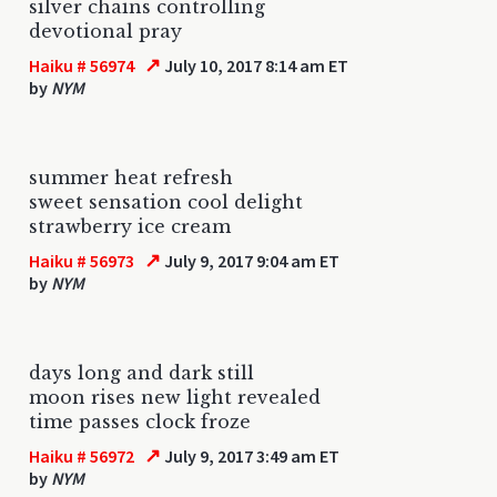
silver chains controlling
devotional pray
↗
Haiku # 56974
July 10, 2017 8:14 am ET
by
NYM
summer heat refresh
sweet sensation cool delight
strawberry ice cream
↗
Haiku # 56973
July 9, 2017 9:04 am ET
by
NYM
days long and dark still
moon rises new light revealed
time passes clock froze
↗
Haiku # 56972
July 9, 2017 3:49 am ET
by
NYM