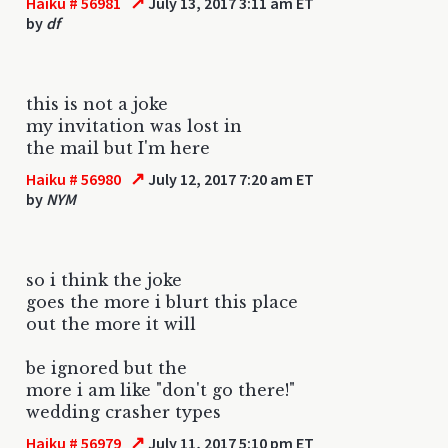
↗
Haiku # 56981
July 13, 2017 3:11 am ET
by
df
this is not a joke
my invitation was lost in
the mail but I'm here
↗
Haiku # 56980
July 12, 2017 7:20 am ET
by
NYM
so i think the joke
goes the more i blurt this place
out the more it will
be ignored but the
more i am like "don't go there!"
wedding crasher types
↗
Haiku # 56979
July 11, 2017 5:10 pm ET