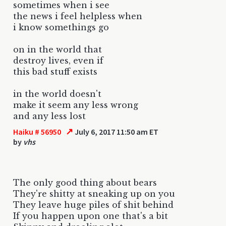
sometimes when i see
the news i feel helpless when
i know somethings go
on in the world that
destroy lives, even if
this bad stuff exists
in the world doesn't
make it seem any less wrong
and any less lost
↗
Haiku # 56950
July 6, 2017 11:50 am ET
by
vhs
The only good thing about bears
They're shitty at sneaking up on you
They leave huge piles of shit behind
If you happen upon one that's a bit