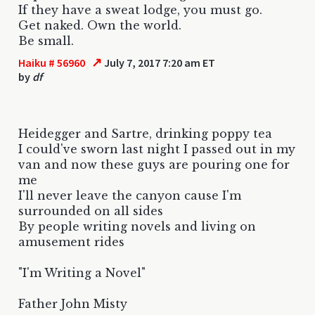
If they have a sweat lodge, you must go.
Get naked. Own the world.
Be small.
↗
Haiku # 56960
July 7, 2017 7:20 am ET
by
df
Heidegger and Sartre, drinking poppy tea
I could've sworn last night I passed out in my
van and now these guys are pouring one for
me
I'll never leave the canyon cause I'm
surrounded on all sides
By people writing novels and living on
amusement rides
"I'm Writing a Novel"
Father John Misty