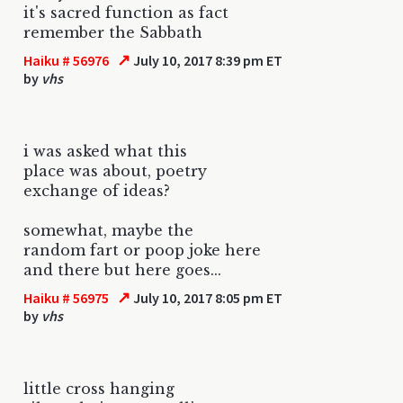
it's sacred function as fact
remember the Sabbath
↗
Haiku # 56976
July 10, 2017 8:39 pm ET
by
vhs
i was asked what this
place was about, poetry
exchange of ideas?
somewhat, maybe the
random fart or poop joke here
and there but here goes...
↗
Haiku # 56975
July 10, 2017 8:05 pm ET
by
vhs
little cross hanging