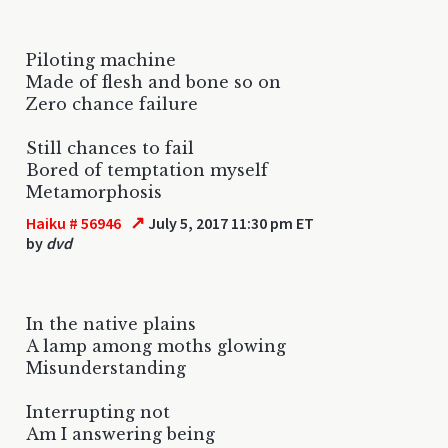
Piloting machine
Made of flesh and bone so on
Zero chance failure
Still chances to fail
Bored of temptation myself
Metamorphosis
↗
Haiku # 56946
July 5, 2017 11:30 pm ET
by
dvd
In the native plains
A lamp among moths glowing
Misunderstanding
Interrupting not
Am I answering being