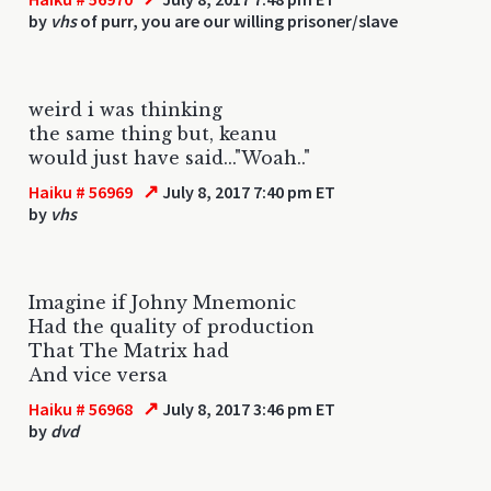
by
vhs
of purr, you are our willing prisoner/slave
weird i was thinking
the same thing but, keanu
would just have said..."Woah.."
↗
Haiku # 56969
July 8, 2017 7:40 pm ET
by
vhs
Imagine if Johny Mnemonic
Had the quality of production
That The Matrix had
And vice versa
↗
Haiku # 56968
July 8, 2017 3:46 pm ET
by
dvd