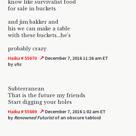
know like survivalist food
for sale in buckets
and jim bakker and
his we can make a table
with these buckets...he's
probably crazy
↗
Haiku # 55670
December 7, 2016 11:26 am ET
by
vhs
Subterranean
That is the future my friends
Start digging your holes
↗
Haiku # 55669
December 7, 2016 1:02 am ET
by
Renowned Futurist
of an obscure tabloid