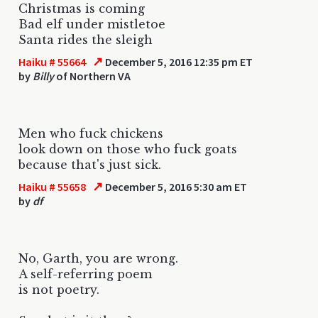
Christmas is coming
Bad elf under mistletoe
Santa rides the sleigh
↗
Haiku # 55664
December 5, 2016 12:35 pm ET
by
Billy
of Northern VA
Men who fuck chickens
look down on those who fuck goats
because that's just sick.
↗
Haiku # 55658
December 5, 2016 5:30 am ET
by
df
No, Garth, you are wrong.
A self-referring poem
is not poetry.