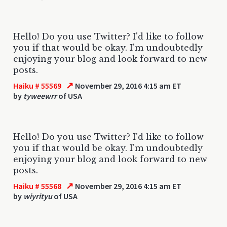
Hello! Do you use Twitter? I'd like to follow
you if that would be okay. I'm undoubtedly
enjoying your blog and look forward to new
posts.
↗
Haiku # 55569
November 29, 2016 4:15 am ET
by
tyweewrr
of USA
Hello! Do you use Twitter? I'd like to follow
you if that would be okay. I'm undoubtedly
enjoying your blog and look forward to new
posts.
↗
Haiku # 55568
November 29, 2016 4:15 am ET
by
wiyrityu
of USA