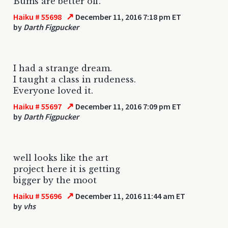
Bums are better off.
↗
Haiku # 55698
December 11, 2016 7:18 pm ET
by
Darth Figpucker
I had a strange dream.
I taught a class in rudeness.
Everyone loved it.
↗
Haiku # 55697
December 11, 2016 7:09 pm ET
by
Darth Figpucker
well looks like the art
project here it is getting
bigger by the moot
↗
Haiku # 55696
December 11, 2016 11:44 am ET
by
vhs