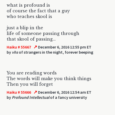
what is profound is
of course the fact that a guy
who teaches skool is
just a blip in the
life of someone passing through
that skool of passing...
↗
Haiku # 55667
December 6, 2016 12:55 pm ET
by
vhs
of strangers in the night, forever beeping
You are reading words
The words will make you think things
Then you will forget
↗
Haiku # 55666
December 6, 2016 12:54 am ET
by
Profound Intellectual
of a fancy university