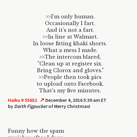
>>I'm only human.
Occasionally I fart.
And it's not a fart.
>>In line at Walmart.
In loose fitting khaki shorts.
What a mess I made.
>>The intercom blared,
"Clean up at register six.
Bring Clorox and gloves."
>>People then took pics
to upload onto Facebook.
That's my five minutes.
↗
Haiku # 55652
December 4, 2016 5:39 am ET
by
Darth Figpucker
of Merry Christmas!
Funny how the spam