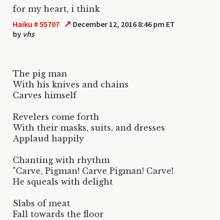
for my heart, i think
↗
Haiku # 55707
December 12, 2016 8:46 pm ET
by
vhs
The pig man
With his knives and chains
Carves himself
Revelers come forth
With their masks, suits, and dresses
Applaud happily
Chanting with rhythm
"Carve, Pigman! Carve Pigman! Carve!
He squeals with delight
Slabs of meat
Fall towards the floor