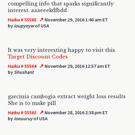
compelling info that sparks significantly
interest. aaaeeekdfbdd
↗
Haiku # 55565
November 29, 2016 1:40 am ET
by
ioupyeyw
of USA
It was very interesting happy to visit this
Target Discount Codes
↗
Haiku # 55564
November 29, 2016 12:57 am ET
by
Shushant
garcinia cambogia extract weight loss results
She is to make pill
↗
Haiku # 55563
November 28, 2016 2:38 pm ET
by
ioeuuruy
of USA