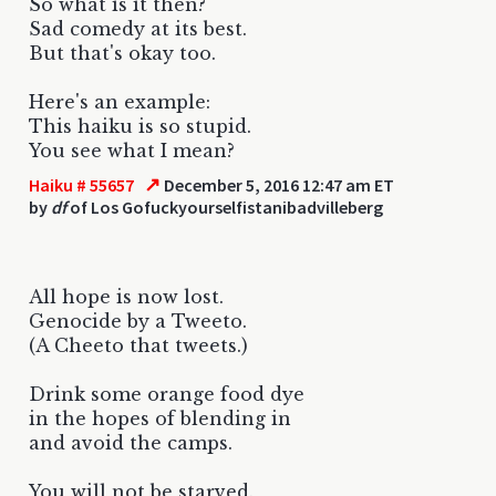
So what is it then?
Sad comedy at its best.
But that's okay too.
Here's an example:
This haiku is so stupid.
You see what I mean?
↗
Haiku # 55657
December 5, 2016 12:47 am ET
by
df
of Los Gofuckyourselfistanibadvilleberg
All hope is now lost.
Genocide by a Tweeto.
(A Cheeto that tweets.)
Drink some orange food dye
in the hopes of blending in
and avoid the camps.
You will not be starved.