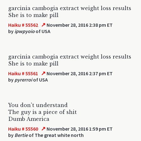
garcinia cambogia extract weight loss results
She is to make pill
↗
Haiku # 55562
November 28, 2016 2:38 pm ET
by
ipwpyoio
of USA
garcinia cambogia extract weight loss results
She is to make pill
↗
Haiku # 55561
November 28, 2016 2:37 pm ET
by
pyrerroi
of USA
You don't understand
The guy is a piece of shit
Dumb America
↗
Haiku # 55560
November 28, 2016 1:59 pm ET
by
Bertie
of The great white north