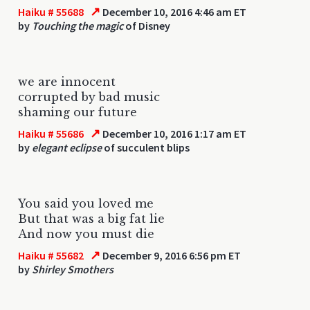
↗
Haiku # 55688
December 10, 2016 4:46 am ET
by
Touching the magic
of Disney
we are innocent
corrupted by bad music
shaming our future
↗
Haiku # 55686
December 10, 2016 1:17 am ET
by
elegant eclipse
of succulent blips
You said you loved me
But that was a big fat lie
And now you must die
↗
Haiku # 55682
December 9, 2016 6:56 pm ET
by
Shirley Smothers