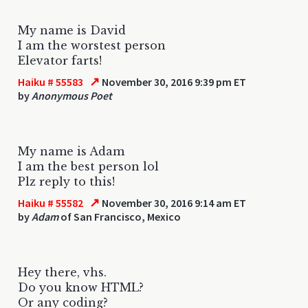
My name is David
I am the worstest person
Elevator farts!
↗
Haiku # 55583
November 30, 2016 9:39 pm ET
by
Anonymous Poet
My name is Adam
I am the best person lol
Plz reply to this!
↗
Haiku # 55582
November 30, 2016 9:14 am ET
by
Adam
of San Francisco, Mexico
Hey there, vhs.
Do you know HTML?
Or any coding?