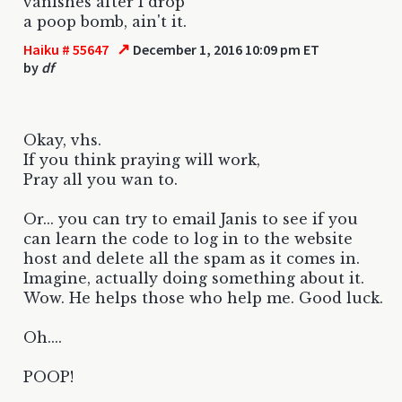
vanishes after I drop
a poop bomb, ain't it.
↗
Haiku # 55647
December 1, 2016 10:09 pm ET
by
df
Okay, vhs.
If you think praying will work,
Pray all you wan to.
Or... you can try to email Janis to see if you
can learn the code to log in to the website
host and delete all the spam as it comes in.
Imagine, actually doing something about it.
Wow. He helps those who help me. Good luck.
Oh....
POOP!