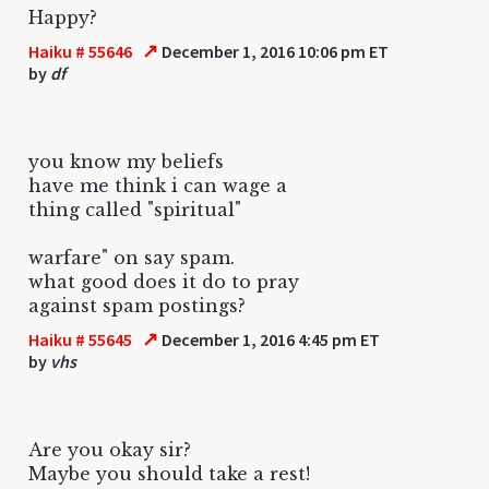
Happy?
↗
Haiku # 55646
December 1, 2016 10:06 pm ET
by
df
you know my beliefs
have me think i can wage a
thing called "spiritual"
warfare" on say spam.
what good does it do to pray
against spam postings?
↗
Haiku # 55645
December 1, 2016 4:45 pm ET
by
vhs
Are you okay sir?
Maybe you should take a rest!