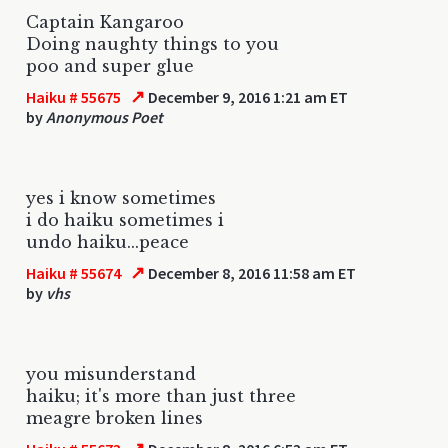
Captain Kangaroo
Doing naughty things to you
poo and super glue
↗
Haiku # 55675
December 9, 2016 1:21 am ET
by
Anonymous Poet
yes i know sometimes
i do haiku sometimes i
undo haiku...peace
↗
Haiku # 55674
December 8, 2016 11:58 am ET
by
vhs
you misunderstand
haiku; it's more than just three
meagre broken lines