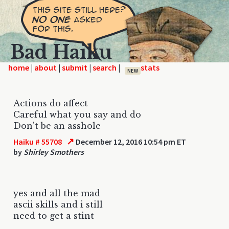
Bad Haiku
home
|
|
|
|
NEW
Actions do affect
Careful what you say and do
Don't be an asshole
↗
Haiku # 55708
December 12, 2016 10:54 pm ET
by
Shirley Smothers
yes and all the mad
ascii skills and i still
need to get a stint