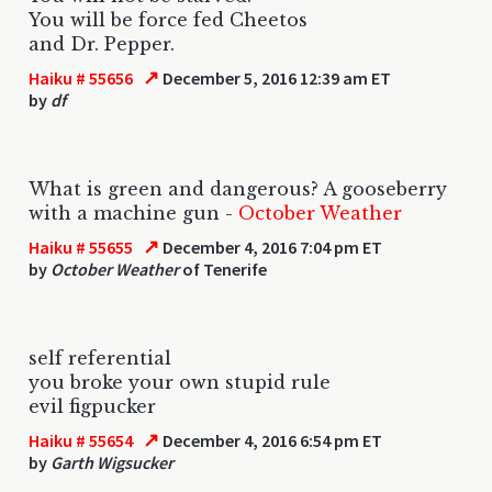
You will be force fed Cheetos
and Dr. Pepper.
↗
Haiku # 55656
December 5, 2016 12:39 am ET
by
df
What is green and dangerous? A gooseberry
with a machine gun -
October Weather
↗
Haiku # 55655
December 4, 2016 7:04 pm ET
by
October Weather
of Tenerife
self referential
you broke your own stupid rule
evil figpucker
↗
Haiku # 55654
December 4, 2016 6:54 pm ET
by
Garth Wigsucker