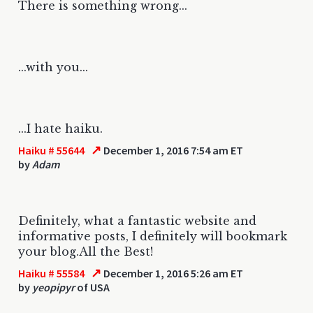
There is something wrong...
...with you...
...I hate haiku.
↗
Haiku # 55644
December 1, 2016 7:54 am ET
by
Adam
Definitely, what a fantastic website and
informative posts, I definitely will bookmark
your blog.All the Best!
↗
Haiku # 55584
December 1, 2016 5:26 am ET
by
yeopipyr
of USA