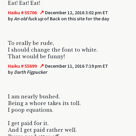
Eat! Eat! Eat!
↗
Haiku # 55706
December 12, 2016 3:02 pm ET
by
An old fuck up
of Back on this site for the day
To really be rude,
I should change the font to white.
That would be funny!
↗
Haiku # 55699
December 11, 2016 7:19 pm ET
by
Darth Figpucker
I am nearly bushed.
Being a whore takes its toll.
I poop equations.
I get paid for it.
And I get paid rather well.