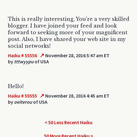
This is really interesting, You're a very skilled
blogger. I have joined your feed and look
forward to seeking more of your magnificent
post. Also, I have shared your web site in my
social networks!
↗
Haiku # 55556
November 28, 2016 5:47 am ET
by
tttwyypu
of USA
Hello!
↗
Haiku # 55555
November 28, 2016 4:45 am ET
by
oeiterou
of USA
< 50 Less Recent Haiku
50 More Recent Haiku >