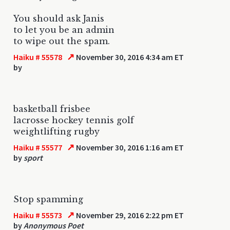
You should ask Janis
to let you be an admin
to wipe out the spam.
↗
Haiku # 55578
November 30, 2016 4:34 am ET
by
basketball frisbee
lacrosse hockey tennis golf
weightlifting rugby
↗
Haiku # 55577
November 30, 2016 1:16 am ET
by
sport
Stop spamming
↗
Haiku # 55573
November 29, 2016 2:22 pm ET
by
Anonymous Poet