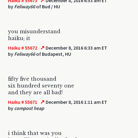
↗
Haiku # 55673
December 8, 2016 6:53 am ET
by
Feliway66
of Bud / HU
you misunderstand
haiku; it
↗
Haiku # 55672
December 8, 2016 6:33 am ET
by
Feliway66
of Budapest, HU
fifty five thousand
six hundred seventy one
and they are all bad!
↗
Haiku # 55671
December 8, 2016 1:11 am ET
by
compost heap
i think that was you