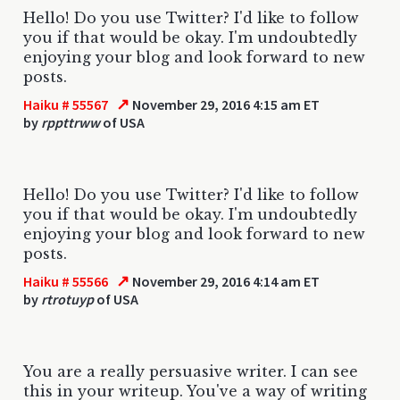
Hello! Do you use Twitter? I'd like to follow
you if that would be okay. I'm undoubtedly
enjoying your blog and look forward to new
posts.
↗
Haiku # 55567
November 29, 2016 4:15 am ET
by
rppttrww
of USA
Hello! Do you use Twitter? I'd like to follow
you if that would be okay. I'm undoubtedly
enjoying your blog and look forward to new
posts.
↗
Haiku # 55566
November 29, 2016 4:14 am ET
by
rtrotuyp
of USA
You are a really persuasive writer. I can see
this in your writeup. You've a way of writing