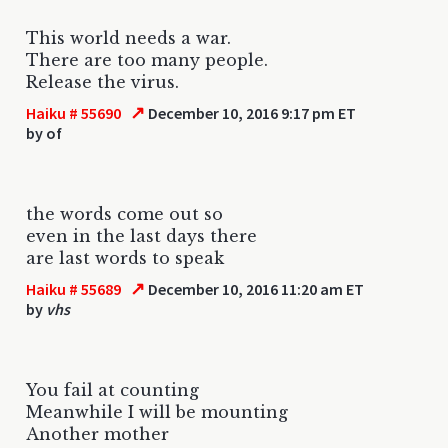
This world needs a war.
There are too many people.
Release the virus.
↗
Haiku # 55690
December 10, 2016 9:17 pm ET
by
of
the words come out so
even in the last days there
are last words to speak
↗
Haiku # 55689
December 10, 2016 11:20 am ET
by
vhs
You fail at counting
Meanwhile I will be mounting
Another mother