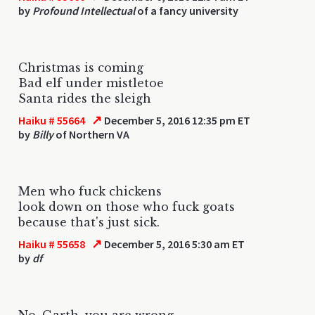
by
Profound Intellectual
of a fancy university
Christmas is coming
Bad elf under mistletoe
Santa rides the sleigh
↗
Haiku # 55664
December 5, 2016 12:35 pm ET
by
Billy
of Northern VA
Men who fuck chickens
look down on those who fuck goats
because that's just sick.
↗
Haiku # 55658
December 5, 2016 5:30 am ET
by
df
No, Garth, you are wrong.