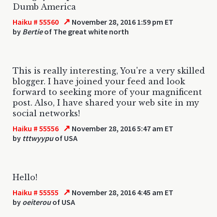
Dumb America
↗
Haiku # 55560
November 28, 2016 1:59 pm ET
by
Bertie
of The great white north
This is really interesting, You're a very skilled
blogger. I have joined your feed and look
forward to seeking more of your magnificent
post. Also, I have shared your web site in my
social networks!
↗
Haiku # 55556
November 28, 2016 5:47 am ET
by
tttwyypu
of USA
Hello!
↗
Haiku # 55555
November 28, 2016 4:45 am ET
by
oeiterou
of USA