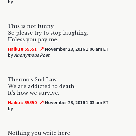
by
This is not funny.
So please try to stop laughing.
Unless you pay me.
↗
Haiku # 55551
November 28, 2016 1:06 am ET
by
Anonymous Poet
Thermo's 2nd Law.
We are addicted to death.
It's how we survive.
↗
Haiku # 55550
November 28, 2016 1:03 am ET
by
Nothing you write here