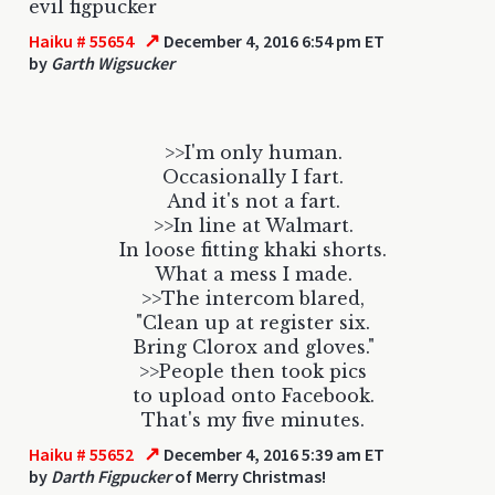
evil figpucker
↗
Haiku # 55654
December 4, 2016 6:54 pm ET
by
Garth Wigsucker
>>I'm only human.
Occasionally I fart.
And it's not a fart.
>>In line at Walmart.
In loose fitting khaki shorts.
What a mess I made.
>>The intercom blared,
"Clean up at register six.
Bring Clorox and gloves."
>>People then took pics
to upload onto Facebook.
That's my five minutes.
↗
Haiku # 55652
December 4, 2016 5:39 am ET
by
Darth Figpucker
of Merry Christmas!