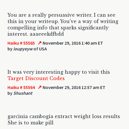
You are a really persuasive writer. I can see
this in your writeup. You've a way of writing
compelling info that sparks significantly
interest. aaaeeekdfbdd
↗
Haiku # 55565
November 29, 2016 1:40 am ET
by
ioupyeyw
of USA
It was very interesting happy to visit this
Target Discount Codes
↗
Haiku # 55564
November 29, 2016 12:57 am ET
by
Shushant
garcinia cambogia extract weight loss results
She is to make pill