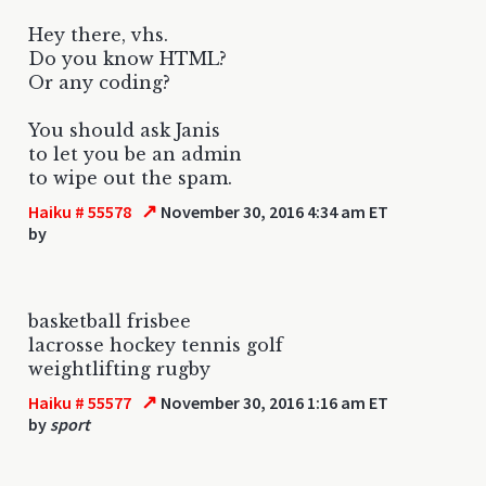
Hey there, vhs.
Do you know HTML?
Or any coding?
You should ask Janis
to let you be an admin
to wipe out the spam.
↗
Haiku # 55578
November 30, 2016 4:34 am ET
by
basketball frisbee
lacrosse hockey tennis golf
weightlifting rugby
↗
Haiku # 55577
November 30, 2016 1:16 am ET
by
sport