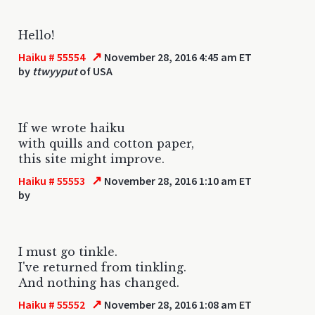
Hello!
↗
Haiku # 55554
November 28, 2016 4:45 am ET
by
ttwyyput
of USA
If we wrote haiku
with quills and cotton paper,
this site might improve.
↗
Haiku # 55553
November 28, 2016 1:10 am ET
by
I must go tinkle.
I've returned from tinkling.
And nothing has changed.
↗
Haiku # 55552
November 28, 2016 1:08 am ET