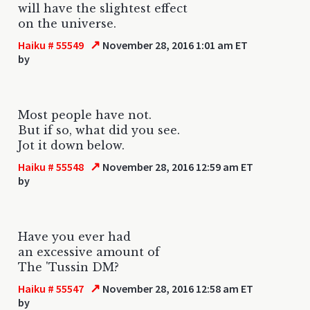
will have the slightest effect
on the universe.
↗
Haiku # 55549
November 28, 2016 1:01 am ET
by
Most people have not.
But if so, what did you see.
Jot it down below.
↗
Haiku # 55548
November 28, 2016 12:59 am ET
by
Have you ever had
an excessive amount of
The 'Tussin DM?
↗
Haiku # 55547
November 28, 2016 12:58 am ET
by