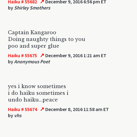
↗
Haiku # 55682
December 9, 2016 6:56 pm ET
by
Shirley Smothers
Captain Kangaroo
Doing naughty things to you
poo and super glue
↗
Haiku # 55675
December 9, 2016 1:21 am ET
by
Anonymous Poet
yes i know sometimes
i do haiku sometimes i
undo haiku...peace
↗
Haiku # 55674
December 8, 2016 11:58 am ET
by
vhs