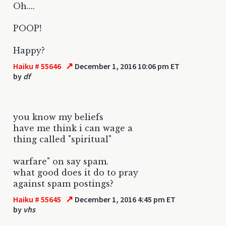
Oh....
POOP!
Happy?
↗
Haiku # 55646
December 1, 2016 10:06 pm ET
by
df
you know my beliefs
have me think i can wage a
thing called "spiritual"
warfare" on say spam.
what good does it do to pray
against spam postings?
↗
Haiku # 55645
December 1, 2016 4:45 pm ET
by
vhs