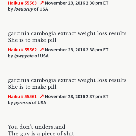
↗
Haiku # 55563
November 28, 2016 2:38 pm ET
by
ioeuuruy
of USA
garcinia cambogia extract weight loss results
She is to make pill
↗
Haiku # 55562
November 28, 2016 2:38 pm ET
by
ipwpyoio
of USA
garcinia cambogia extract weight loss results
She is to make pill
↗
Haiku # 55561
November 28, 2016 2:37 pm ET
by
pyrerroi
of USA
You don't understand
The guy is a piece of shit