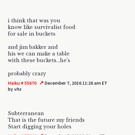
i think that was you
know like survivalist food
for sale in buckets
and jim bakker and
his we can make a table
with these buckets...he's
probably crazy
↗
Haiku # 55670
December 7, 2016 11:26 am ET
by
vhs
Subterranean
That is the future my friends
Start digging your holes