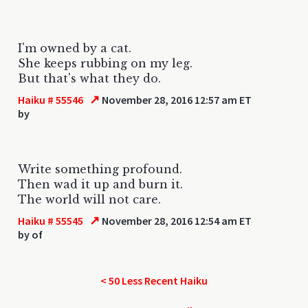
I'm owned by a cat.
She keeps rubbing on my leg.
But that's what they do.
↗
Haiku # 55546
November 28, 2016 12:57 am ET
by
Write something profound.
Then wad it up and burn it.
The world will not care.
↗
Haiku # 55545
November 28, 2016 12:54 am ET
by
of
< 50 Less Recent Haiku