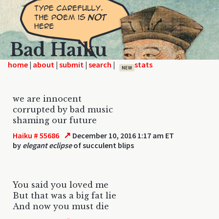
Bad Haiku
home
|
|
|
|
NEW
we are innocent
corrupted by bad music
shaming our future
↗
Haiku # 55686
December 10, 2016 1:17 am ET
by
elegant eclipse
of succulent blips
You said you loved me
But that was a big fat lie
And now you must die