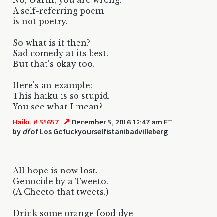
A self-referring poem
is not poetry.
So what is it then?
Sad comedy at its best.
But that's okay too.
Here's an example:
This haiku is so stupid.
You see what I mean?
↗
Haiku # 55657
December 5, 2016 12:47 am ET
by
df
of Los Gofuckyourselfistanibadvilleberg
All hope is now lost.
Genocide by a Tweeto.
(A Cheeto that tweets.)
Drink some orange food dye