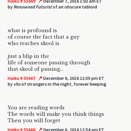
↗
Haiku # 55669
December 7, 2016 1:02 am ET
by
Renowned Futurist
of an obscure tabloid
what is profound is
of course the fact that a guy
who teaches skool is
just a blip in the
life of someone passing through
that skool of passing...
↗
Haiku # 55667
December 6, 2016 12:55 pm ET
by
vhs
of strangers in the night, forever beeping
You are reading words
The words will make you think things
Then you will forget
↗
Haiku # 55666
December 6, 2016 12:54 am ET