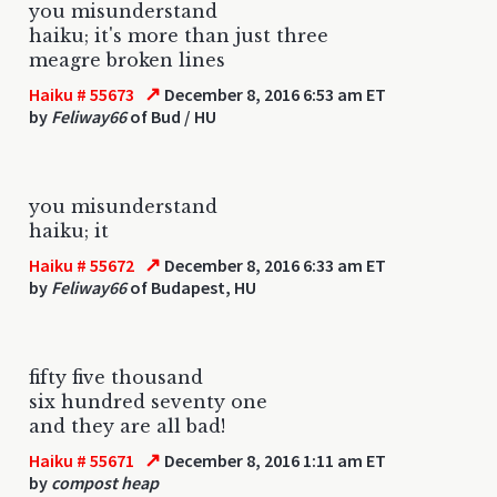
you misunderstand
haiku; it's more than just three
meagre broken lines
↗
Haiku # 55673
December 8, 2016 6:53 am ET
by
Feliway66
of Bud / HU
you misunderstand
haiku; it
↗
Haiku # 55672
December 8, 2016 6:33 am ET
by
Feliway66
of Budapest, HU
fifty five thousand
six hundred seventy one
and they are all bad!
↗
Haiku # 55671
December 8, 2016 1:11 am ET
by
compost heap