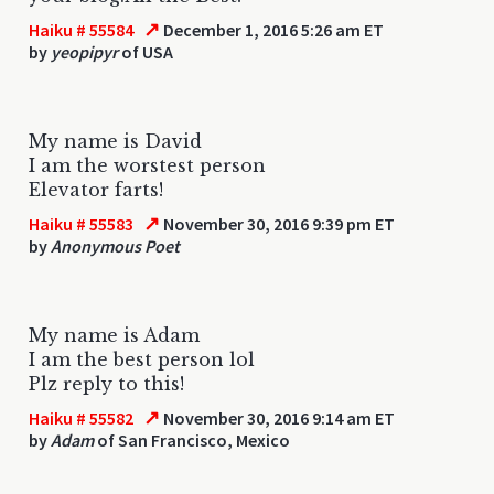
↗
Haiku # 55584
December 1, 2016 5:26 am ET
by
yeopipyr
of USA
My name is David
I am the worstest person
Elevator farts!
↗
Haiku # 55583
November 30, 2016 9:39 pm ET
by
Anonymous Poet
My name is Adam
I am the best person lol
Plz reply to this!
↗
Haiku # 55582
November 30, 2016 9:14 am ET
by
Adam
of San Francisco, Mexico