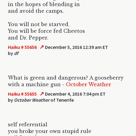
in the hopes of blending in
and avoid the camps.
You will not be starved.
You will be force fed Cheetos
and Dr. Pepper.
↗
Haiku # 55656
December 5, 2016 12:39 am ET
by
df
What is green and dangerous? A gooseberry
with a machine gun -
October Weather
↗
Haiku # 55655
December 4, 2016 7:04 pm ET
by
October Weather
of Tenerife
self referential
you broke your own stupid rule