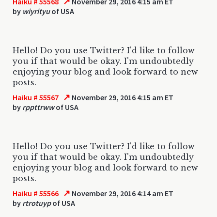
↗
Haiku # 55568
November 29, 2016 4:15 am ET
by
wiyrityu
of USA
Hello! Do you use Twitter? I'd like to follow
you if that would be okay. I'm undoubtedly
enjoying your blog and look forward to new
posts.
↗
Haiku # 55567
November 29, 2016 4:15 am ET
by
rppttrww
of USA
Hello! Do you use Twitter? I'd like to follow
you if that would be okay. I'm undoubtedly
enjoying your blog and look forward to new
posts.
↗
Haiku # 55566
November 29, 2016 4:14 am ET
by
rtrotuyp
of USA