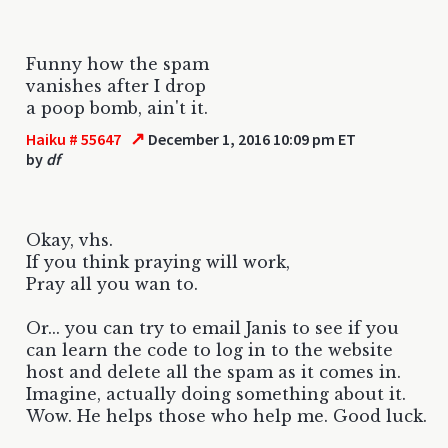
Funny how the spam
vanishes after I drop
a poop bomb, ain't it.
↗
Haiku # 55647
December 1, 2016 10:09 pm ET
by
df
Okay, vhs.
If you think praying will work,
Pray all you wan to.
Or... you can try to email Janis to see if you
can learn the code to log in to the website
host and delete all the spam as it comes in.
Imagine, actually doing something about it.
Wow. He helps those who help me. Good luck.