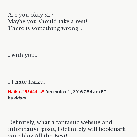
Are you okay sir?
Maybe you should take a rest!
There is something wrong...
...with you...
...I hate haiku.
↗
Haiku # 55644
December 1, 2016 7:54 am ET
by
Adam
Definitely, what a fantastic website and
informative posts, I definitely will bookmark
your blog.All the Best!