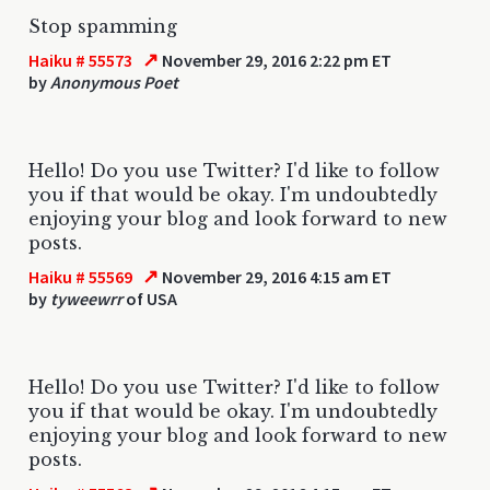
Stop spamming
↗
Haiku # 55573
November 29, 2016 2:22 pm ET
by
Anonymous Poet
Hello! Do you use Twitter? I'd like to follow
you if that would be okay. I'm undoubtedly
enjoying your blog and look forward to new
posts.
↗
Haiku # 55569
November 29, 2016 4:15 am ET
by
tyweewrr
of USA
Hello! Do you use Twitter? I'd like to follow
you if that would be okay. I'm undoubtedly
enjoying your blog and look forward to new
posts.