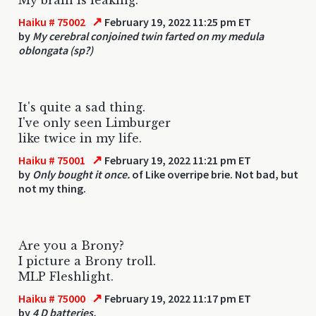
↗
Haiku # 75002
February 19, 2022 11:25 pm ET
by
My cerebral conjoined twin farted on my medula
oblongata (sp?)
It's quite a sad thing.
I've only seen Limburger
like twice in my life.
↗
Haiku # 75001
February 19, 2022 11:21 pm ET
by
Only bought it once.
of Like overripe brie. Not bad, but
not my thing.
Are you a Brony?
I picture a Brony troll.
MLP Fleshlight.
↗
Haiku # 75000
February 19, 2022 11:17 pm ET
by
4 D batteries.