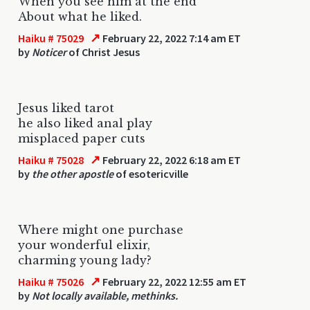
When you see him at the end
About what he liked.
↗
Haiku # 75029
February 22, 2022 7:14 am ET
by
Noticer
of Christ Jesus
Jesus liked tarot
he also liked anal play
misplaced paper cuts
↗
Haiku # 75028
February 22, 2022 6:18 am ET
by
the other apostle
of esotericville
Where might one purchase
your wonderful elixir,
charming young lady?
↗
Haiku # 75026
February 22, 2022 12:55 am ET
by
Not locally available, methinks.