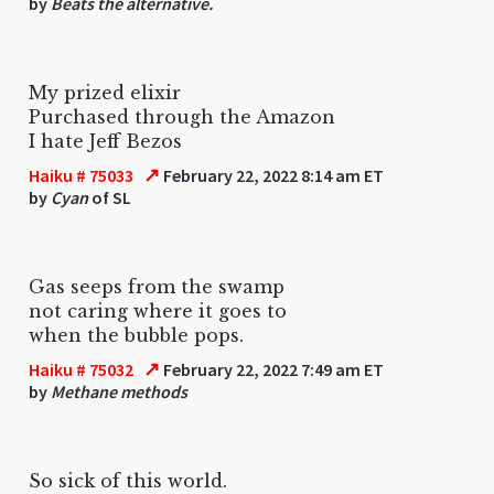
by
Beats the alternative.
My prized elixir
Purchased through the Amazon
I hate Jeff Bezos
↗
Haiku # 75033
February 22, 2022 8:14 am ET
by
Cyan
of SL
Gas seeps from the swamp
not caring where it goes to
when the bubble pops.
↗
Haiku # 75032
February 22, 2022 7:49 am ET
by
Methane methods
So sick of this world.