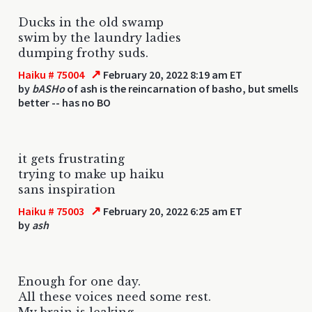
Ducks in the old swamp
swim by the laundry ladies
dumping frothy suds.
↗
Haiku # 75004
February 20, 2022 8:19 am ET
by
bASHo
of ash is the reincarnation of basho, but smells
better -- has no BO
it gets frustrating
trying to make up haiku
sans inspiration
↗
Haiku # 75003
February 20, 2022 6:25 am ET
by
ash
Enough for one day.
All these voices need some rest.
My brain is leaking.