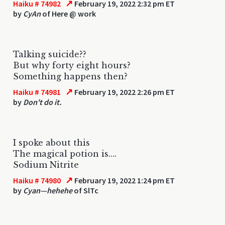
↗
Haiku # 74982
February 19, 2022 2:32 pm ET
by
CyAn
of Here @ work
Talking suicide??
But why forty eight hours?
Something happens then?
↗
Haiku # 74981
February 19, 2022 2:26 pm ET
by
Don't do it.
I spoke about this
The magical potion is….
Sodium Nitrite
↗
Haiku # 74980
February 19, 2022 1:24 pm ET
by
Cyan—hehehe
of SlTc