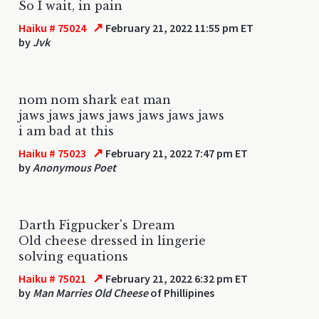
So I wait, in pain
↗
Haiku # 75024
February 21, 2022 11:55 pm ET
by
Jvk
nom nom shark eat man
jaws jaws jaws jaws jaws jaws jaws
i am bad at this
↗
Haiku # 75023
February 21, 2022 7:47 pm ET
by
Anonymous Poet
Darth Figpucker's Dream
Old cheese dressed in lingerie
solving equations
↗
Haiku # 75021
February 21, 2022 6:32 pm ET
by
Man Marries Old Cheese
of Phillipines