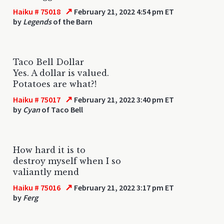
↗
Haiku # 75018
February 21, 2022 4:54 pm ET
by
Legends
of the Barn
Taco Bell Dollar
Yes. A dollar is valued.
Potatoes are what?!
↗
Haiku # 75017
February 21, 2022 3:40 pm ET
by
Cyan
of Taco Bell
How hard it is to
destroy myself when I so
valiantly mend
↗
Haiku # 75016
February 21, 2022 3:17 pm ET
by
Ferg