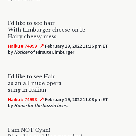
I'd like to see hair
With Limburger cheese on it:
Hairy cheesy mess.
↗
Haiku # 74999
February 19, 2022 11:16 pm ET
by
Noticer
of Hirsute Limburger
I'd like to see Hair
as an all nude opera
sung in Italian.
↗
Haiku # 74998
February 19, 2022 11:08 pm ET
by
Home for the buzzin bees.
I am NOT Cyan!