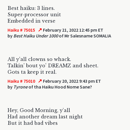
Best haiku: 3 lines.
Super-processor unit
Embedded in verse
↗
Haiku # 75015
February 21, 2022 12:45 pm ET
by
Best Haiku Under 1000
of Mr Salesname SOMALIA
All y'all clowns so whack.
Talkin' bout yo' DREAMZ and sheet.
Gots ta keep it real.
↗
Haiku # 75010
February 20, 2022 9:43 pm ET
by
Tyrone
of tha Haiku Hood Nome Sane?
Hey, Good Morning, y’all
Had another dream last night
But it had bad vibes