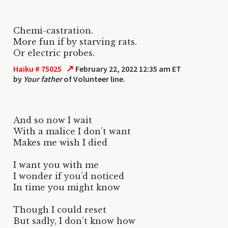
Chemi-castration.
More fun if by starving rats.
Or electric probes.
↗
Haiku # 75025
February 22, 2022 12:35 am ET
by
Your father
of Volunteer line.
And so now I wait
With a malice I don’t want
Makes me wish I died
I want you with me
I wonder if you’d noticed
In time you might know
Though I could reset
But sadly, I don’t know how