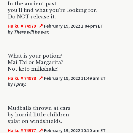
In the ancient past
you'll find what you're looking for.
Do NOT release it.
↗
Haiku # 74979
February 19, 2022 1:04 pm ET
by
There will be war.
What is your potion?
Mai Tai or Margarita?
Not keto milkshake!
↗
Haiku # 74978
February 19, 2022 11:49 am ET
by
I pray.
Mudballs thrown at cars
by horrid little children
splat on windshields.
↗
Haiku # 74977
February 19, 2022 10:10 am ET