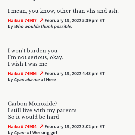
I mean, you know, other than vhs and ash.
↗
Haiku # 74987
February 19, 2022 5:39 pm ET
by
Who woulda thunk possible.
I won’t burden you
I’m not serious, okay.
I wish I was me
↗
Haiku # 74986
February 19, 2022 4:43 pm ET
by
Cyan aka me
of Here
Carbon Monoxide?
I still live with my parents
So it would be hard
↗
Haiku # 74984
February 19, 2022 3:02 pm ET
by
Cyan-
of Werking girl