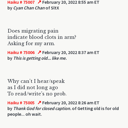
↗
Haiku # 75007
February 20, 2022 8:55 am ET
by
Cyan Chan Chan
of SltX
Does migrating pain
indicate blood clots in arm?
Asking for my arm.
↗
Haiku # 75006
February 20, 2022 8:37 am ET
by
This is getting old... like me.
Why can't I hear/speak
as I did not long ago
To read/write's no prob.
↗
Haiku # 75005
February 20, 2022 8:26 am ET
by
Thank God for closed caption.
of Getting old is for old
people... oh wait.