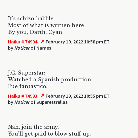
It's schizo-babble
Most of what is written here
By you, Darth, Cyan
↗
Haiku # 74994
February 19, 2022 10:58 pm ET
by
Noticer
of Names
J.C. Superstar:
Watched a Spanish production.
Fue fantastico.
↗
Haiku # 74993
February 19, 2022 10:55 pm ET
by
Noticer
of Superestrellas
Nah, join the army.
You'll get paid to blow stuff up.