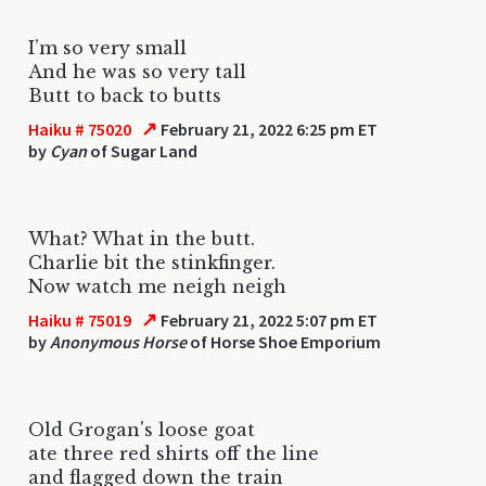
I’m so very small
And he was so very tall
Butt to back to butts
↗
Haiku # 75020
February 21, 2022 6:25 pm ET
by
Cyan
of Sugar Land
What? What in the butt.
Charlie bit the stinkfinger.
Now watch me neigh neigh
↗
Haiku # 75019
February 21, 2022 5:07 pm ET
by
Anonymous Horse
of Horse Shoe Emporium
Old Grogan's loose goat
ate three red shirts off the line
and flagged down the train