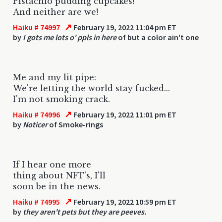
Pistachio pudding cupcakes!
And neither are we!
↗
Haiku # 74997
February 19, 2022 11:04 pm ET
by
I gots me lots o' ppls in here
of but a color ain't one
Me and my lit pipe:
We're letting the world stay fucked...
I'm not smoking crack.
↗
Haiku # 74996
February 19, 2022 11:01 pm ET
by
Noticer
of Smoke-rings
If I hear one more
thing about NFT's, I'll
soon be in the news.
↗
Haiku # 74995
February 19, 2022 10:59 pm ET
by
they aren't pets but they are peeves.