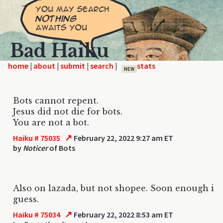
Bad Haiku
home
|
|
|
|
NEW
Bots cannot repent.
Jesus did not die for bots.
You are not a bot.
↗
Haiku # 75035
February 22, 2022 9:27 am ET
by
Noticer
of Bots
Also on lazada, but not shopee. Soon enough i
guess.
↗
Haiku # 75034
February 22, 2022 8:53 am ET