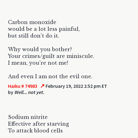
Carbon monoxide
would be a lot less painful,
but still don't do it.
Why would you bother?
Your crimes/guilt are miniscule.
I mean, you're not me!
And even I am not the evil one.
↗
Haiku # 74983
February 19, 2022 2:52 pm ET
by
Well... not yet.
Sodium nitrite
Effective after starving
To attack blood cells