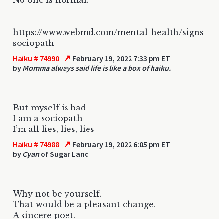
https://www.webmd.com/mental-health/signs-
sociopath
↗
Haiku # 74990
February 19, 2022 7:33 pm ET
by
Momma always said life is like a box of haiku.
But myself is bad
I am a sociopath
I’m all lies, lies, lies
↗
Haiku # 74988
February 19, 2022 6:05 pm ET
by
Cyan
of Sugar Land
Why not be yourself.
That would be a pleasant change.
A sincere poet.