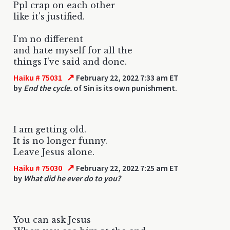
Ppl crap on each other
like it's justified.
I'm no different
and hate myself for all the
things I've said and done.
↗
Haiku # 75031
February 22, 2022 7:33 am ET
by
End the cycle.
of Sin is its own punishment.
I am getting old.
It is no longer funny.
Leave Jesus alone.
↗
Haiku # 75030
February 22, 2022 7:25 am ET
by
What did he ever do to you?
You can ask Jesus