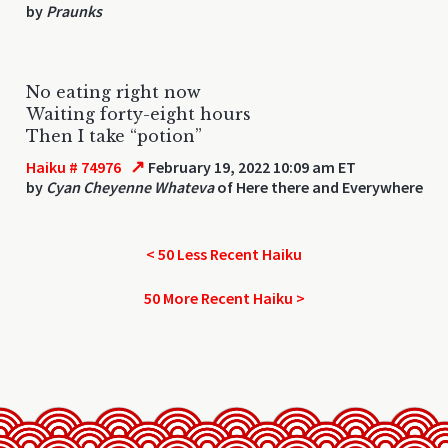
by
Praunks
No eating right now
Waiting forty-eight hours
Then I take “potion”
↗
Haiku # 74976
February 19, 2022 10:09 am ET
by
Cyan Cheyenne Whateva
of Here there and Everywhere
< 50 Less Recent Haiku
50 More Recent Haiku >