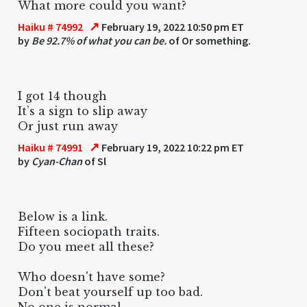
What more could you want?
↗
Haiku # 74992
February 19, 2022 10:50 pm ET
by
Be 92.7% of what you can be.
of Or something.
I got 14 though
It’s a sign to slip away
Or just run away
↗
Haiku # 74991
February 19, 2022 10:22 pm ET
by
Cyan-Chan
of Sl
Below is a link.
Fifteen sociopath traits.
Do you meet all these?
Who doesn't have some?
Don't beat yourself up too bad.
No one is normal.