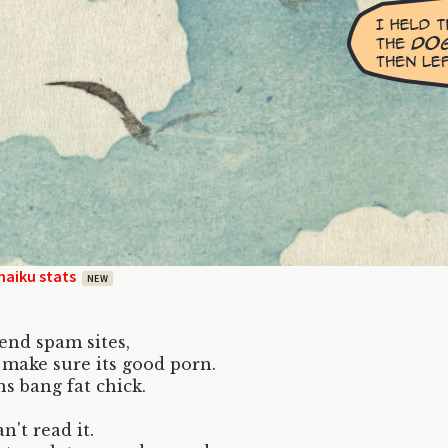
haiku stats
NEW
send spam sites,
t make sure its good porn.
s bang fat chick.
n't read it.