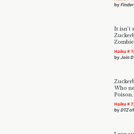
by
Finder
It isn't
Zuckerb
Zombie 
Haiku # 7
by
Join D
Zuckerb
Who nee
Poison,
Haiku # 7
by
DTZ
of