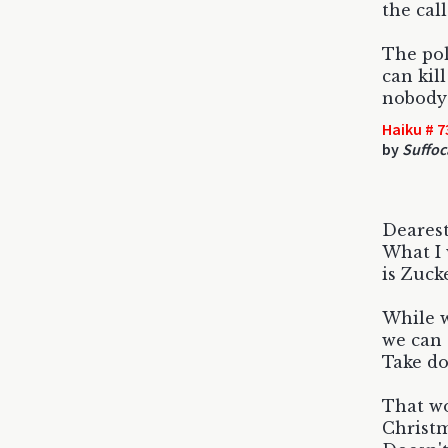
the cal
The pol
can kil
nobody 
Haiku # 7
by
Suffoc
Dearest
What I 
is Zuck
While w
we can 
Take do
That wo
Christm