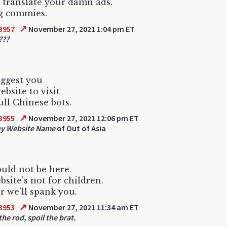
t translate your damn ads.
g commies.
↗
3957
November 27, 2021 1:04 pm ET
???
uggest you
bsite to visit
ll Chinese bots.
↗
3955
November 27, 2021 12:06 pm ET
hy Website Name
of Out of Asia
uld not be here.
bsite's not for children.
r we'll spank you.
↗
3953
November 27, 2021 11:34 am ET
he rod, spoil the brat.