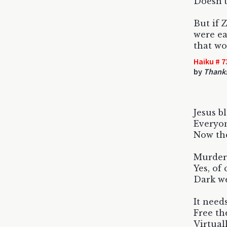
Doesn't
But if 
were ea
that w
Haiku # 7
by
Thanks
Jesus b
Everyon
Now the
Murder
Yes, of
Dark we
It need
Free th
Virtual