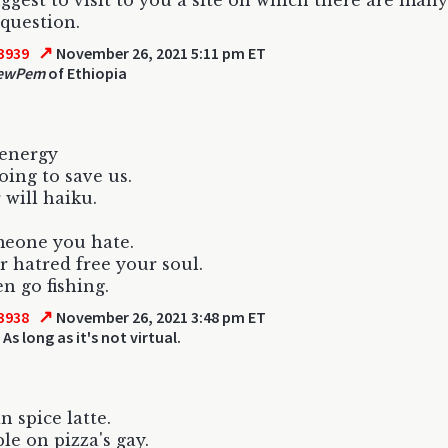
uggest to visit to you a site on which there are many
 question.
↗
3939
November 26, 2021 5:11 pm ET
ewPem
of Ethiopia
 energy
oing to save us.
 will haiku.
meone you hate.
r hatred free your soul.
n go fishing.
↗
3938
November 26, 2021 3:48 pm ET
 As long as it's not virtual.
 spice latte.
le on pizza's gay.