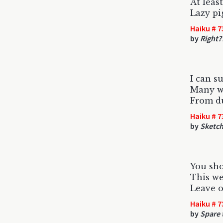
At leas
Lazy pi
Haiku # 7
by
Right?
I can s
Many we
From du
Haiku # 7
by
Sketc
You sho
This we
Leave o
Haiku # 7
by
Spare t