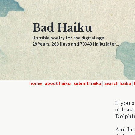
Bad Haiku
Horrible poetry for the digital age
29 Years, 268 Days and 78349 Haiku later...
home
|
about haiku
|
submit haiku
|
search haiku
|
If you 
at leas
Dolphin
And I ca