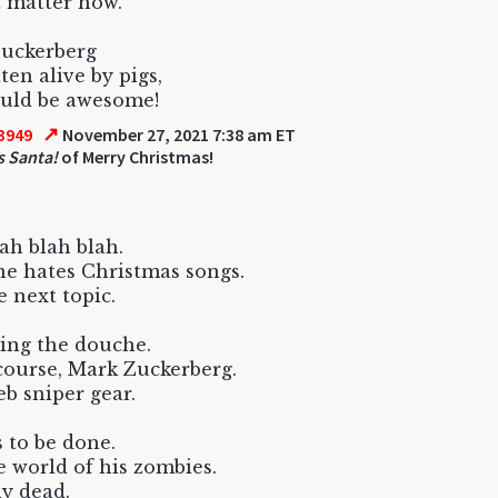
 matter how.
Zuckerberg
ten alive by pigs,
ould be awesome!
↗
3949
November 27, 2021 7:38 am ET
 Santa!
of Merry Christmas!
lah blah blah.
e hates Christmas songs.
 next topic.
ing the douche.
 course, Mark Zuckerberg.
b sniper gear.
s to be done.
e world of his zombies.
ly dead.