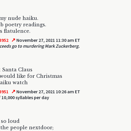
my nude haiku.
 poetry readings.
s flatulence.
↗
3952
November 27, 2021 11:30 am ET
oceeds go to murdering Mark Zuckerberg.
 Santa Claus
would like for Christmas
haiku watch
↗
3951
November 27, 2021 10:26 am ET
 10,000 syllables per day
d so loud
 the people nextdoor;