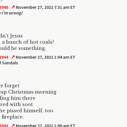
↗
3948
November 27, 2021 7:31 am ET
e I'm wrong!
n't Jesus
 a bunch of hot coals?
ould be something.
↗
3944
November 27, 2021 1:04 am ET
f Sandals
er forget
 up Christmas morning
ding him there
ered with soot
 he pissed himself, too.
 fireplace.
↗
3943
November 27, 2021 1:00 am ET