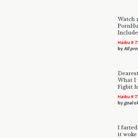
Watch 
PornHub
Include
Haiku # 7
by
All pr
Dearest
What I 
Figbit 
Haiku # 7
by
goal
of
I farte
it woke