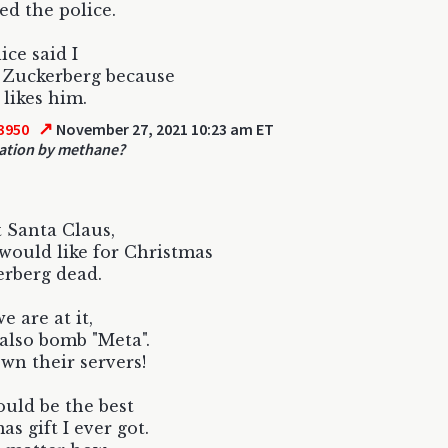
led the police.
ice said I
l Zuckerberg because
likes him.
↗
3950
November 27, 2021 10:23 am ET
ation by methane?
 Santa Claus,
would like for Christmas
erberg dead.
e are at it,
also bomb "Meta".
wn their servers!
uld be the best
as gift I ever got.