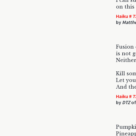
I can s
on this
Haiku # 7
by
Matth
Fusion
is not g
Neither
Kill so
Let you
And the
Haiku # 7
by
DTZ
of
Pumpkin
Pineapp