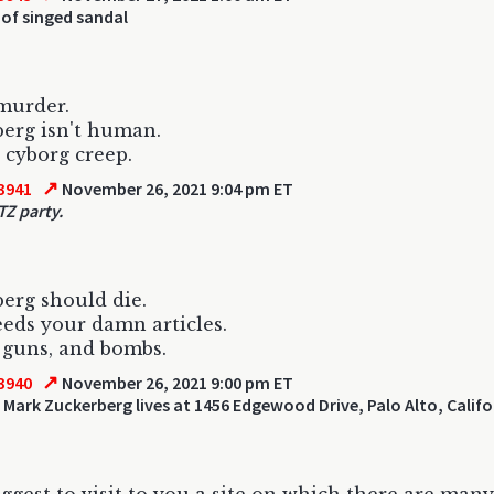
of singed sandal
 murder.
erg isn't human.
cyborg creep.
↗
3941
November 26, 2021 9:04 pm ET
TZ party.
erg should die.
ds your damn articles.
 guns, and bombs.
↗
3940
November 26, 2021 9:00 pm ET
 Mark Zuckerberg lives at 1456 Edgewood Drive, Palo Alto, Califo