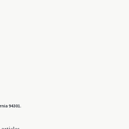
rnia 94301.