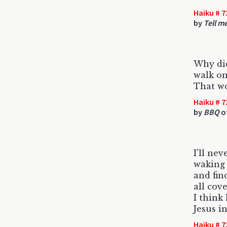
Haiku # 7
by
Tell m
Why did
walk on
That w
Haiku # 7
by
BBQ
o
I'll nev
waking
and fin
all cov
I think
Jesus in
Haiku # 7