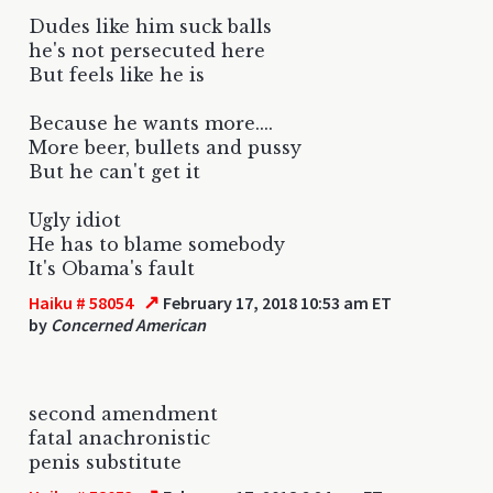
Dudes like him suck balls
he's not persecuted here
But feels like he is
Because he wants more....
More beer, bullets and pussy
But he can't get it
Ugly idiot
He has to blame somebody
It's Obama's fault
↗
Haiku # 58054
February 17, 2018 10:53 am ET
by
Concerned American
second amendment
fatal anachronistic
penis substitute