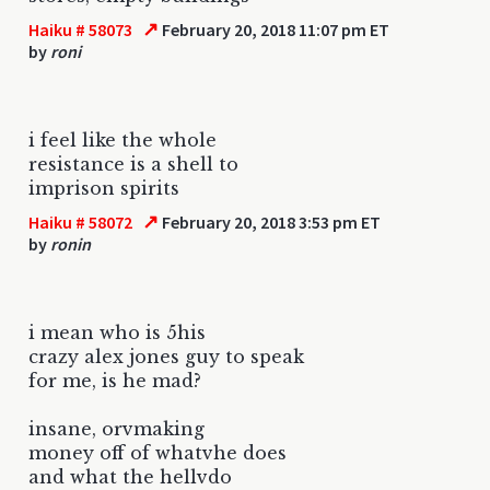
↗
Haiku # 58073
February 20, 2018 11:07 pm ET
by
roni
i feel like the whole
resistance is a shell to
imprison spirits
↗
Haiku # 58072
February 20, 2018 3:53 pm ET
by
ronin
i mean who is 5his
crazy alex jones guy to speak
for me, is he mad?
insane, orvmaking
money off of whatvhe does
and what the hellvdo