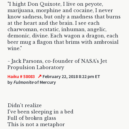
"I hight Don Quixote, I live on peyote,
marijuana, morphine and cocaine, I never
know sadness, but only a madness that burns
at the heart and the brain. I see each
charwoman, ecstatic, inhuman, angelic,
demonic, divine. Each wagon a dragon, each
beer mug a flagon that brims with ambrosial
wine."
~ Jack Parsons, co-founder of NASA's Jet
Propulsion Laboratory
↗
Haiku # 58083
February 22, 2018 8:22 pm ET
by
Fulmonite
of Mercury
Didn't realize
I've been sleeping in a bed
Full of broken glass
This is not a metaphor