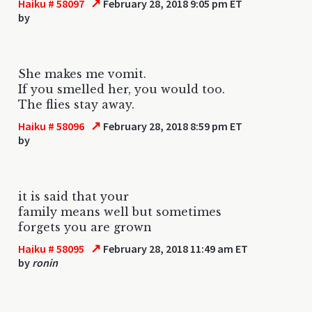
↗
Haiku # 58097
February 28, 2018 9:05 pm ET
by
She makes me vomit.
If you smelled her, you would too.
The flies stay away.
↗
Haiku # 58096
February 28, 2018 8:59 pm ET
by
it is said that your
family means well but sometimes
forgets you are grown
↗
Haiku # 58095
February 28, 2018 11:49 am ET
by
ronin