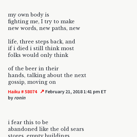
my own body is
fighting me, I try to make
new words, new paths, new
life, three steps back, and
if i died i still think most
folks would only think
of the beer in their
hands, talking about the next
gossip, moving on
↗
Haiku # 58074
February 21, 2018 1:41 pm ET
by
ronin
i fear this to be
abandoned like the old sears
stores, empty buildings