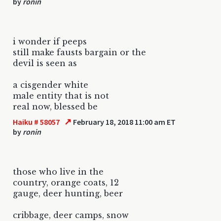
by
ronin
i wonder if peeps
still make fausts bargain or the
devil is seen as
a cisgender white
male entity that is not
real now, blessed be
↗
Haiku # 58057
February 18, 2018 11:00 am ET
by
ronin
those who live in the
country, orange coats, 12
gauge, deer hunting, beer
cribbage, deer camps, snow