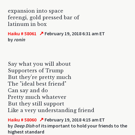
expansion into space
ferengi, gold pressed bar of
latinum in box
↗
Haiku # 58061
February 19, 2018 6:31 am ET
by
ronin
Say what you will about
Supporters of Trump
But they're pretty much
The "ideal best friend"
Can say and do
Pretty much whatever
But they still support
Like a very understanding friend
↗
Haiku # 58060
February 19, 2018 4:15 am ET
by
Deep Dish
of its important to hold your friends to the
highest standard