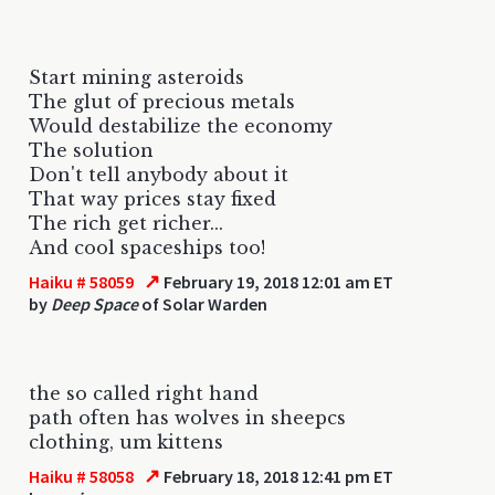
Start mining asteroids
The glut of precious metals
Would destabilize the economy
The solution
Don't tell anybody about it
That way prices stay fixed
The rich get richer...
And cool spaceships too!
↗
Haiku # 58059
February 19, 2018 12:01 am ET
by
Deep Space
of Solar Warden
the so called right hand
path often has wolves in sheepcs
clothing, um kittens
↗
Haiku # 58058
February 18, 2018 12:41 pm ET