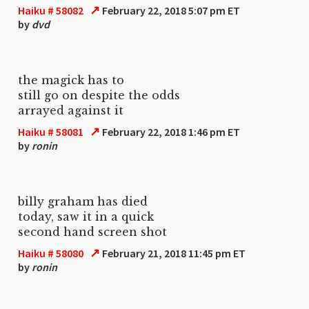
↗
Haiku # 58082
February 22, 2018 5:07 pm ET
by
dvd
the magick has to
still go on despite the odds
arrayed against it
↗
Haiku # 58081
February 22, 2018 1:46 pm ET
by
ronin
billy graham has died
today, saw it in a quick
second hand screen shot
↗
Haiku # 58080
February 21, 2018 11:45 pm ET
by
ronin