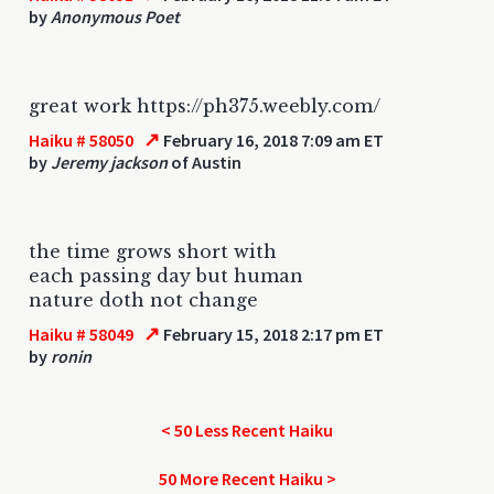
by
Anonymous Poet
great work https://ph375.weebly.com/
↗
Haiku # 58050
February 16, 2018 7:09 am ET
by
Jeremy jackson
of Austin
the time grows short with
each passing day but human
nature doth not change
↗
Haiku # 58049
February 15, 2018 2:17 pm ET
by
ronin
< 50 Less Recent Haiku
50 More Recent Haiku >