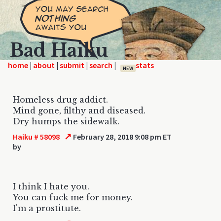
Bad Haiku
home
|
|
|
|
NEW
Homeless drug addict.
Mind gone, filthy and diseased.
Dry humps the sidewalk.
↗
Haiku # 58098
February 28, 2018 9:08 pm ET
by
I think I hate you.
You can fuck me for money.
I'm a prostitute.