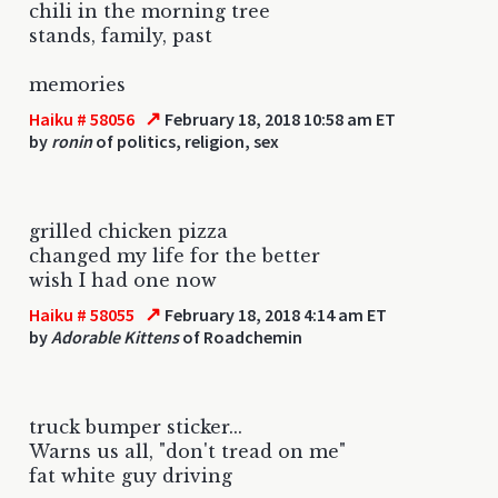
chili in the morning tree
stands, family, past
memories
↗
Haiku # 58056
February 18, 2018 10:58 am ET
by
ronin
of politics, religion, sex
grilled chicken pizza
changed my life for the better
wish I had one now
↗
Haiku # 58055
February 18, 2018 4:14 am ET
by
Adorable Kittens
of Roadchemin
truck bumper sticker...
Warns us all, "don't tread on me"
fat white guy driving