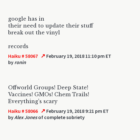
google has in
their need to update their stuff
break out the vinyl
records
↗
Haiku # 58067
February 19, 2018 11:10 pm ET
by
ronin
Offworld Groups! Deep State!
Vaccines! GMOs! Chem Trails!
Everything's scary
↗
Haiku # 58066
February 19, 2018 9:21 pm ET
by
Alex Jones
of complete sobriety