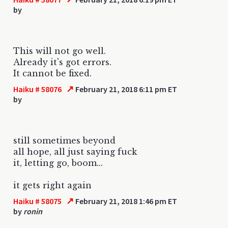
by
This will not go well.
Already it's got errors.
It cannot be fixed.
↗
Haiku # 58076
February 21, 2018 6:11 pm ET
by
still sometimes beyond
all hope, all just saying fuck
it, letting go, boom...
it gets right again
↗
Haiku # 58075
February 21, 2018 1:46 pm ET
by
ronin