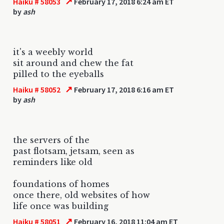
↗
Haiku # 58053
February 17, 2018 6:24 am ET
by
ash
it's a weebly world
sit around and chew the fat
pilled to the eyeballs
↗
Haiku # 58052
February 17, 2018 6:16 am ET
by
ash
the servers of the
past flotsam, jetsam, seen as
reminders like old
foundations of homes
once there, old websites of how
life once was building
↗
Haiku # 58051
February 16, 2018 11:04 am ET