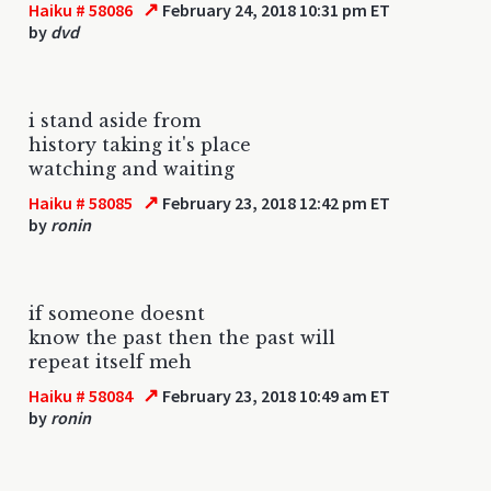
↗
Haiku # 58086
February 24, 2018 10:31 pm ET
by
dvd
i stand aside from
history taking it's place
watching and waiting
↗
Haiku # 58085
February 23, 2018 12:42 pm ET
by
ronin
if someone doesnt
know the past then the past will
repeat itself meh
↗
Haiku # 58084
February 23, 2018 10:49 am ET
by
ronin