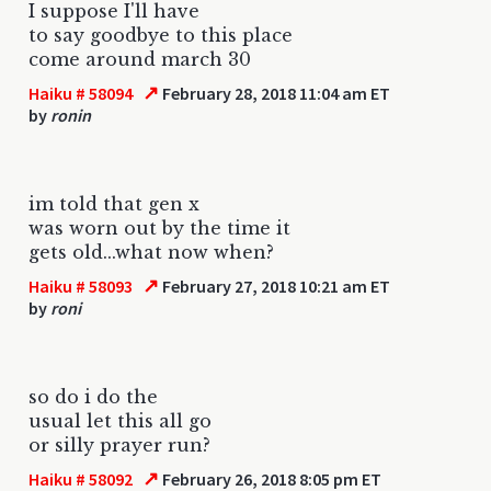
I suppose I'll have
to say goodbye to this place
come around march 30
↗
Haiku # 58094
February 28, 2018 11:04 am ET
by
ronin
im told that gen x
was worn out by the time it
gets old...what now when?
↗
Haiku # 58093
February 27, 2018 10:21 am ET
by
roni
so do i do the
usual let this all go
or silly prayer run?
↗
Haiku # 58092
February 26, 2018 8:05 pm ET