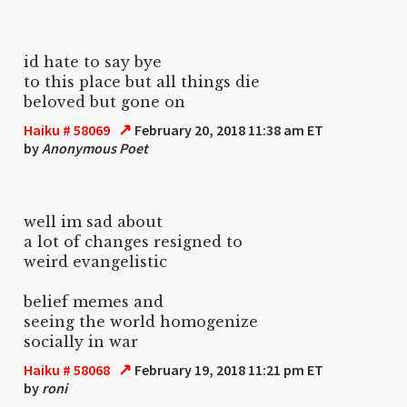
id hate to say bye
to this place but all things die
beloved but gone on
↗
Haiku # 58069
February 20, 2018 11:38 am ET
by
Anonymous Poet
well im sad about
a lot of changes resigned to
weird evangelistic
belief memes and
seeing the world homogenize
socially in war
↗
Haiku # 58068
February 19, 2018 11:21 pm ET
by
roni