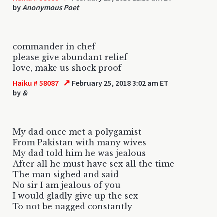
by
Anonymous Poet
commander in chef
please give abundant relief
love, make us shock proof
↗
Haiku # 58087
February 25, 2018 3:02 am ET
by
&
My dad once met a polygamist
From Pakistan with many wives
My dad told him he was jealous
After all he must have sex all the time
The man sighed and said
No sir I am jealous of you
I would gladly give up the sex
To not be nagged constantly