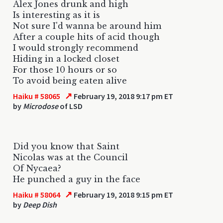
Alex Jones drunk and high
Is interesting as it is
Not sure I'd wanna be around him
After a couple hits of acid though
I would strongly recommend
Hiding in a locked closet
For those 10 hours or so
To avoid being eaten alive
↗
Haiku # 58065
February 19, 2018 9:17 pm ET
by
Microdose
of LSD
Did you know that Saint
Nicolas was at the Council
Of Nycaea?
He punched a guy in the face
↗
Haiku # 58064
February 19, 2018 9:15 pm ET
by
Deep Dish