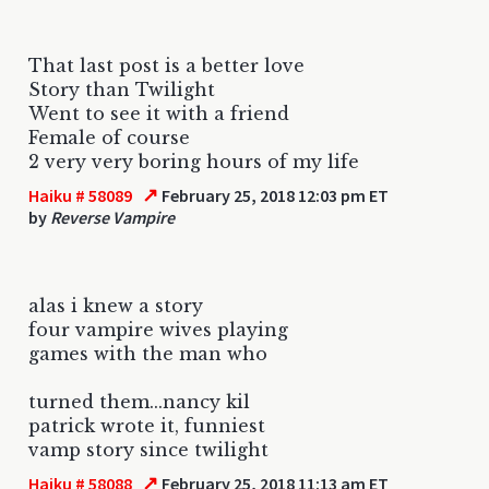
That last post is a better love
Story than Twilight
Went to see it with a friend
Female of course
2 very very boring hours of my life
↗
Haiku # 58089
February 25, 2018 12:03 pm ET
by
Reverse Vampire
alas i knew a story
four vampire wives playing
games with the man who
turned them...nancy kil
patrick wrote it, funniest
vamp story since twilight
↗
Haiku # 58088
February 25, 2018 11:13 am ET