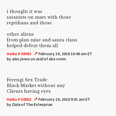
i thought it was
satanists on mars with those
reptilians and those
other aliens
from plan nine and santa claus
helped defeat them all
↗
Haiku # 58063
February 19, 2018 10:46 am ET
by
alex jones on acid
of aka ronin
Ferengi Sex Trade
Black Market without any
Clients having eyes
↗
Haiku # 58062
February 19, 2018 9:01 am ET
by
Data
of The Enterprise