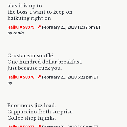
alas it is up to
the boss, i want to keep on
haikuing right on
↗
Haiku # 58079
February 21, 2018 11:37 pm ET
by
ronin
Crustacean soufflé.
One hundred dollar breakfast.
Just because fuck you.
↗
Haiku # 58078
February 21, 2018 6:22 pm ET
by
Enormous jizz load.
Cappuccino froth surprise.
Coffee shop hijinks.
↗
Haiku # 58077
February 21, 2018 6:19 pm ET