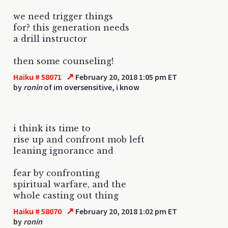
we need trigger things
for? this generation needs
a drill instructor
then some counseling!
↗
Haiku # 58071
February 20, 2018 1:05 pm ET
by
ronin
of im oversensitive, i know
i think its time to
rise up and confront mob left
leaning ignorance and
fear by confronting
spiritual warfare, and the
whole casting out thing
↗
Haiku # 58070
February 20, 2018 1:02 pm ET
by
ronin