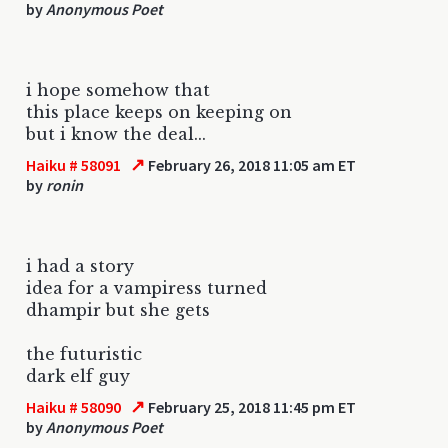
by
Anonymous Poet
i hope somehow that
this place keeps on keeping on
but i know the deal...
↗
Haiku # 58091
February 26, 2018 11:05 am ET
by
ronin
i had a story
idea for a vampiress turned
dhampir but she gets
the futuristic
dark elf guy
↗
Haiku # 58090
February 25, 2018 11:45 pm ET
by
Anonymous Poet