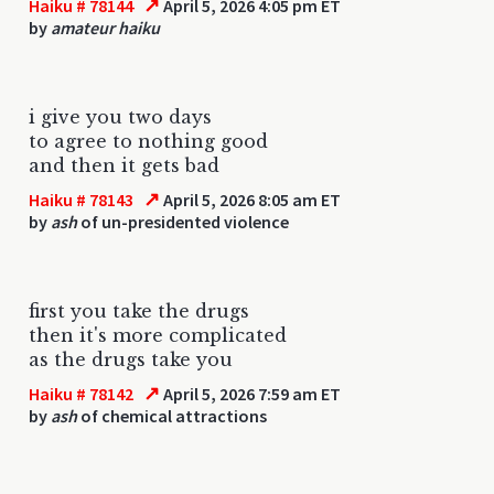
↗
Haiku # 78144
April 5, 2026 4:05 pm ET
by
amateur haiku
i give you two days
to agree to nothing good
and then it gets bad
↗
Haiku # 78143
April 5, 2026 8:05 am ET
by
ash
of un-presidented violence
first you take the drugs
then it's more complicated
as the drugs take you
↗
Haiku # 78142
April 5, 2026 7:59 am ET
by
ash
of chemical attractions