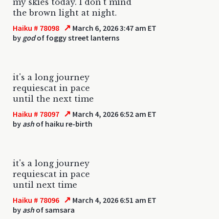
my skies today. I don't mind
the brown light at night.
↗
Haiku # 78098
March 6, 2026 3:47 am ET
by
god
of foggy street lanterns
it's a long journey
requiescat in pace
until the next time
↗
Haiku # 78097
March 4, 2026 6:52 am ET
by
ash
of haiku re-birth
it's a long journey
requiescat in pace
until next time
↗
Haiku # 78096
March 4, 2026 6:51 am ET
by
ash
of samsara