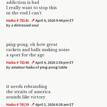
addiction is bad
I really want to stop this
in the end I can’t
↗
Haiku # 78141
April 4, 2026 9:44 pm ET
by
a distressed soul
ping-pong, oh how great
rackets and balls making noise
a sport for the age
↗
Haiku # 78140
April 4, 2026 2:58 pm ET
by
amateur haiku
of ping-pong table
it needs rebranding
the straits of america
sounds like victory
↗
Haiku # 78139
April 3, 2026 6:38 am ET