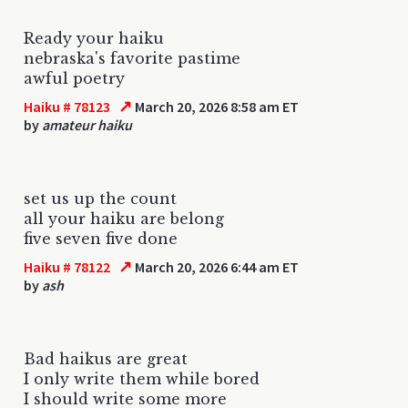
Ready your haiku
nebraska's favorite pastime
awful poetry
↗
Haiku # 78123
March 20, 2026 8:58 am ET
by
amateur haiku
set us up the count
all your haiku are belong
five seven five done
↗
Haiku # 78122
March 20, 2026 6:44 am ET
by
ash
Bad haikus are great
I only write them while bored
I should write some more