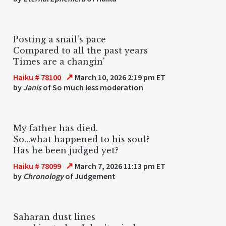
Posting a snail's pace
Compared to all the past years
Times are a changin'
↗
Haiku # 78100
March 10, 2026 2:19 pm ET
by
Janis
of So much less moderation
My father has died.
So...what happened to his soul?
Has he been judged yet?
↗
Haiku # 78099
March 7, 2026 11:13 pm ET
by
Chronology
of Judgement
Saharan dust lines