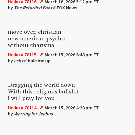
↗
Haiku # 78116
March 16, 2026 5:12 pm ET
by
The Retarded Fox
of FOX News
move over, christian
new american psycho
without charisma
↗
Haiku # 78115
March 15, 2026 6:48 pm ET
by
ash
of bale me up
Dragging the world down
With this religious bullshit
I will pray for you
↗
Haiku # 78114
March 15, 2026 4:28 pm ET
by
Warring for Jeebus