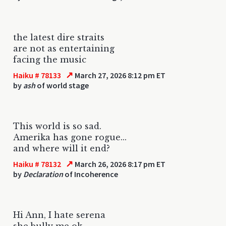
the latest dire straits
are not as entertaining
facing the music
↗
Haiku # 78133
March 27, 2026 8:12 pm ET
by
ash
of world stage
This world is so sad.
Amerika has gone rogue...
and where will it end?
↗
Haiku # 78132
March 26, 2026 8:17 pm ET
by
Declaration
of Incoherence
Hi Ann, I hate serena
she bully me ok