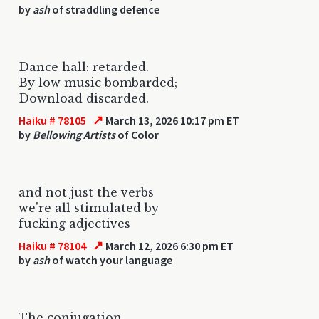
by
ash
of straddling defence
Dance hall: retarded.
By low music bombarded;
Download discarded.
↗
Haiku # 78105
March 13, 2026 10:17 pm ET
by
Bellowing Artists
of Color
and not just the verbs
we're all stimulated by
fucking adjectives
↗
Haiku # 78104
March 12, 2026 6:30 pm ET
by
ash
of watch your language
The conjugation