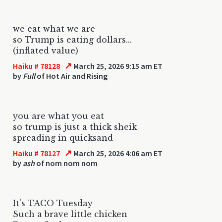
we eat what we are
so Trump is eating dollars...
(inflated value)
↗
Haiku # 78128
March 25, 2026 9:15 am ET
by
Full
of Hot Air and Rising
you are what you eat
so trump is just a thick sheik
spreading in quicksand
↗
Haiku # 78127
March 25, 2026 4:06 am ET
by
ash
of nom nom nom
It's TACO Tuesday
Such a brave little chicken