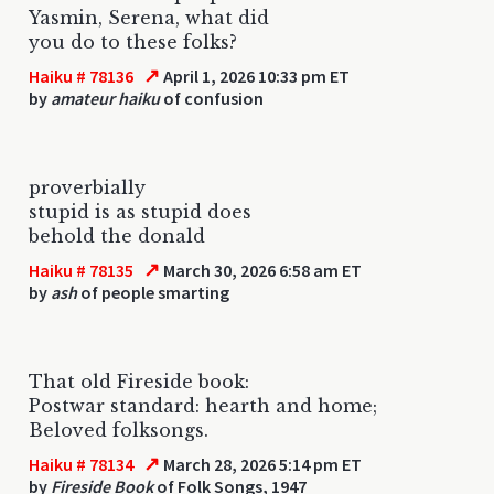
Yasmin, Serena, what did
you do to these folks?
↗
Haiku # 78136
April 1, 2026 10:33 pm ET
by
amateur haiku
of confusion
proverbially
stupid is as stupid does
behold the donald
↗
Haiku # 78135
March 30, 2026 6:58 am ET
by
ash
of people smarting
That old Fireside book:
Postwar standard: hearth and home;
Beloved folksongs.
↗
Haiku # 78134
March 28, 2026 5:14 pm ET
by
Fireside Book
of Folk Songs, 1947