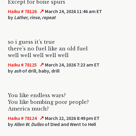
Except for bone spurs
↗
Haiku # 78126
March 24, 2026 11:46 am ET
by
Lather, rinse, repeat
so i guess it's true
there's no fuel like an old fuel
well well well well well
↗
Haiku # 78125
March 24, 2026 7:23 am ET
by
ash
of drill, baby, drill
You like endless wars?
You like bombing poor people?
America much?
↗
Haiku # 78124
March 22, 2026 8:49 pm ET
by
Allen W. Dulles
of Died and Went to Hell