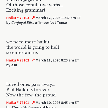
Of those copulative verbs...
Exciting grammar!
↗
Haiku # 78103
March 12, 2026 11:37 am ET
by
Conjugal Bliss
of Imperfect Tense
we need more haiku
the world is going to hell
so entertain us
↗
Haiku # 78102
March 11, 2026 8:25 am ET
by
ash
Loved ones pass away...
Bad Haiku is forever.
Now the few; the proud.
↗
Haiku # 78101
March 10, 2026 8:45 pm ET
by
Eternal Ephemera
of Haiku