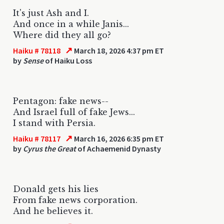
It's just Ash and I.
And once in a while Janis...
Where did they all go?
↗
Haiku # 78118
March 18, 2026 4:37 pm ET
by
Sense
of Haiku Loss
Pentagon: fake news--
And Israel full of fake Jews...
I stand with Persia.
↗
Haiku # 78117
March 16, 2026 6:35 pm ET
by
Cyrus the Great
of Achaemenid Dynasty
Donald gets his lies
From fake news corporation.
And he believes it.