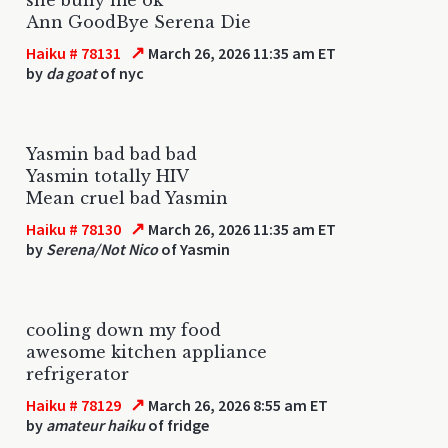
Ann GoodBye Serena Die
↗
Haiku # 78131
March 26, 2026 11:35 am ET
by
da goat
of nyc
Yasmin bad bad bad
Yasmin totally HIV
Mean cruel bad Yasmin
↗
Haiku # 78130
March 26, 2026 11:35 am ET
by
Serena/Not Nico
of Yasmin
cooling down my food
awesome kitchen appliance
refrigerator
↗
Haiku # 78129
March 26, 2026 8:55 am ET
by
amateur haiku
of fridge