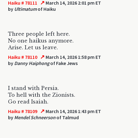
↗
Haiku # 78111
March 14, 2026 2:01 pm ET
by
Ultimatum
of Haiku
Three people left here.
No one haikus anymore.
Arise. Let us leave.
↗
Haiku # 78110
March 14, 2026 1:58 pm ET
by
Danny Haiphong
of Fake Jews
I stand with Persia.
To hell with the Zionists.
Go read Isaiah.
↗
Haiku # 78109
March 14, 2026 1:43 pm ET
by
Mendel Schneerson
of Talmud