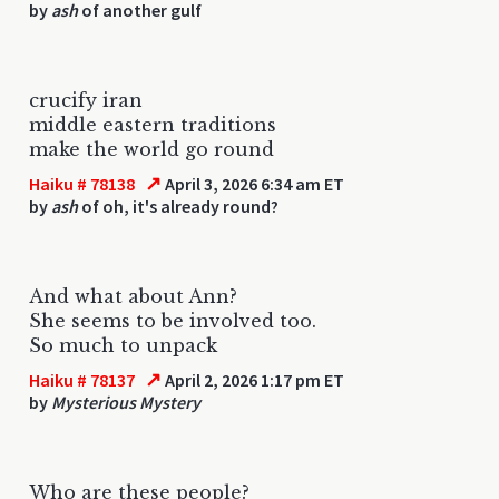
by
ash
of another gulf
crucify iran
middle eastern traditions
make the world go round
↗
Haiku # 78138
April 3, 2026 6:34 am ET
by
ash
of oh, it's already round?
And what about Ann?
She seems to be involved too.
So much to unpack
↗
Haiku # 78137
April 2, 2026 1:17 pm ET
by
Mysterious Mystery
Who are these people?