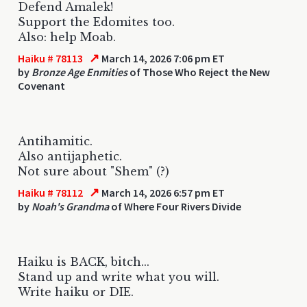
Defend Amalek!
Support the Edomites too.
Also: help Moab.
↗
Haiku # 78113
March 14, 2026 7:06 pm ET
by
Bronze Age Enmities
of Those Who Reject the New
Covenant
Antihamitic.
Also antijaphetic.
Not sure about "Shem" (?)
↗
Haiku # 78112
March 14, 2026 6:57 pm ET
by
Noah's Grandma
of Where Four Rivers Divide
Haiku is BACK, bitch...
Stand up and write what you will.
Write haiku or DIE.