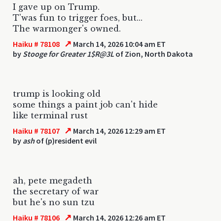
I gave up on Trump.
T'was fun to trigger foes, but...
The warmonger's owned.
↗
Haiku # 78108
March 14, 2026 10:04 am ET
by
Stooge for Greater 1$R@3L
of Zion, North Dakota
trump is looking old
some things a paint job can't hide
like terminal rust
↗
Haiku # 78107
March 14, 2026 12:29 am ET
by
ash
of (p)resident evil
ah, pete megadeth
the secretary of war
but he's no sun tzu
↗
Haiku # 78106
March 14, 2026 12:26 am ET