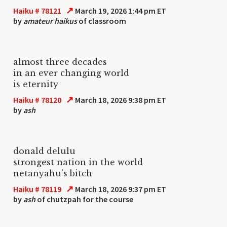
↗
Haiku # 78121
March 19, 2026 1:44 pm ET
by
amateur haikus
of classroom
almost three decades
in an ever changing world
is eternity
↗
Haiku # 78120
March 18, 2026 9:38 pm ET
by
ash
donald delulu
strongest nation in the world
netanyahu's bitch
↗
Haiku # 78119
March 18, 2026 9:37 pm ET
by
ash
of chutzpah for the course