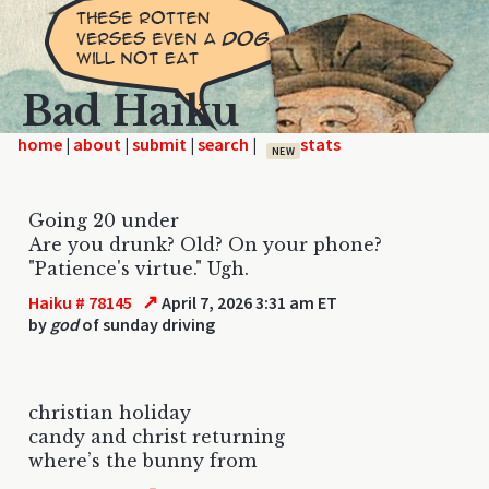
Bad Haiku
home
|
|
|
|
NEW
Going 20 under
Are you drunk? Old? On your phone?
"Patience's virtue." Ugh.
↗
Haiku # 78145
April 7, 2026 3:31 am ET
by
god
of sunday driving
christian holiday
candy and christ returning
where’s the bunny from