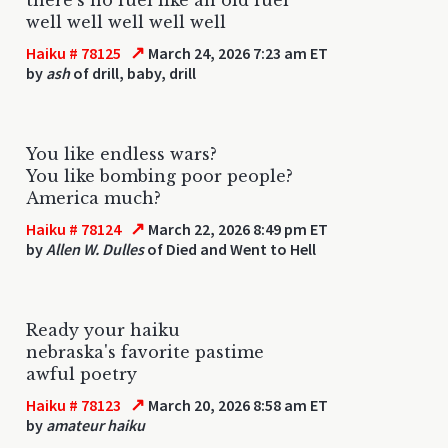
well well well well well
↗
Haiku # 78125
March 24, 2026 7:23 am ET
by
ash
of drill, baby, drill
You like endless wars?
You like bombing poor people?
America much?
↗
Haiku # 78124
March 22, 2026 8:49 pm ET
by
Allen W. Dulles
of Died and Went to Hell
Ready your haiku
nebraska's favorite pastime
awful poetry
↗
Haiku # 78123
March 20, 2026 8:58 am ET
by
amateur haiku