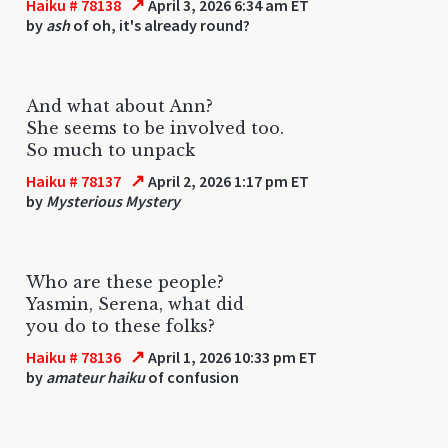
↗
Haiku # 78138
April 3, 2026 6:34 am ET
by
ash
of oh, it's already round?
And what about Ann?
She seems to be involved too.
So much to unpack
↗
Haiku # 78137
April 2, 2026 1:17 pm ET
by
Mysterious Mystery
Who are these people?
Yasmin, Serena, what did
you do to these folks?
↗
Haiku # 78136
April 1, 2026 10:33 pm ET
by
amateur haiku
of confusion