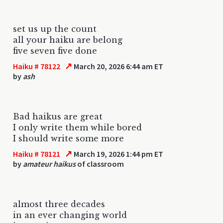
set us up the count
all your haiku are belong
five seven five done
↗
Haiku # 78122
March 20, 2026 6:44 am ET
by
ash
Bad haikus are great
I only write them while bored
I should write some more
↗
Haiku # 78121
March 19, 2026 1:44 pm ET
by
amateur haikus
of classroom
almost three decades
in an ever changing world