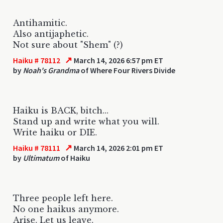
Antihamitic.
Also antijaphetic.
Not sure about "Shem" (?)
↗
Haiku # 78112
March 14, 2026 6:57 pm ET
by
Noah's Grandma
of Where Four Rivers Divide
Haiku is BACK, bitch...
Stand up and write what you will.
Write haiku or DIE.
↗
Haiku # 78111
March 14, 2026 2:01 pm ET
by
Ultimatum
of Haiku
Three people left here.
No one haikus anymore.
Arise. Let us leave.