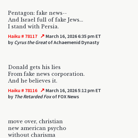
Pentagon: fake news--
And Israel full of fake Jews...
I stand with Persia.
↗
Haiku # 78117
March 16, 2026 6:35 pm ET
by
Cyrus the Great
of Achaemenid Dynasty
Donald gets his lies
From fake news corporation.
And he believes it.
↗
Haiku # 78116
March 16, 2026 5:12 pm ET
by
The Retarded Fox
of FOX News
move over, christian
new american psycho
without charisma