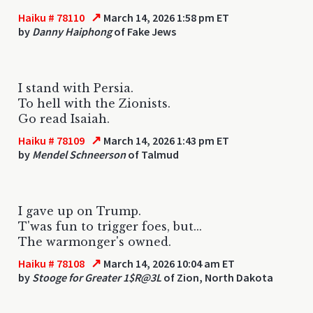
↗
Haiku # 78110
March 14, 2026 1:58 pm ET
by
Danny Haiphong
of Fake Jews
I stand with Persia.
To hell with the Zionists.
Go read Isaiah.
↗
Haiku # 78109
March 14, 2026 1:43 pm ET
by
Mendel Schneerson
of Talmud
I gave up on Trump.
T'was fun to trigger foes, but...
The warmonger's owned.
↗
Haiku # 78108
March 14, 2026 10:04 am ET
by
Stooge for Greater 1$R@3L
of Zion, North Dakota