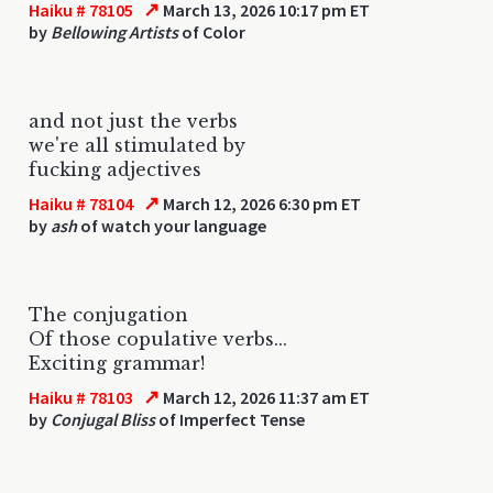
↗
Haiku # 78105
March 13, 2026 10:17 pm ET
by
Bellowing Artists
of Color
and not just the verbs
we're all stimulated by
fucking adjectives
↗
Haiku # 78104
March 12, 2026 6:30 pm ET
by
ash
of watch your language
The conjugation
Of those copulative verbs...
Exciting grammar!
↗
Haiku # 78103
March 12, 2026 11:37 am ET
by
Conjugal Bliss
of Imperfect Tense