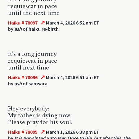
requiescat in pace
until the next time
↗
Haiku # 78097
March 4, 2026 6:52 am ET
by
ash
of haiku re-birth
it's a long journey
requiescat in pace
until next time
↗
Haiku # 78096
March 4, 2026 6:51 am ET
by
ash
of samsara
Hey everybody:
My father is dying now.
Please pray for his soul.
↗
Haiku # 78095
March 1, 2026 6:38 pm ET
by
It is Appointed unto Men Once to Die, but after this, the