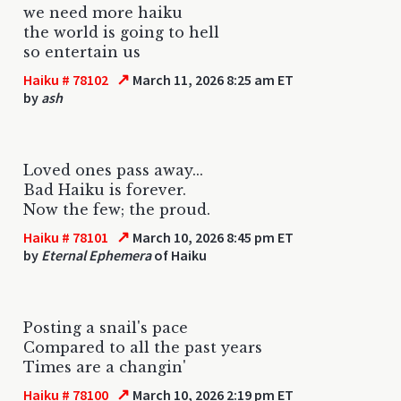
we need more haiku
the world is going to hell
so entertain us
↗
Haiku # 78102
March 11, 2026 8:25 am ET
by
ash
Loved ones pass away...
Bad Haiku is forever.
Now the few; the proud.
↗
Haiku # 78101
March 10, 2026 8:45 pm ET
by
Eternal Ephemera
of Haiku
Posting a snail's pace
Compared to all the past years
Times are a changin'
↗
Haiku # 78100
March 10, 2026 2:19 pm ET