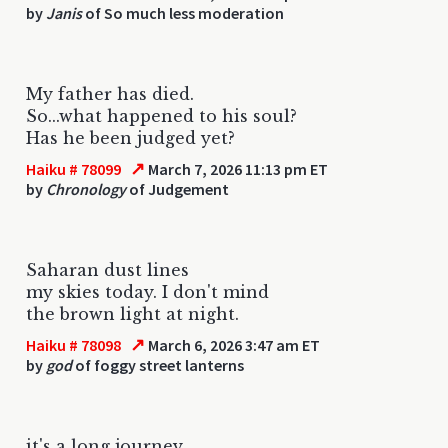
by
Janis
of So much less moderation
My father has died.
So...what happened to his soul?
Has he been judged yet?
↗
Haiku # 78099
March 7, 2026 11:13 pm ET
by
Chronology
of Judgement
Saharan dust lines
my skies today. I don't mind
the brown light at night.
↗
Haiku # 78098
March 6, 2026 3:47 am ET
by
god
of foggy street lanterns
it's a long journey