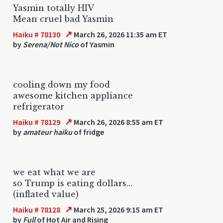
Yasmin totally HIV
Mean cruel bad Yasmin
↗
Haiku # 78130
March 26, 2026 11:35 am ET
by
Serena/Not Nico
of Yasmin
cooling down my food
awesome kitchen appliance
refrigerator
↗
Haiku # 78129
March 26, 2026 8:55 am ET
by
amateur haiku
of fridge
we eat what we are
so Trump is eating dollars...
(inflated value)
↗
Haiku # 78128
March 25, 2026 9:15 am ET
by
Full
of Hot Air and Rising