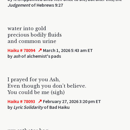
Judgement
of Hebrews 9:27
water into gold
precious bodily fluids
and common urine
↗
Haiku # 78094
March 1, 2026 5:43 am ET
by
ash
of alchemist's pads
I prayed for you Ash,
Even though you don't believe.
You could be me (sigh)
↗
Haiku # 78093
February 27, 2026 3:20 pm ET
by
Lyric Solidarity
of Bad Haiku