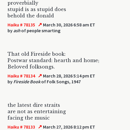
proverbially
stupid is as stupid does
behold the donald
↗
Haiku # 78135
March 30, 2026 6:58 am ET
by
ash
of people smarting
That old Fireside book:
Postwar standard: hearth and home;
Beloved folksongs.
↗
Haiku # 78134
March 28, 2026 5:14 pm ET
by
Fireside Book
of Folk Songs, 1947
the latest dire straits
are not as entertaining
facing the music
↗
Haiku # 78133
March 27, 2026 8:12 pm ET