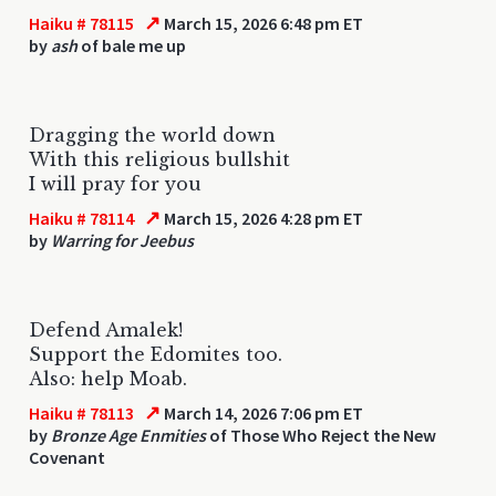
↗
Haiku # 78115
March 15, 2026 6:48 pm ET
by
ash
of bale me up
Dragging the world down
With this religious bullshit
I will pray for you
↗
Haiku # 78114
March 15, 2026 4:28 pm ET
by
Warring for Jeebus
Defend Amalek!
Support the Edomites too.
Also: help Moab.
↗
Haiku # 78113
March 14, 2026 7:06 pm ET
by
Bronze Age Enmities
of Those Who Reject the New
Covenant