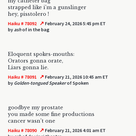
my catheter bag
strapped like i'm a gunslinger
hey, pisstolero !
↗
Haiku # 78092
February 24, 2026 5:45 pm ET
by
ash
of in the bag
Eloquent spokes-mouths:
Orators gonna orate,
Liars gonna lie.
↗
Haiku # 78091
February 21, 2026 10:45 am ET
by
Golden-tongued Speaker
of Spoken
goodbye my prostate
you made some fine productions
cancer wasn't one
↗
Haiku # 78090
February 21, 2026 4:01 am ET