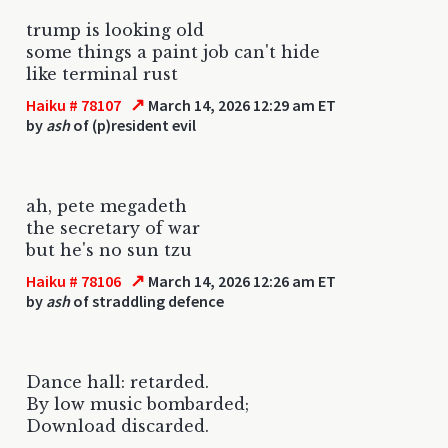
trump is looking old
some things a paint job can't hide
like terminal rust
↗
Haiku # 78107
March 14, 2026 12:29 am ET
by
ash
of (p)resident evil
ah, pete megadeth
the secretary of war
but he's no sun tzu
↗
Haiku # 78106
March 14, 2026 12:26 am ET
by
ash
of straddling defence
Dance hall: retarded.
By low music bombarded;
Download discarded.