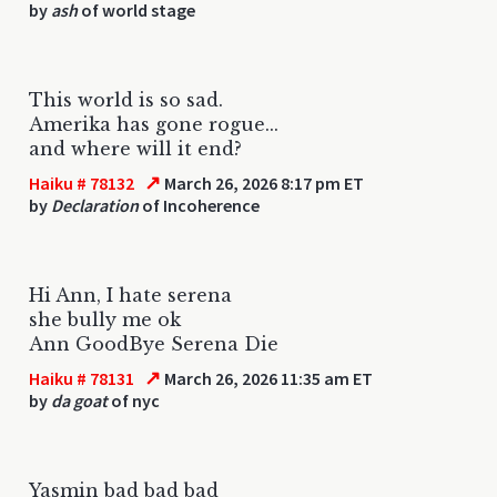
by
ash
of world stage
This world is so sad.
Amerika has gone rogue...
and where will it end?
↗
Haiku # 78132
March 26, 2026 8:17 pm ET
by
Declaration
of Incoherence
Hi Ann, I hate serena
she bully me ok
Ann GoodBye Serena Die
↗
Haiku # 78131
March 26, 2026 11:35 am ET
by
da goat
of nyc
Yasmin bad bad bad