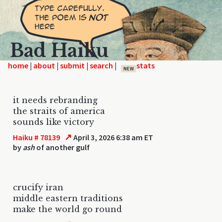
Bad Haiku
home
|
|
|
|
NEW
it needs rebranding
the straits of america
sounds like victory
↗
Haiku # 78139
April 3, 2026 6:38 am ET
by
ash
of another gulf
crucify iran
middle eastern traditions
make the world go round