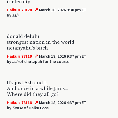
is eternity
↗
Haiku # 78120
March 18, 2026 9:38 pm ET
by
ash
donald delulu
strongest nation in the world
netanyahu's bitch
↗
Haiku # 78119
March 18, 2026 9:37 pm ET
by
ash
of chutzpah for the course
It's just Ash and I.
And once in a while Janis...
Where did they all go?
↗
Haiku # 78118
March 18, 2026 4:37 pm ET
by
Sense
of Haiku Loss