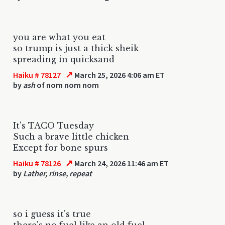
you are what you eat
so trump is just a thick sheik
spreading in quicksand
↗
Haiku # 78127
March 25, 2026 4:06 am ET
by
ash
of nom nom nom
It's TACO Tuesday
Such a brave little chicken
Except for bone spurs
↗
Haiku # 78126
March 24, 2026 11:46 am ET
by
Lather, rinse, repeat
so i guess it's true
there's no fuel like an old fuel