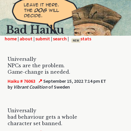
Bad Haiku
home
|
|
|
|
NEW
Universally
NPCs are the problem.
Game-change is needed.
↗
Haiku # 76063
September 15, 2022 7:14 pm ET
by
Vibrant Coalition
of Sweden
Universally
bad behaviour gets a whole
character set banned.