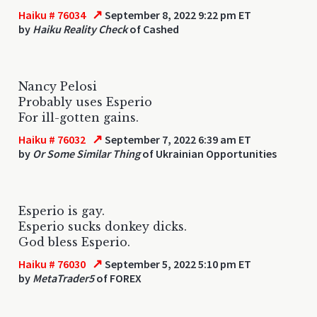
↗
Haiku # 76034
September 8, 2022 9:22 pm ET
by
Haiku Reality Check
of Cashed
Nancy Pelosi
Probably uses Esperio
For ill-gotten gains.
↗
Haiku # 76032
September 7, 2022 6:39 am ET
by
Or Some Similar Thing
of Ukrainian Opportunities
Esperio is gay.
Esperio sucks donkey dicks.
God bless Esperio.
↗
Haiku # 76030
September 5, 2022 5:10 pm ET
by
MetaTrader5
of FOREX