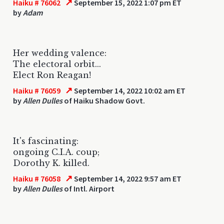
↗
Haiku # 76062
September 15, 2022 1:07 pm ET
by
Adam
Her wedding valence:
The electoral orbit...
Elect Ron Reagan!
↗
Haiku # 76059
September 14, 2022 10:02 am ET
by
Allen Dulles
of Haiku Shadow Govt.
It's fascinating:
ongoing C.I.A. coup;
Dorothy K. killed.
↗
Haiku # 76058
September 14, 2022 9:57 am ET
by
Allen Dulles
of Intl. Airport