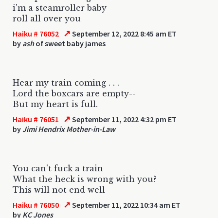
i'm a steamroller baby
roll all over you
↗
Haiku # 76052
September 12, 2022 8:45 am ET
by
ash
of sweet baby james
Hear my train coming . . .
Lord the boxcars are empty--
But my heart is full.
↗
Haiku # 76051
September 11, 2022 4:32 pm ET
by
Jimi Hendrix Mother-in-Law
You can't fuck a train
What the heck is wrong with you?
This will not end well
↗
Haiku # 76050
September 11, 2022 10:34 am ET
by
KC Jones