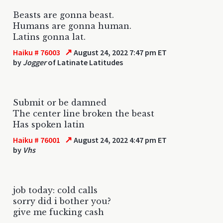
Beasts are gonna beast.
Humans are gonna human.
Latins gonna lat.
↗
Haiku # 76003
August 24, 2022 7:47 pm ET
by
Jogger
of Latinate Latitudes
Submit or be damned
The center line broken the beast
Has spoken latin
↗
Haiku # 76001
August 24, 2022 4:47 pm ET
by
Vhs
job today: cold calls
sorry did i bother you?
give me fucking cash