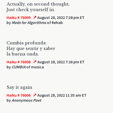
Actually, on second thought,
Just check yourself in.
↗
Haiku # 76009
August 28, 2022 7:28 pm ET
by
Meds for Algorithms
of Rehab
Cumbia profunda:
Hay que sentir y saber
la buena onda.
↗
Haiku # 76008
August 28, 2022 7:26 pm ET
by
CUMBIA
of musica
Say it again
↗
Haiku # 76006
August 28, 2022 11:35 am ET
by
Anonymous Poet