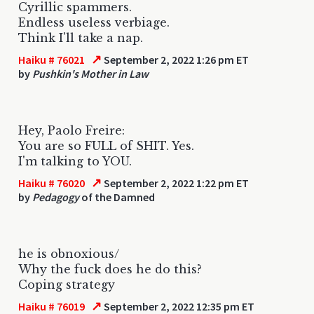
Cyrillic spammers.
Endless useless verbiage.
Think I'll take a nap.
↗
Haiku # 76021
September 2, 2022 1:26 pm ET
by
Pushkin's Mother in Law
Hey, Paolo Freire:
You are so FULL of SHIT. Yes.
I'm talking to YOU.
↗
Haiku # 76020
September 2, 2022 1:22 pm ET
by
Pedagogy
of the Damned
he is obnoxious/
Why the fuck does he do this?
Coping strategy
↗
Haiku # 76019
September 2, 2022 12:35 pm ET