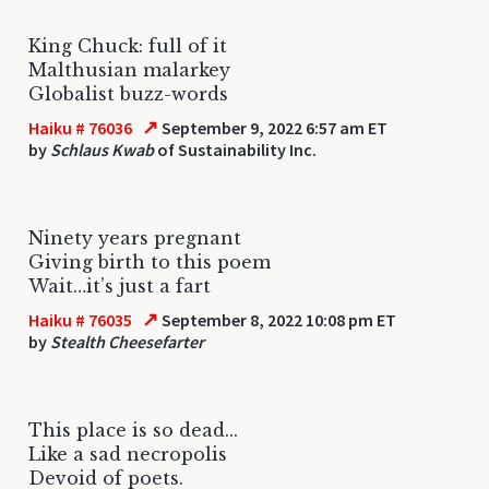
King Chuck: full of it
Malthusian malarkey
Globalist buzz-words
↗
Haiku # 76036
September 9, 2022 6:57 am ET
by
Schlaus Kwab
of Sustainability Inc.
Ninety years pregnant
Giving birth to this poem
Wait…it’s just a fart
↗
Haiku # 76035
September 8, 2022 10:08 pm ET
by
Stealth Cheesefarter
This place is so dead...
Like a sad necropolis
Devoid of poets.