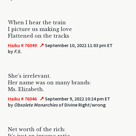
When I hear the train
I picture us making love
Flattened on the tracks
↗
Haiku # 76049
September 10, 2022 11:03 pm ET
by
F.S.
She's irrelevant.
Her name was on many brands:
Ms. Elizabeth.
↗
Haiku # 76046
September 9, 2022 10:24 pm ET
by
Obsolete Monarchies
of Divine Right/wrong
Net worth of the rich:
It's just an inverse ratio