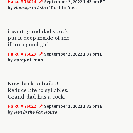
↗
Haiku # 76024
September 2, 2022 1:43 pm ET
by
Homage to Ash
of Dust to Dust
i want grand dad's cock
put it deep inside of me
if im a good girl
↗
Haiku # 76023
September 2, 2022 1:37 pm ET
by
horny
of lmao
Now: back to haiku!
Reduce life to syllables.
Grand-dad has a cock.
↗
Haiku # 76022
September 2, 2022 1:32 pm ET
by
Hen in the Fox House