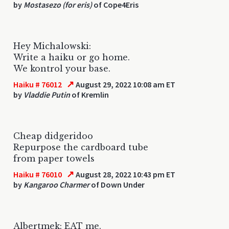
by
Mostasezo (for eris)
of Cope4Eris
Hey Michalowski:
Write a haiku or go home.
We kontrol your base.
↗
Haiku # 76012
August 29, 2022 10:08 am ET
by
Vladdie Putin
of Kremlin
Cheap didgeridoo
Repurpose the cardboard tube
from paper towels
↗
Haiku # 76010
August 28, 2022 10:43 pm ET
by
Kangaroo Charmer
of Down Under
Albertmek: EAT me.