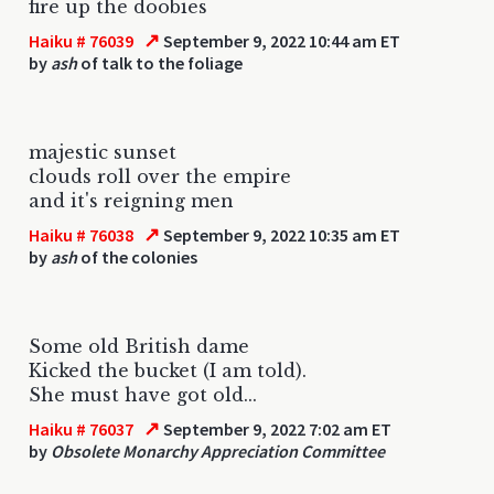
fire up the doobies
↗
Haiku # 76039
September 9, 2022 10:44 am ET
by
ash
of talk to the foliage
majestic sunset
clouds roll over the empire
and it's reigning men
↗
Haiku # 76038
September 9, 2022 10:35 am ET
by
ash
of the colonies
Some old British dame
Kicked the bucket (I am told).
She must have got old...
↗
Haiku # 76037
September 9, 2022 7:02 am ET
by
Obsolete Monarchy Appreciation Committee