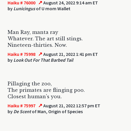
↗
Haiku # 76000
August 24, 2022 9:14 am ET
by
Lunicingus
of U mom Wallet
Man Ray, manta ray
Whatever. The art still stings.
Nineteen-thirties. Now.
↗
Haiku # 75998
August 21, 2022 1:41 pm ET
by
Look Out For That Barbed Tail
Pillaging the zoo,
The primates are flinging poo.
Closest human's you.
↗
Haiku # 75997
August 21, 2022 12:57 pm ET
by
De Scent
of Man, Origin of Species