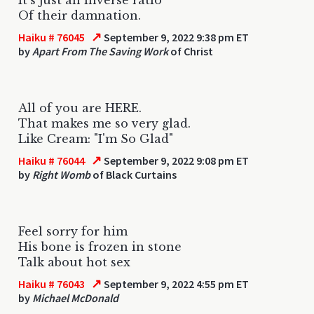
Of their damnation.
↗
Haiku # 76045
September 9, 2022 9:38 pm ET
by
Apart From The Saving Work
of Christ
All of you are HERE.
That makes me so very glad.
Like Cream: "I'm So Glad"
↗
Haiku # 76044
September 9, 2022 9:08 pm ET
by
Right Womb
of Black Curtains
Feel sorry for him
His bone is frozen in stone
Talk about hot sex
↗
Haiku # 76043
September 9, 2022 4:55 pm ET
by
Michael McDonald