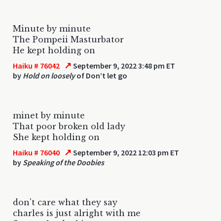
Minute by minute
The Pompeii Masturbator
He kept holding on
↗
Haiku # 76042
September 9, 2022 3:48 pm ET
by
Hold on loosely
of Don’t let go
minet by minute
That poor broken old lady
She kept holding on
↗
Haiku # 76040
September 9, 2022 12:03 pm ET
by
Speaking of the Doobies
don't care what they say
charles is just alright with me