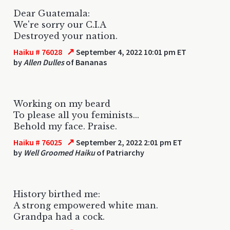
Dear Guatemala:
We're sorry our C.I.A
Destroyed your nation.
↗
Haiku # 76028
September 4, 2022 10:01 pm ET
by
Allen Dulles
of Bananas
Working on my beard
To please all you feminists...
Behold my face. Praise.
↗
Haiku # 76025
September 2, 2022 2:01 pm ET
by
Well Groomed Haiku
of Patriarchy
History birthed me:
A strong empowered white man.
Grandpa had a cock.