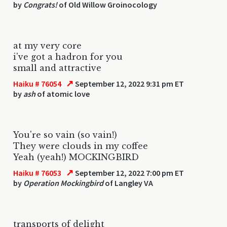
by
Congrats!
of Old Willow Groinocology
at my very core
i've got a hadron for you
small and attractive
↗
Haiku # 76054
September 12, 2022 9:31 pm ET
by
ash
of atomic love
You're so vain (so vain!)
They were clouds in my coffee
Yeah (yeah!) MOCKINGBIRD
↗
Haiku # 76053
September 12, 2022 7:00 pm ET
by
Operation Mockingbird
of Langley VA
transports of delight