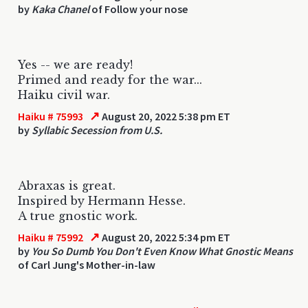
by
Kaka Chanel
of Follow your nose
Yes -- we are ready!
Primed and ready for the war...
Haiku civil war.
↗
Haiku # 75993
August 20, 2022 5:38 pm ET
by
Syllabic Secession from U.S.
Abraxas is great.
Inspired by Hermann Hesse.
A true gnostic work.
↗
Haiku # 75992
August 20, 2022 5:34 pm ET
by
You So Dumb You Don't Even Know What Gnostic Means
of Carl Jung's Mother-in-law