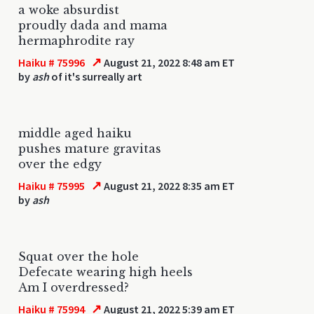
a woke absurdist
proudly dada and mama
hermaphrodite ray
↗
Haiku # 75996
August 21, 2022 8:48 am ET
by
ash
of it's surreally art
middle aged haiku
pushes mature gravitas
over the edgy
↗
Haiku # 75995
August 21, 2022 8:35 am ET
by
ash
Squat over the hole
Defecate wearing high heels
Am I overdressed?
↗
Haiku # 75994
August 21, 2022 5:39 am ET