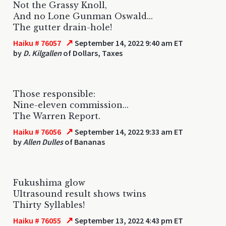
Not the Grassy Knoll,
And no Lone Gunman Oswald...
The gutter drain-hole!
↗
Haiku # 76057
September 14, 2022 9:40 am ET
by
D. Kilgallen
of Dollars, Taxes
Those responsible:
Nine-eleven commission...
The Warren Report.
↗
Haiku # 76056
September 14, 2022 9:33 am ET
by
Allen Dulles
of Bananas
Fukushima glow
Ultrasound result shows twins
Thirty Syllables!
↗
Haiku # 76055
September 13, 2022 4:43 pm ET