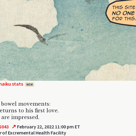
haiku stats
NEW
o bowel movements:
turns to his first love.
are impressed.
↗
5043
February 22, 2022 11:00 pm ET
r
of Excremental Health Facility