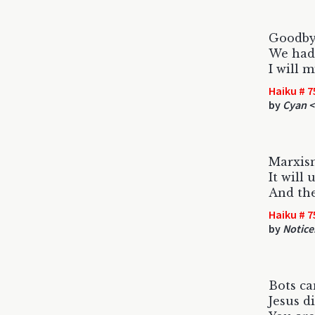
Goodby
We had
I will m
Haiku # 7
by
Cyan <
Marxism
It will
And the
Haiku # 7
by
Notice
Bots ca
Jesus di