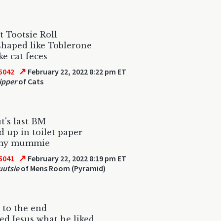
st Tootsie Roll
shaped like Toblerone
ke cat feces
↗
5042
February 22, 2022 8:22 pm ET
ipper
of Cats
t's last BM
 up in toilet paper
my mummie
↗
5041
February 22, 2022 8:19 pm ET
uutsie
of Mens Room (Pyramid)
 to the end
ed Jesus what he liked