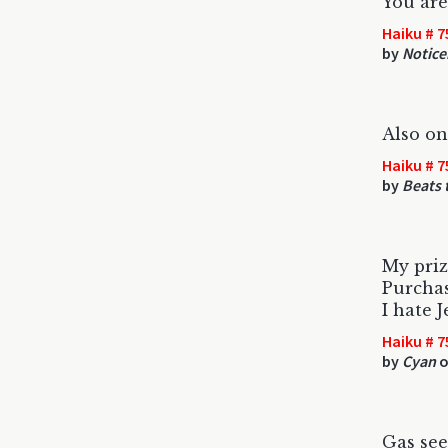
You are
Haiku # 7
by
Notice
Also on
Haiku # 7
by
Beats 
My priz
Purcha
I hate J
Haiku # 7
by
Cyan
o
Gas se