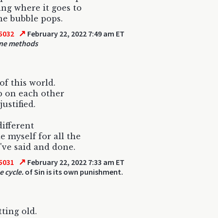
ing where it goes to
e bubble pops.
↗
5032
February 22, 2022 7:49 am ET
ne methods
of this world.
p on each other
 justified.
different
e myself for all the
I've said and done.
↗
5031
February 22, 2022 7:33 am ET
e cycle.
of Sin is its own punishment.
tting old.