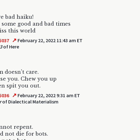
e bad haiku!
 some good and bad times
iss this world
↗
5037
February 22, 2022 11:43 am ET
3
of Here
 doesn't care.
 use you. Chew you up
n spit you out.
↗
5036
February 22, 2022 9:31 am ET
r
of Dialectical Materialism
nnot repent.
d not die for bots.