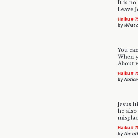
It is n
Leave J
Haiku # 7
by
What d
You can
When y
About w
Haiku # 7
by
Notice
Jesus li
he also
misplac
Haiku # 7
by
the ot