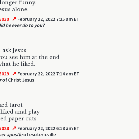
o longer funny.
esus alone.
↗
5030
February 22, 2022 7:25 am ET
id he ever do to you?
 ask Jesus
ou see him at the end
hat he liked.
↗
5029
February 22, 2022 7:14 am ET
r
of Christ Jesus
ked tarot
 liked anal play
ed paper cuts
↗
5028
February 22, 2022 6:18 am ET
her apostle
of esotericville