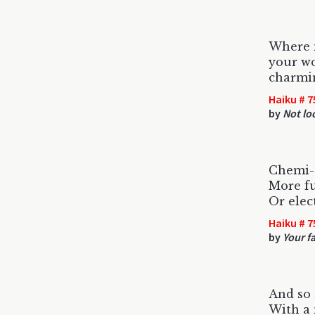
Where 
your wo
charmi
Haiku # 7
by
Not lo
Chemi-c
More fu
Or elec
Haiku # 7
by
Your f
And so 
With a 