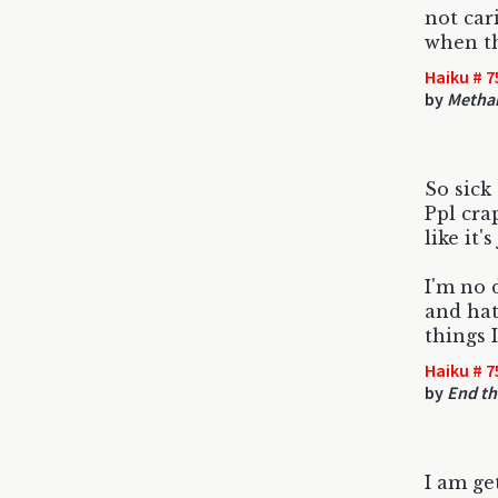
not car
when th
Haiku # 7
by
Metha
So sick 
Ppl cra
like it's
I'm no 
and hat
things 
Haiku # 7
by
End th
I am ge