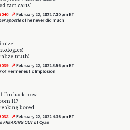
red tart carts"
↗
5040
February 22, 2022 7:30 pm ET
her apostle
of he never did much
imize!
ntologies!
alize truth!
↗
5039
February 22, 2022 5:56 pm ET
r
of Hermeneutic Implosion
ll I’m back now
oom 117
freaking bored
↗
5038
February 22, 2022 4:36 pm ET
so FREAKING OUT
of Cyan