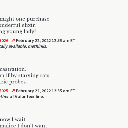
might one purchase
nderful elixir,
ng young lady?
↗
5026
February 22, 2022 12:55 am ET
cally available, methinks.
astration.
n if by starving rats.
tric probes.
↗
5025
February 22, 2022 12:35 am ET
ather
of Volunteer line.
now I wait
malice I don’t want