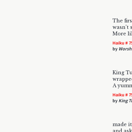
The fir
wasn't 
More li
Haiku # 7
by
Worsh
King Tu
wrapped
A yum
Haiku # 7
by
King T
made it
and ask