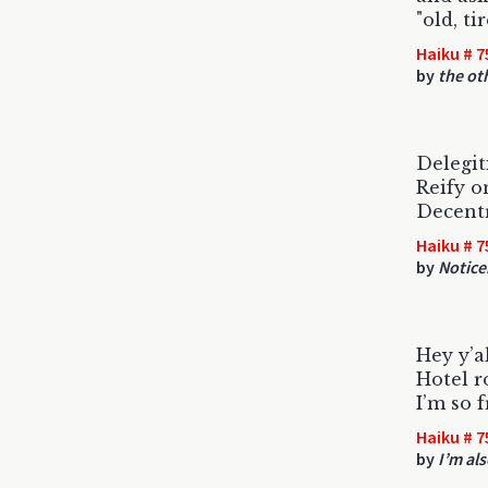
"old, ti
Haiku # 7
by
the ot
Delegit
Reify o
Decentr
Haiku # 7
by
Notice
Hey y’a
Hotel r
I’m so 
Haiku # 7
by
I’m al