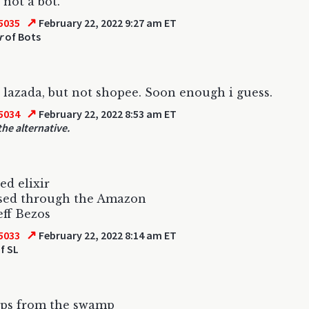
 not a bot.
↗
5035
February 22, 2022 9:27 am ET
r
of Bots
 lazada, but not shopee. Soon enough i guess.
↗
5034
February 22, 2022 8:53 am ET
the alternative.
ed elixir
sed through the Amazon
eff Bezos
↗
5033
February 22, 2022 8:14 am ET
f SL
eps from the swamp