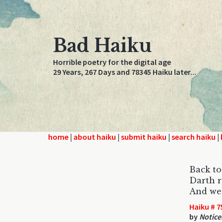
Bad Haiku
Horrible poetry for the digital age
29 Years, 267 Days and 78345 Haiku later...
home
|
about haiku
|
submit haiku
|
search haiku
|
Back t
Darth re
And we 
Haiku # 7
by
Notice