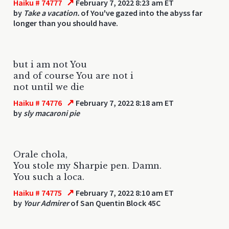
↗
Haiku # 74777
February 7, 2022 8:23 am ET
by
Take a vacation.
of You've gazed into the abyss far
longer than you should have.
but i am not You
and of course You are not i
not until we die
↗
Haiku # 74776
February 7, 2022 8:18 am ET
by
sly macaroni pie
Orale chola,
You stole my Sharpie pen. Damn.
You such a loca.
↗
Haiku # 74775
February 7, 2022 8:10 am ET
by
Your Admirer
of San Quentin Block 45C