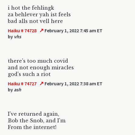
i hot the fehlingk
za behlever yah ist feels
bad alls not vell here
↗
Haiku # 74728
February 1, 2022 7:45 am ET
by
vhs
there's too much covid
and not enough miracles
god's such a riot
↗
Haiku # 74727
February 1, 2022 7:38 am ET
by
ash
I've returned again,
Bob the Snob, and I'm
From the internet!