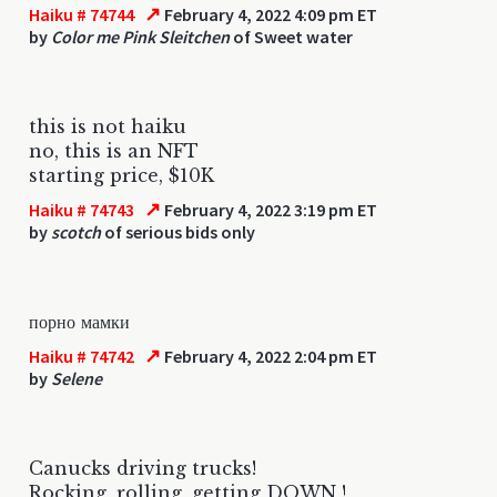
↗
Haiku # 74744
February 4, 2022 4:09 pm ET
by
Color me Pink Sleitchen
of Sweet water
this is not haiku
no, this is an NFT
starting price, $10K
↗
Haiku # 74743
February 4, 2022 3:19 pm ET
by
scotch
of serious bids only
порно мамки
↗
Haiku # 74742
February 4, 2022 2:04 pm ET
by
Selene
Canucks driving trucks!
Rocking, rolling, getting DOWN !