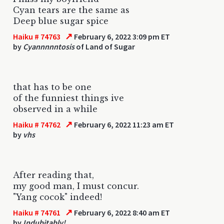
Cyan tears are the same as
Deep blue sugar spice
↗
Haiku # 74763
February 6, 2022 3:09 pm ET
by
Cyannnnntosis
of Land of Sugar
that has to be one
of the funniest things ive
observed in a while
↗
Haiku # 74762
February 6, 2022 11:23 am ET
by
vhs
After reading that,
my good man, I must concur.
"Yang cocok" indeed!
↗
Haiku # 74761
February 6, 2022 8:40 am ET
by
Indubitably!