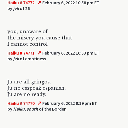
↗
Haiku # 74772
February 6, 2022 10:58 pm ET
by
jvk
of 26
you, unaware of
the misery you cause that
I cannot control
↗
Haiku # 74771
February 6, 2022 10:53 pm ET
by
jvk
of emptiness
Ju are all gringos.
Ju no esspeak espanish.
Ju are no ready.
↗
Haiku # 74770
February 6, 2022 9:19 pm ET
by
Haiku, south
of the Border.