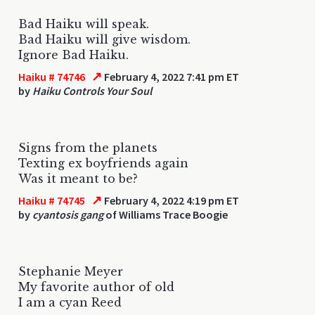
Bad Haiku will speak.
Bad Haiku will give wisdom.
Ignore Bad Haiku.
↗
Haiku # 74746
February 4, 2022 7:41 pm ET
by
Haiku Controls Your Soul
Signs from the planets
Texting ex boyfriends again
Was it meant to be?
↗
Haiku # 74745
February 4, 2022 4:19 pm ET
by
cyantosis gang
of Williams Trace Boogie
Stephanie Meyer
My favorite author of old
I am a cyan Reed