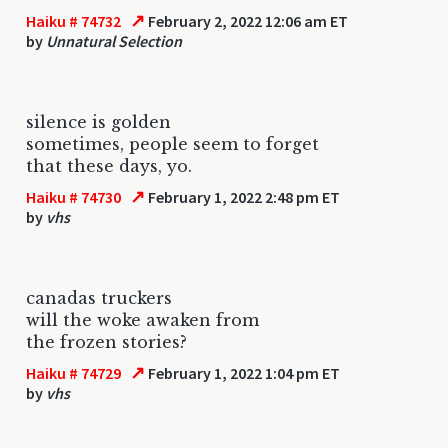
↗
Haiku # 74732
February 2, 2022 12:06 am ET
by
Unnatural Selection
silence is golden
sometimes, people seem to forget
that these days, yo.
↗
Haiku # 74730
February 1, 2022 2:48 pm ET
by
vhs
canadas truckers
will the woke awaken from
the frozen stories?
↗
Haiku # 74729
February 1, 2022 1:04 pm ET
by
vhs