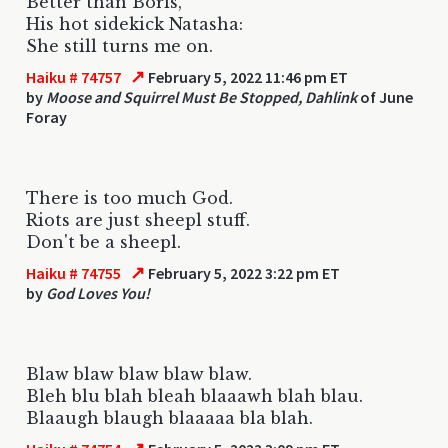
Better than Boris,
His hot sidekick Natasha:
She still turns me on.
↗
Haiku # 74757
February 5, 2022 11:46 pm ET
by
Moose and Squirrel Must Be Stopped, Dahlink
of June
Foray
There is too much God.
Riots are just sheepl stuff.
Don't be a sheepl.
↗
Haiku # 74755
February 5, 2022 3:22 pm ET
by
God Loves You!
Blaw blaw blaw blaw blaw.
Bleh blu blah bleah blaaawh blah blau.
Blaaugh blaugh blaaaaa bla blah.