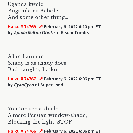
Uganda kwele.
Buganda na Achole.
And some other thing...
↗
Haiku # 74769
February 6, 2022 6:20 pm ET
by
Apollo Milton Obote
of Kisubi Tombs
A bot I am not
Shady is as shady does
Bad naughty haiku
↗
Haiku # 74767
February 6, 2022 6:06 pm ET
by
CyanCyan
of Suger Lsnd
You too are a shade:
A mere Persian window-shade,
Blocking the light. STOP.
↗
Haiku # 74766
February 6, 2022 6:06 pm ET