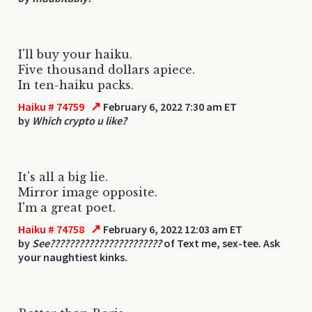
I'll buy your haiku.
Five thousand dollars apiece.
In ten-haiku packs.
↗
Haiku # 74759
February 6, 2022 7:30 am ET
by
Which crypto u like?
It's all a big lie.
Mirror image opposite.
I'm a great poet.
↗
Haiku # 74758
February 6, 2022 12:03 am ET
by
See???????????????????????
of Text me, sex-tee. Ask
your naughtiest kinks.