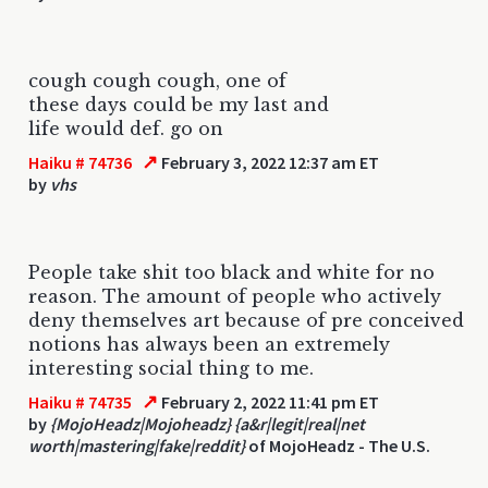
cough cough cough, one of
these days could be my last and
life would def. go on
↗
Haiku # 74736
February 3, 2022 12:37 am ET
by
vhs
People take shit too black and white for no
reason. The amount of people who actively
deny themselves art because of pre conceived
notions has always been an extremely
interesting social thing to me.
↗
Haiku # 74735
February 2, 2022 11:41 pm ET
by
{MojoHeadz|Mojoheadz} {a&r|legit|real|net
worth|mastering|fake|reddit}
of MojoHeadz - The U.S.