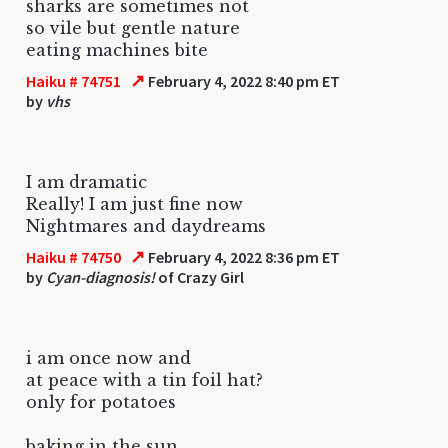
sharks are sometimes not
so vile but gentle nature
eating machines bite
↗
Haiku # 74751
February 4, 2022 8:40 pm ET
by
vhs
I am dramatic
Really! I am just fine now
Nightmares and daydreams
↗
Haiku # 74750
February 4, 2022 8:36 pm ET
by
Cyan-diagnosis!
of Crazy Girl
i am once now and
at peace with a tin foil hat?
only for potatoes
baking in the sun