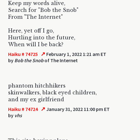
Keep my words alive,
Search for "Bob the Snob"
From "The Internet"
Here, yet off I go,
Hurtling into the future,
When will I be back?
↗
Haiku # 74725
February 1, 2022 1:21 am ET
by
Bob the Snob
of The Internet
phantom hitchhikers
skinwalkers, black eyed children,
and my ex girlfriend
↗
Haiku # 74724
January 31, 2022 11:00 pm ET
by
vhs