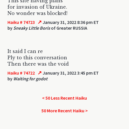
This site having plans
for invasion of Ukraine.
No wonder was blocked!
↗
Haiku # 74723
January 31, 2022 8:36 pm ET
by
Sneaky Little Boris
of Greater RUSSIA
It said I can re
Ply to this conversation
Then there was the void
↗
Haiku # 74722
January 31, 2022 3:45 pm ET
by
Waiting for godot
< 50 Less Recent Haiku
50 More Recent Haiku >