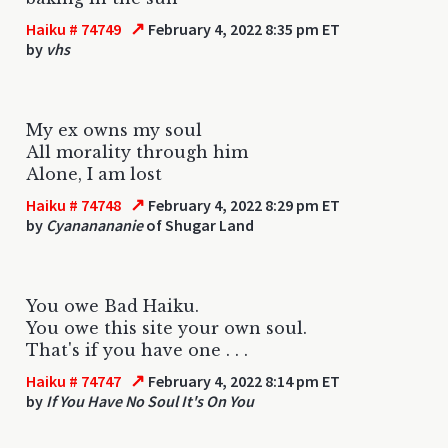
↗
Haiku # 74749
February 4, 2022 8:35 pm ET
by
vhs
My ex owns my soul
All morality through him
Alone, I am lost
↗
Haiku # 74748
February 4, 2022 8:29 pm ET
by
Cyananananie
of Shugar Land
You owe Bad Haiku.
You owe this site your own soul.
That's if you have one . . .
↗
Haiku # 74747
February 4, 2022 8:14 pm ET
by
If You Have No Soul It's On You