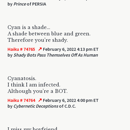
by
Prince
of PERSIA
Cyan is a shade...
A shade between blue and green.
Therefore you're shady.
↗
Haiku # 74765
February 6, 2022 4:13 pm ET
by
Shady Bots Pass Themselves Off As Human
Cyanatosis.
I think I am infected.
Although you're a BOT.
↗
Haiku # 74764
February 6, 2022 4:00 pm ET
by
Cybernetic Deceptions
of C.D.C.
I miss my boyfriend