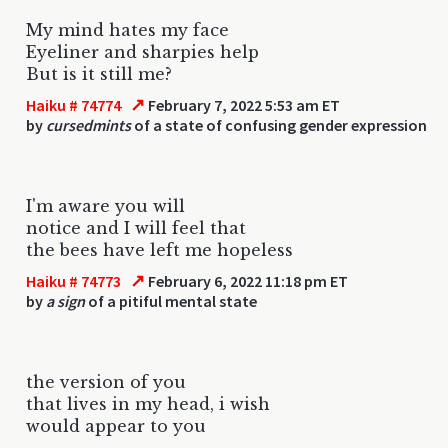
My mind hates my face
Eyeliner and sharpies help
But is it still me?
↗
Haiku # 74774
February 7, 2022 5:53 am ET
by
cursedmints
of a state of confusing gender expression
I'm aware you will
notice and I will feel that
the bees have left me hopeless
↗
Haiku # 74773
February 6, 2022 11:18 pm ET
by
a sign
of a pitiful mental state
the version of you
that lives in my head, i wish
would appear to you