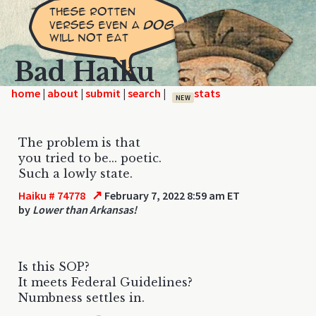
Bad Haiku
home
|
|
|
|
NEW
The problem is that
you tried to be... poetic.
Such a lowly state.
↗
Haiku # 74778
February 7, 2022 8:59 am ET
by
Lower than Arkansas!
Is this SOP?
It meets Federal Guidelines?
Numbness settles in.