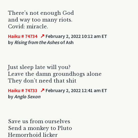
There's not enough God
and way too many riots.
Covid: miracle.
↗
Haiku # 74734
February 2, 2022 10:12 am ET
by
Rising from the Ashes
of Ash
Just sleep late will you?
Leave the damn groundhogs alone
They don't need that shit
↗
Haiku # 74733
February 2, 2022 12:41 am ET
by
Anglo Sexon
Save us from ourselves
Send a monkey to Pluto
Hemorrhoid licker