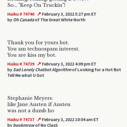
So... "Keep On Truckin"!
↗
Haiku # 74740
February 3, 2022 5:27 pm ET
by
Oh Canada
of The Great White North
Thank you for yours bot.
You am technospam interest.
You are kiss my bot.
↗
Haiku # 74739
February 3, 2022 4:09 pm ET
by
Sad Lonely Chatbot Algorithm
of Looking for a Hot Bot
Tell Me what U Got
Stephanie Meyers:
like Jane Austen if Austen
was not a dumb ho
↗
Haiku # 74737
February 3, 2022 10:04 am ET
by
bookmrow
of No ClasS