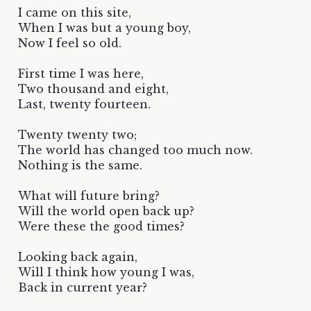
I came on this site,
When I was but a young boy,
Now I feel so old.
First time I was here,
Two thousand and eight,
Last, twenty fourteen.
Twenty twenty two;
The world has changed too much now.
Nothing is the same.
What will future bring?
Will the world open back up?
Were these the good times?
Looking back again,
Will I think how young I was,
Back in current year?