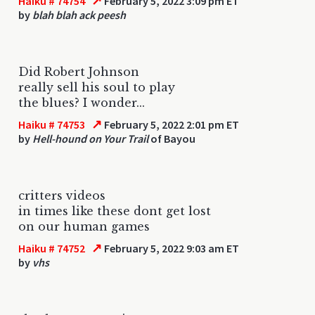
↗
Haiku # 74754
February 5, 2022 3:09 pm ET
by
blah blah ack peesh
Did Robert Johnson
really sell his soul to play
the blues? I wonder...
↗
Haiku # 74753
February 5, 2022 2:01 pm ET
by
Hell-hound on Your Trail
of Bayou
critters videos
in times like these dont get lost
on our human games
↗
Haiku # 74752
February 5, 2022 9:03 am ET
by
vhs