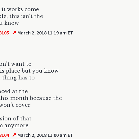
if it works come
e, this isn't the
u know
↗
8105
March 2, 2018 11:19 am ET
don't want to
this place but you know
t thing has to
aced at the
this month because the
won't cover
rsion of that
m anymore
↗
8104
March 2, 2018 11:00 am ET