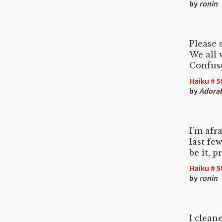
by
ronin
Please 
We all 
Confuse
Haiku # 5
by
Adorab
I'm afr
last fe
be it, p
Haiku # 5
by
ronin
I clean