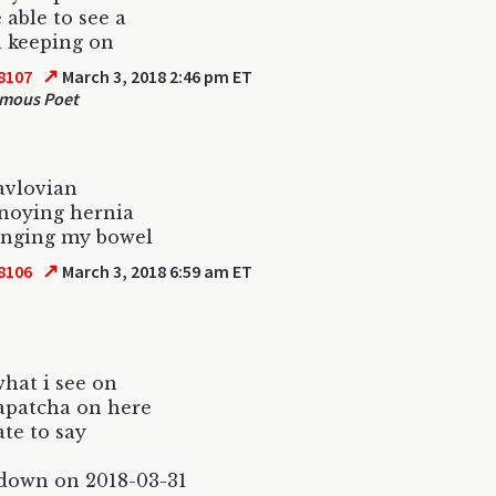
e able to see a
 keeping on
↗
8107
March 3, 2018 2:46 pm ET
mous Poet
avlovian
noying hernia
ringing my bowel
↗
8106
March 3, 2018 6:59 am ET
what i see on
apatcha on here
ate to say
down on 2018-03-31