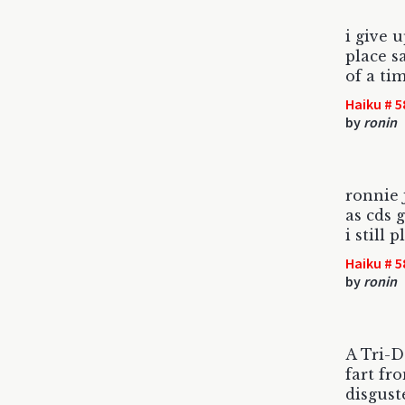
i give 
place s
of a tim
Haiku # 5
by
ronin
ronnie 
as cds g
i still p
Haiku # 5
by
ronin
A Tri-D
fart fr
disgust