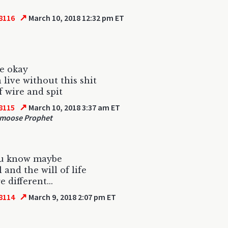
↗
8116
March 10, 2018 12:32 pm ET
be okay
 live without this shit
 wire and spit
↗
8115
March 10, 2018 3:37 am ET
moose Prophet
ou know maybe
 and the will of life
re different...
↗
8114
March 9, 2018 2:07 pm ET