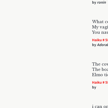
by
ronin
What c
My vagi
You naug
Haiku # 5
by
Adorab
The cow
The boa
Elmo ti
Haiku # 5
by
i can o