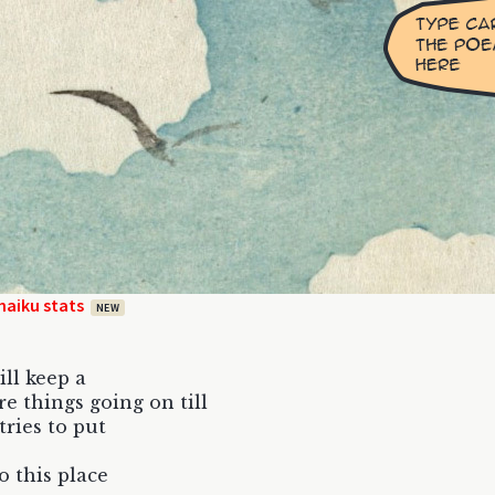
haiku stats
NEW
ill keep a
e things going on till
tries to put
o this place