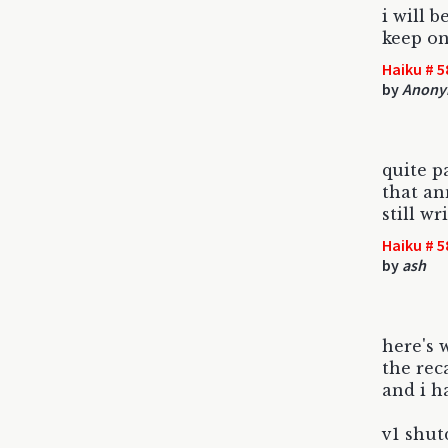
i will b
keep on
Haiku # 5
by
Anony
quite p
that an
still w
Haiku # 5
by
ash
here's 
the rec
and i h
v1 shut