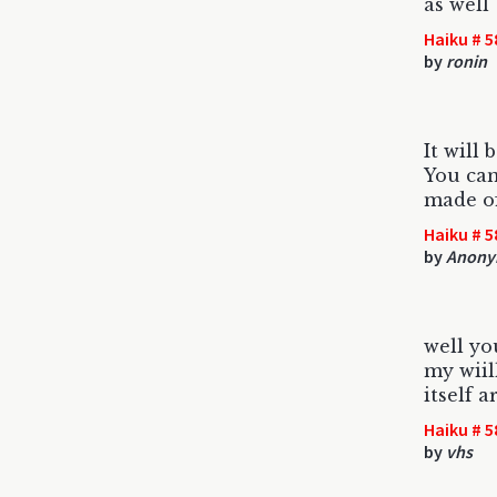
as well
Haiku # 5
by
ronin
It will 
You can
made of
Haiku # 5
by
Anony
well y
my wiill
itself a
Haiku # 5
by
vhs