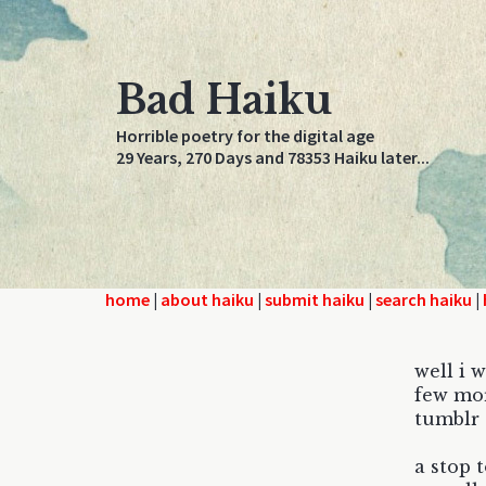
Bad Haiku
Horrible poetry for the digital age
29 Years, 270 Days and 78353 Haiku later...
home
|
about haiku
|
submit haiku
|
search haiku
|
well i w
few mor
tumblr 
a stop t