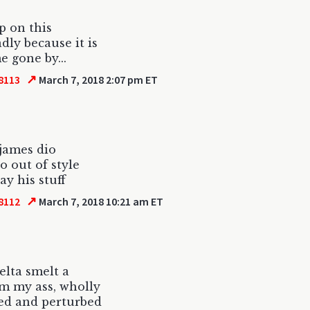
up on this
adly because it is
e gone by...
↗
8113
March 7, 2018 2:07 pm ET
james dio
o out of style
lay his stuff
↗
8112
March 7, 2018 10:21 am ET
elta smelt a
om my ass, wholly
ed and perturbed