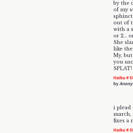
by the 
of my s
sphinct
out of 
with a 
or 2... o
She sl
like the
My, but
you sno
SPLAT!
Haiku # 5
by
Anony
i plead 
march, 
fixes a 
Haiku # 5