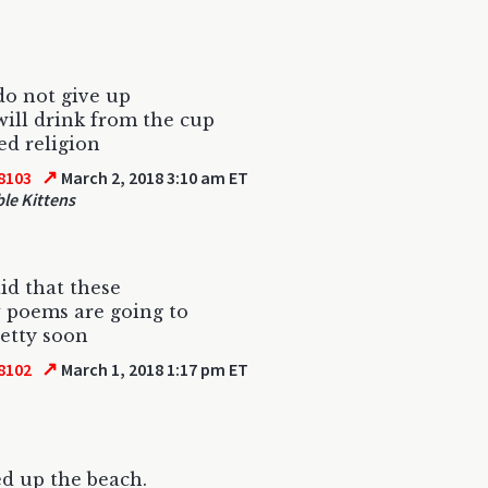
do not give up
will drink from the cup
d religion
↗
8103
March 2, 2018 3:10 am ET
le Kittens
aid that these
w poems are going to
retty soon
↗
8102
March 1, 2018 1:17 pm ET
ed up the beach.