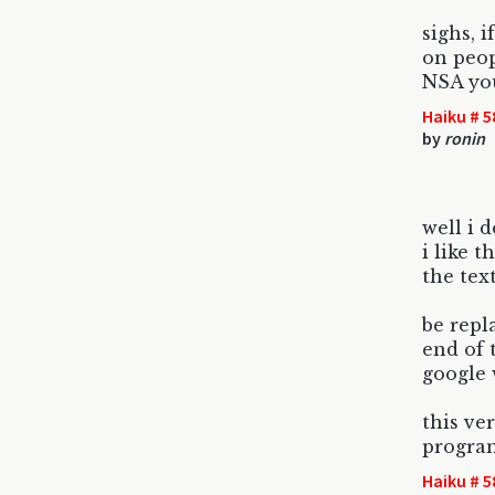
sighs, 
on peopl
NSA yo
Haiku # 5
by
ronin
well i 
i like 
the tex
be repl
end of 
google 
this ve
progra
Haiku # 5