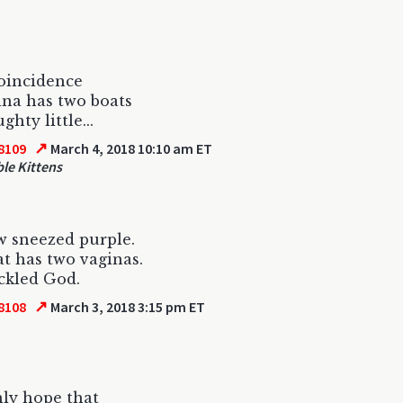
oincidence
na has two boats
hty little...
↗
8109
March 4, 2018 10:10 am ET
le Kittens
 sneezed purple.
t has two vaginas.
ckled God.
↗
8108
March 3, 2018 3:15 pm ET
nly hope that