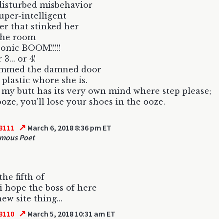
disturbed misbehavior
uper-intelligent
er that stinked her
the room
sonic BOOM!!!!!
r 3... or 4!
ammed the damned door
 plastic whore she is.
 my butt has its very own mind where step please;
oze, you'll lose your shoes in the ooze.
↗
8111
March 6, 2018 8:36 pm ET
mous Poet
the fifth of
i hope the boss of here
new site thing...
↗
8110
March 5, 2018 10:31 am ET