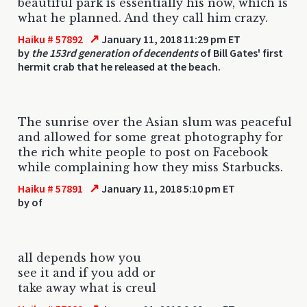
beautiful park is essentially his now, which is
what he planned. And they call him crazy.
↗
Haiku # 57892
January 11, 2018 11:29 pm ET
by
the 153rd generation of decendents
of Bill Gates' first
hermit crab that he released at the beach.
The sunrise over the Asian slum was peaceful
and allowed for some great photography for
the rich white people to post on Facebook
while complaining how they miss Starbucks.
↗
Haiku # 57891
January 11, 2018 5:10 pm ET
by
of
all depends how you
see it and if you add or
take away what is creul