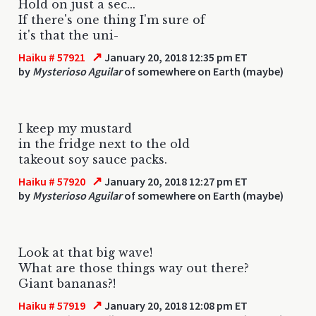
Hold on just a sec...
If there's one thing I'm sure of
it's that the uni-
↗
Haiku # 57921
January 20, 2018 12:35 pm ET
by
Mysterioso Aguilar
of somewhere on Earth (maybe)
I keep my mustard
in the fridge next to the old
takeout soy sauce packs.
↗
Haiku # 57920
January 20, 2018 12:27 pm ET
by
Mysterioso Aguilar
of somewhere on Earth (maybe)
Look at that big wave!
What are those things way out there?
Giant bananas?!
↗
Haiku # 57919
January 20, 2018 12:08 pm ET