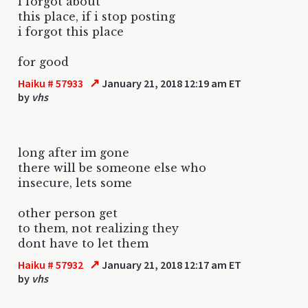
i forgot about
this place, if i stop posting
i forgot this place
for good
↗
Haiku # 57933
January 21, 2018 12:19 am ET
by
vhs
long after im gone
there will be someone else who
insecure, lets some
other person get
to them, not realizing they
dont have to let them
↗
Haiku # 57932
January 21, 2018 12:17 am ET
by
vhs