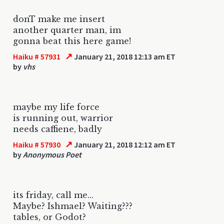
donT make me insert
another quarter man, im
gonna beat this here game!
↗
Haiku # 57931
January 21, 2018 12:13 am ET
by
vhs
maybe my life force
is running out, warrior
needs caffiene, badly
↗
Haiku # 57930
January 21, 2018 12:12 am ET
by
Anonymous Poet
its friday, call me...
Maybe? Ishmael? Waiting???
tables, or Godot?