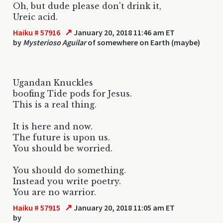
Oh, but dude please don't drink it,
Ureic acid.
↗
Haiku # 57916
January 20, 2018 11:46 am ET
by
Mysterioso Aguilar
of somewhere on Earth (maybe)
Ugandan Knuckles
boofing Tide pods for Jesus.
This is a real thing.
It is here and now.
The future is upon us.
You should be worried.
You should do something.
Instead you write poetry.
You are no warrior.
↗
Haiku # 57915
January 20, 2018 11:05 am ET
by