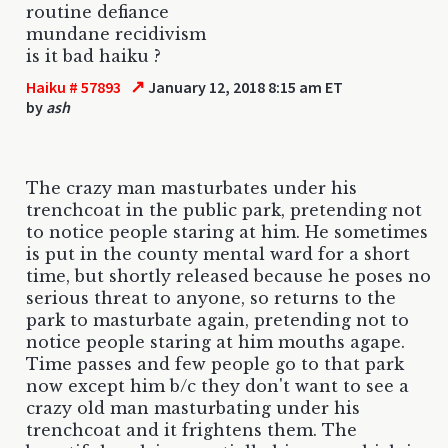
routine defiance
mundane recidivism
is it bad haiku ?
↗
Haiku # 57893
January 12, 2018 8:15 am ET
by
ash
The crazy man masturbates under his
trenchcoat in the public park, pretending not
to notice people staring at him. He sometimes
is put in the county mental ward for a short
time, but shortly released because he poses no
serious threat to anyone, so returns to the
park to masturbate again, pretending not to
notice people staring at him mouths agape.
Time passes and few people go to that park
now except him b/c they don't want to see a
crazy old man masturbating under his
trenchcoat and it frightens them. The