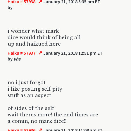
↗
Haiku # 57938
January 21, 2018 3:35 pm ET
by
i wonder what mark
dice would think of being all
up and haikued here
↗
Haiku # 57937
January 21, 2018 12:51 pm ET
by
vhs
no i just forgot
i like posting self pity
stuff as an aspect
of sides of the self
wait theres more! the end times are
a comin, no mark dice!!
↗
Haiku # 57936
January 21, 2018 11:08 am ET