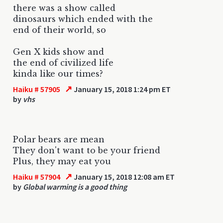
there was a show called
dinosaurs which ended with the
end of their world, so
Gen X kids show and
the end of civilized life
kinda like our times?
↗
Haiku # 57905
January 15, 2018 1:24 pm ET
by
vhs
Polar bears are mean
They don't want to be your friend
Plus, they may eat you
↗
Haiku # 57904
January 15, 2018 12:08 am ET
by
Global warming is a good thing