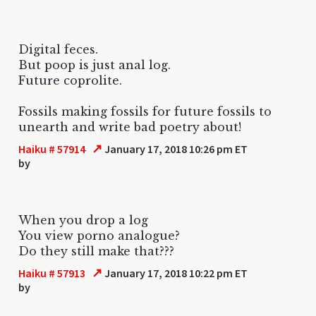
Digital feces.
But poop is just anal log.
Future coprolite.
Fossils making fossils for future fossils to
unearth and write bad poetry about!
↗
Haiku # 57914
January 17, 2018 10:26 pm ET
by
When you drop a log
You view porno analogue?
Do they still make that???
↗
Haiku # 57913
January 17, 2018 10:22 pm ET
by