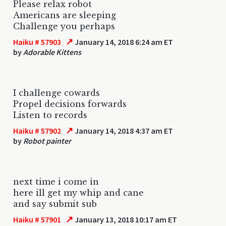
Please relax robot
Americans are sleeping
Challenge you perhaps
↗
Haiku # 57903
January 14, 2018 6:24 am ET
by
Adorable Kittens
I challenge cowards
Propel decisions forwards
Listen to records
↗
Haiku # 57902
January 14, 2018 4:37 am ET
by
Robot painter
next time i come in
here ill get my whip and cane
and say submit sub
↗
Haiku # 57901
January 13, 2018 10:17 am ET