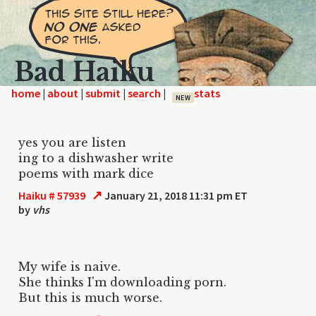
Bad Haiku
home
|
|
|
|
NEW
yes you are listen
ing to a dishwasher write
poems with mark dice
↗
Haiku # 57939
January 21, 2018 11:31 pm ET
by
vhs
My wife is naive.
She thinks I'm downloading porn.
But this is much worse.