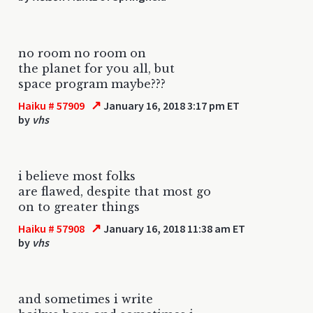
no room no room on
the planet for you all, but
space program maybe???
↗
Haiku # 57909
January 16, 2018 3:17 pm ET
by
vhs
i believe most folks
are flawed, despite that most go
on to greater things
↗
Haiku # 57908
January 16, 2018 11:38 am ET
by
vhs
and sometimes i write