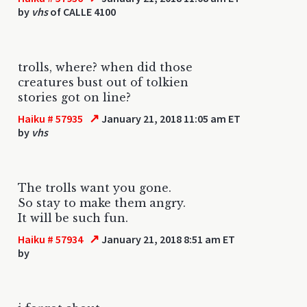
by
vhs
of CALLE 4100
trolls, where? when did those
creatures bust out of tolkien
stories got on line?
↗
Haiku # 57935
January 21, 2018 11:05 am ET
by
vhs
The trolls want you gone.
So stay to make them angry.
It will be such fun.
↗
Haiku # 57934
January 21, 2018 8:51 am ET
by