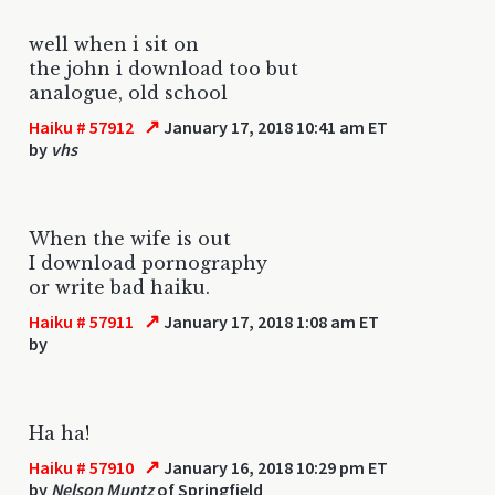
well when i sit on
the john i download too but
analogue, old school
↗
Haiku # 57912
January 17, 2018 10:41 am ET
by
vhs
When the wife is out
I download pornography
or write bad haiku.
↗
Haiku # 57911
January 17, 2018 1:08 am ET
by
Ha ha!
↗
Haiku # 57910
January 16, 2018 10:29 pm ET
by
Nelson Muntz
of Springfield