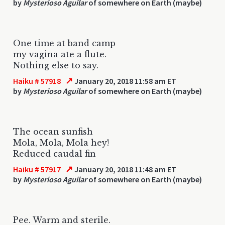
by
Mysterioso Aguilar
of somewhere on Earth (maybe)
One time at band camp
my vagina ate a flute.
Nothing else to say.
↗
Haiku # 57918
January 20, 2018 11:58 am ET
by
Mysterioso Aguilar
of somewhere on Earth (maybe)
The ocean sunfish
Mola, Mola, Mola hey!
Reduced caudal fin
↗
Haiku # 57917
January 20, 2018 11:48 am ET
by
Mysterioso Aguilar
of somewhere on Earth (maybe)
Pee. Warm and sterile.