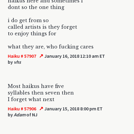
haikus here and sometimes i
dont so the one thing
i do get from so
called artists is they forget
to enjoy things for
what they are, who fucking cares
↗
Haiku # 57907
January 16, 2018 12:10 am ET
by
vhs
Most haikus have five
syllables then seven then
I forget what next
↗
Haiku # 57906
January 15, 2018 8:00 pm ET
by
Adam
of NJ