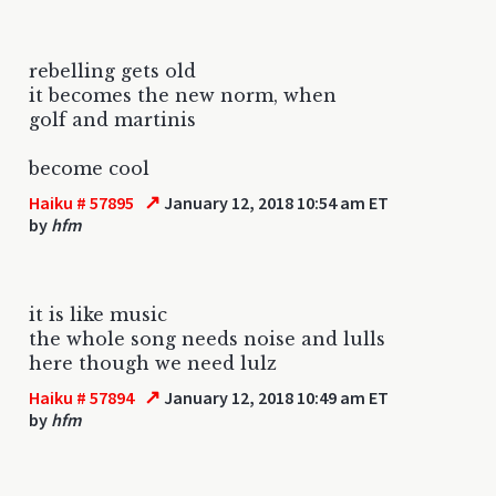
rebelling gets old
it becomes the new norm, when
golf and martinis
become cool
↗
Haiku # 57895
January 12, 2018 10:54 am ET
by
hfm
it is like music
the whole song needs noise and lulls
here though we need lulz
↗
Haiku # 57894
January 12, 2018 10:49 am ET
by
hfm