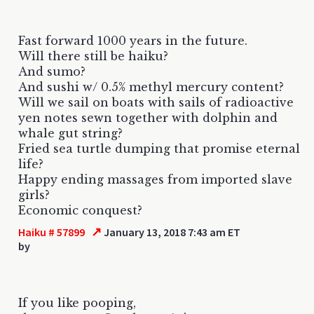
Fast forward 1000 years in the future.
Will there still be haiku?
And sumo?
And sushi w/ 0.5% methyl mercury content?
Will we sail on boats with sails of radioactive
yen notes sewn together with dolphin and
whale gut string?
Fried sea turtle dumping that promise eternal
life?
Happy ending massages from imported slave
girls?
Economic conquest?
↗
Haiku # 57899
January 13, 2018 7:43 am ET
by
If you like pooping,