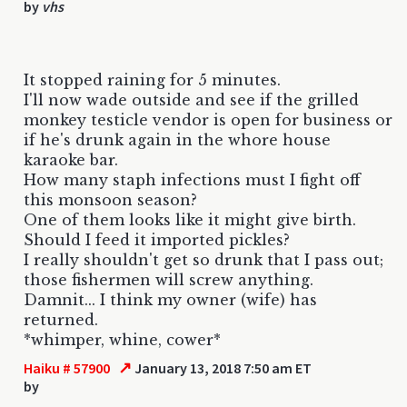
by
vhs
It stopped raining for 5 minutes.
I'll now wade outside and see if the grilled
monkey testicle vendor is open for business or
if he's drunk again in the whore house
karaoke bar.
How many staph infections must I fight off
this monsoon season?
One of them looks like it might give birth.
Should I feed it imported pickles?
I really shouldn't get so drunk that I pass out;
those fishermen will screw anything.
Damnit... I think my owner (wife) has
returned.
*whimper, whine, cower*
↗
Haiku # 57900
January 13, 2018 7:50 am ET
by