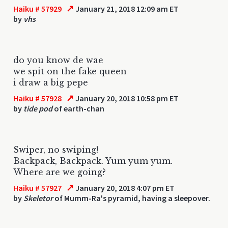
↗
Haiku # 57929
January 21, 2018 12:09 am ET
by
vhs
do you know de wae
we spit on the fake queen
i draw a big pepe
↗
Haiku # 57928
January 20, 2018 10:58 pm ET
by
tide pod
of earth-chan
Swiper, no swiping!
Backpack, Backpack. Yum yum yum.
Where are we going?
↗
Haiku # 57927
January 20, 2018 4:07 pm ET
by
Skeletor
of Mumm-Ra's pyramid, having a sleepover.