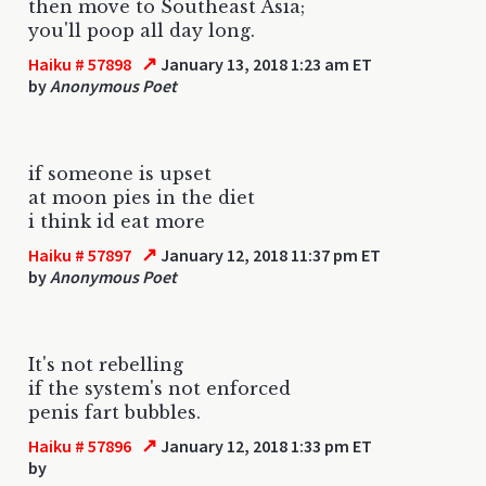
then move to Southeast Asia;
you'll poop all day long.
↗
Haiku # 57898
January 13, 2018 1:23 am ET
by
Anonymous Poet
if someone is upset
at moon pies in the diet
i think id eat more
↗
Haiku # 57897
January 12, 2018 11:37 pm ET
by
Anonymous Poet
It's not rebelling
if the system's not enforced
penis fart bubbles.
↗
Haiku # 57896
January 12, 2018 1:33 pm ET
by