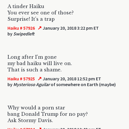
A tinder Haiku
You ever see one of those?
Surprise! It's a trap
↗
Haiku # 57926
January 20, 2018 3:22 pm ET
by
Swipedleft
Long after I'm gone
my bad haiku will live on.
That is such a shame.
↗
Haiku # 57925
January 20, 2018 12:52 pm ET
by
Mysterioso Aguilar
of somewhere on Earth (maybe)
Why would a porn star
bang Donald Trump for no pay?
Ask Stormy Davis.