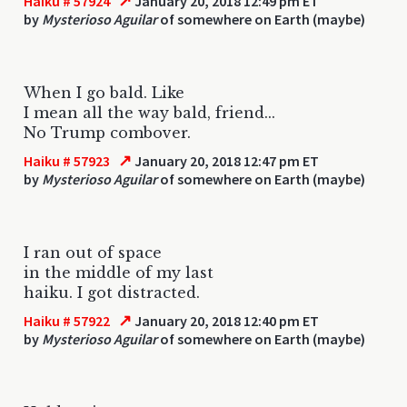
↗
Haiku # 57924
January 20, 2018 12:49 pm ET
by
Mysterioso Aguilar
of somewhere on Earth (maybe)
When I go bald. Like
I mean all the way bald, friend...
No Trump combover.
↗
Haiku # 57923
January 20, 2018 12:47 pm ET
by
Mysterioso Aguilar
of somewhere on Earth (maybe)
I ran out of space
in the middle of my last
haiku. I got distracted.
↗
Haiku # 57922
January 20, 2018 12:40 pm ET
by
Mysterioso Aguilar
of somewhere on Earth (maybe)