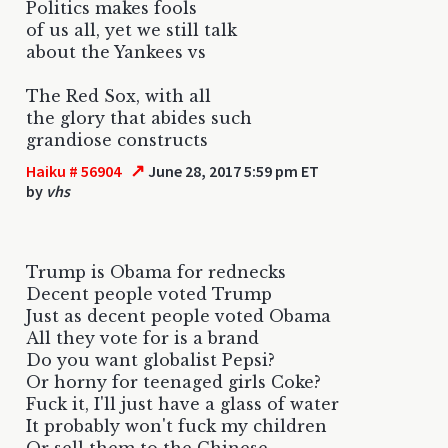
Politics makes fools
of us all, yet we still talk
about the Yankees vs
The Red Sox, with all
the glory that abides such
grandiose constructs
↗
Haiku # 56904
June 28, 2017 5:59 pm ET
by
vhs
Trump is Obama for rednecks
Decent people voted Trump
Just as decent people voted Obama
All they vote for is a brand
Do you want globalist Pepsi?
Or horny for teenaged girls Coke?
Fuck it, I'll just have a glass of water
It probably won't fuck my children
Or sell them to the Chinese