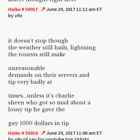
↗
Haiku # 56917
June 29, 2017 11:12 am ET
by
vhs
it doesn't stop though
the weather still hails, lightning
the toursts still make
unreasonable
demands on their servers and
tip very badly at
times...unless it's charlie
sheen who got so mad about a
lousy tip he gave the
guy 1000 dollars in tip
↗
Haiku # 56916
June 29, 2017 11:06 am ET
by
vhs
of yay for youtube top 10 lists