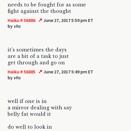
needs to be fought for as some
fight against the thought
↗
Haiku # 56886
June 27, 2017 5:59 pm ET
by
vhs
it's sometimes the days
are a bit of a task to just
get through and go on
↗
Haiku # 56885
June 27, 2017 5:49 pm ET
by
vhs
well if one is in
a mirror dealing with say
belly fat would it
do well to look in