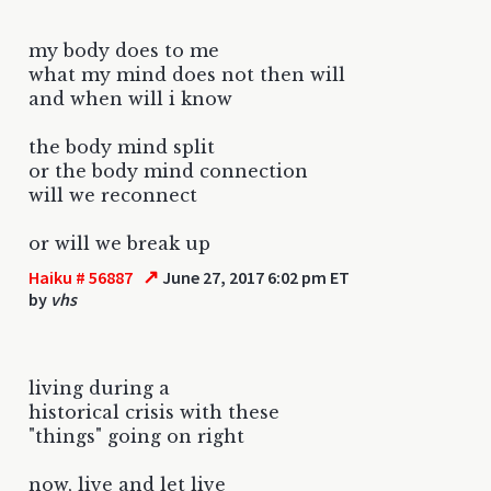
my body does to me
what my mind does not then will
and when will i know
the body mind split
or the body mind connection
will we reconnect
or will we break up
↗
Haiku # 56887
June 27, 2017 6:02 pm ET
by
vhs
living during a
historical crisis with these
"things" going on right
now, live and let live