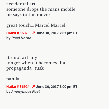
accidental art
someone drops the mans mobile
he says to the mover
great touch... Marcel Marcel
↗
Haiku # 56925
June 30, 2017 7:02 pm ET
by
Road Horno
it's not art any
longer when it becomes that
propaganda...tusk
panda
↗
Haiku # 56924
June 30, 2017 7:00 pm ET
by
Anonymous Poet