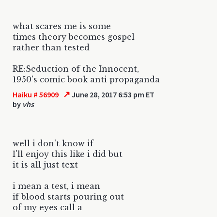
what scares me is some
times theory becomes gospel
rather than tested
RE:Seduction of the Innocent,
1950's comic book anti propaganda
↗
Haiku # 56909
June 28, 2017 6:53 pm ET
by
vhs
well i don't know if
I'll enjoy this like i did but
it is all just text
i mean a test, i mean
if blood starts pouring out
of my eyes call a