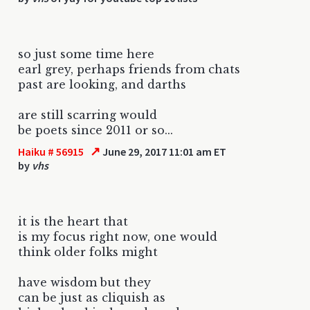
so just some time here
earl grey, perhaps friends from chats
past are looking, and darths
are still scarring would
be poets since 2011 or so...
↗
Haiku # 56915
June 29, 2017 11:01 am ET
by
vhs
it is the heart that
is my focus right now, one would
think older folks might
have wisdom but they
can be just as cliquish as