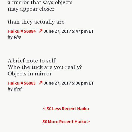
a mirror that says objects
may appear closer
than they actually are
↗
Haiku # 56884
June 27, 2017 5:47 pm ET
by
vhs
A brief note to self:
Who the tuck are you really?
Objects in mirror
↗
Haiku # 56883
June 27, 2017 5:06 pm ET
by
dvd
< 50 Less Recent Haiku
50 More Recent Haiku >