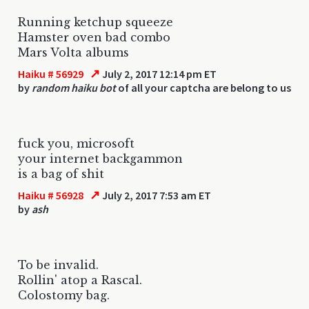
Running ketchup squeeze
Hamster oven bad combo
Mars Volta albums
↗
Haiku # 56929
July 2, 2017 12:14 pm ET
by
random haiku bot
of all your captcha are belong to us
fuck you, microsoft
your internet backgammon
is a bag of shit
↗
Haiku # 56928
July 2, 2017 7:53 am ET
by
ash
To be invalid.
Rollin' atop a Rascal.
Colostomy bag.