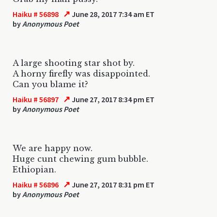
↗
Haiku # 56898
June 28, 2017 7:34 am ET
by
Anonymous Poet
A large shooting star shot by.
A horny firefly was disappointed.
Can you blame it?
↗
Haiku # 56897
June 27, 2017 8:34 pm ET
by
Anonymous Poet
We are happy now.
Huge cunt chewing gum bubble.
Ethiopian.
↗
Haiku # 56896
June 27, 2017 8:31 pm ET
by
Anonymous Poet