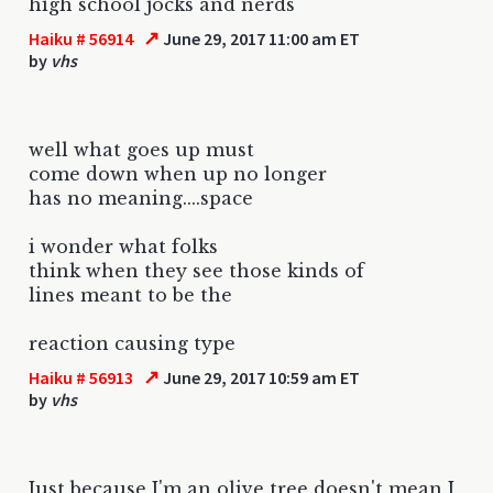
high school jocks and nerds
↗
Haiku # 56914
June 29, 2017 11:00 am ET
by
vhs
well what goes up must
come down when up no longer
has no meaning....space
i wonder what folks
think when they see those kinds of
lines meant to be the
reaction causing type
↗
Haiku # 56913
June 29, 2017 10:59 am ET
by
vhs
Just because I'm an olive tree doesn't mean I