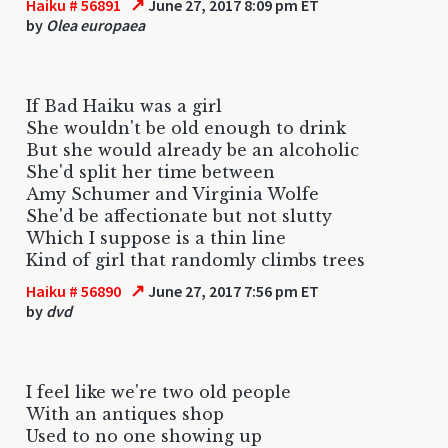
↗
Haiku # 56891
June 27, 2017 8:09 pm ET
by
Olea europaea
If Bad Haiku was a girl
She wouldn't be old enough to drink
But she would already be an alcoholic
She'd split her time between
Amy Schumer and Virginia Wolfe
She'd be affectionate but not slutty
Which I suppose is a thin line
Kind of girl that randomly climbs trees
↗
Haiku # 56890
June 27, 2017 7:56 pm ET
by
dvd
I feel like we're two old people
With an antiques shop
Used to no one showing up