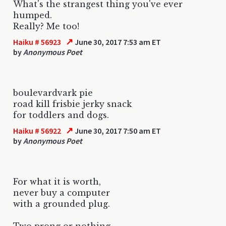
What's the strangest thing you've ever
humped.
Really? Me too!
↗
Haiku # 56923
June 30, 2017 7:53 am ET
by
Anonymous Poet
boulevardvark pie
road kill frisbie jerky snack
for toddlers and dogs.
↗
Haiku # 56922
June 30, 2017 7:50 am ET
by
Anonymous Poet
For what it is worth,
never buy a computer
with a grounded plug.
Two prong or nothing.