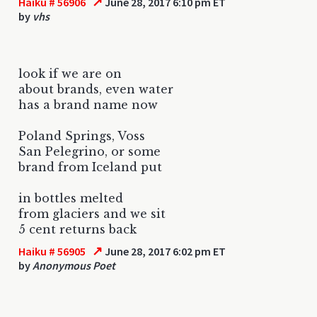
↗
Haiku # 56906
June 28, 2017 6:10 pm ET
by
vhs
look if we are on
about brands, even water
has a brand name now
Poland Springs, Voss
San Pelegrino, or some
brand from Iceland put
in bottles melted
from glaciers and we sit
5 cent returns back
↗
Haiku # 56905
June 28, 2017 6:02 pm ET
by
Anonymous Poet