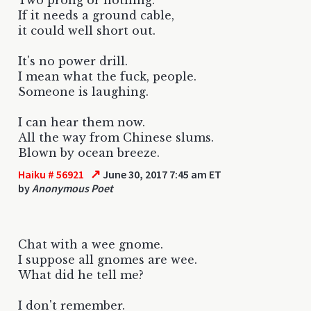
If it needs a ground cable,
it could well short out.
It's no power drill.
I mean what the fuck, people.
Someone is laughing.
I can hear them now.
All the way from Chinese slums.
Blown by ocean breeze.
↗
Haiku # 56921
June 30, 2017 7:45 am ET
by
Anonymous Poet
Chat with a wee gnome.
I suppose all gnomes are wee.
What did he tell me?
I don't remember.