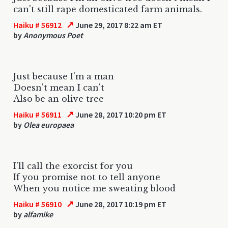
can't still rape domesticated farm animals.
↗
Haiku # 56912
June 29, 2017 8:22 am ET
by
Anonymous Poet
Just because I'm a man
Doesn't mean I can't
Also be an olive tree
↗
Haiku # 56911
June 28, 2017 10:20 pm ET
by
Olea europaea
I'll call the exorcist for you
If you promise not to tell anyone
When you notice me sweating blood
↗
Haiku # 56910
June 28, 2017 10:19 pm ET
by
alfamike