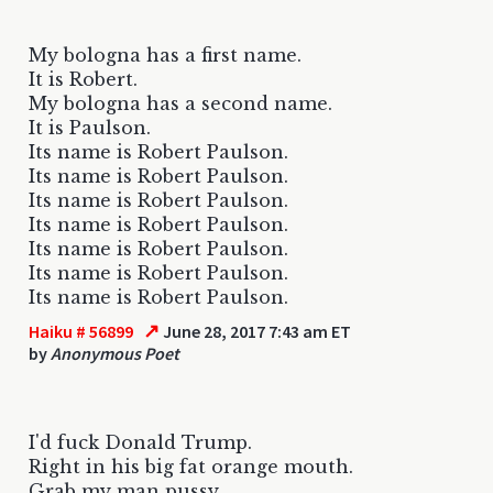
My bologna has a first name.
It is Robert.
My bologna has a second name.
It is Paulson.
Its name is Robert Paulson.
Its name is Robert Paulson.
Its name is Robert Paulson.
Its name is Robert Paulson.
Its name is Robert Paulson.
Its name is Robert Paulson.
Its name is Robert Paulson.
↗
Haiku # 56899
June 28, 2017 7:43 am ET
by
Anonymous Poet
I'd fuck Donald Trump.
Right in his big fat orange mouth.
Grab my man pussy.