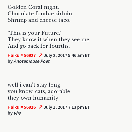
Golden Coral night.
Chocolate fondue sirloin.
Shrimp and cheese taco.
"This is your Future."
They know it when they see me.
And go back for fourths.
↗
Haiku # 56927
July 2, 2017 5:46 am ET
by
Anotamouse Poet
well i can't stay long
you know, cats, adorable
they own humanity
↗
Haiku # 56926
July 1, 2017 7:13 pm ET
by
vhs