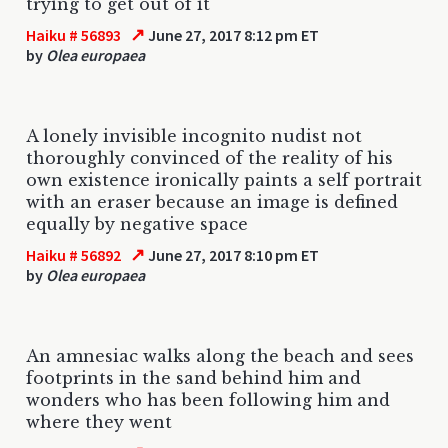
trying to get out of it
↗
Haiku # 56893
June 27, 2017 8:12 pm ET
by
Olea europaea
A lonely invisible incognito nudist not
thoroughly convinced of the reality of his
own existence ironically paints a self portrait
with an eraser because an image is defined
equally by negative space
↗
Haiku # 56892
June 27, 2017 8:10 pm ET
by
Olea europaea
An amnesiac walks along the beach and sees
footprints in the sand behind him and
wonders who has been following him and
where they went