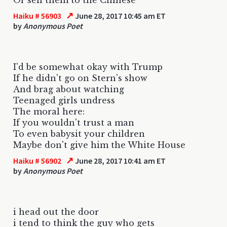
↗
Haiku # 56903
June 28, 2017 10:45 am ET
by
Anonymous Poet
I'd be somewhat okay with Trump
If he didn't go on Stern's show
And brag about watching
Teenaged girls undress
The moral here:
If you wouldn't trust a man
To even babysit your children
Maybe don't give him the White House
↗
Haiku # 56902
June 28, 2017 10:41 am ET
by
Anonymous Poet
i head out the door
i tend to think the guy who gets