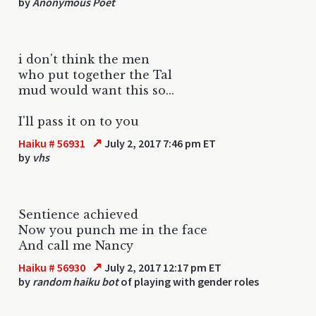
by
Anonymous Poet
i don't think the men
who put together the Tal
mud would want this so...
I'll pass it on to you
↗
Haiku # 56931
July 2, 2017 7:46 pm ET
by
vhs
Sentience achieved
Now you punch me in the face
And call me Nancy
↗
Haiku # 56930
July 2, 2017 12:17 pm ET
by
random haiku bot
of playing with gender roles