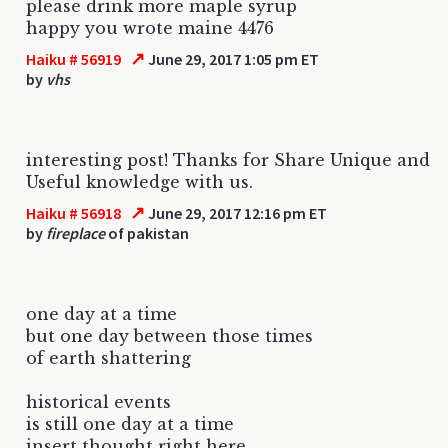
please drink more maple syrup
happy you wrote maine 4476
↗
Haiku # 56919
June 29, 2017 1:05 pm ET
by
vhs
interesting post! Thanks for Share Unique and
Useful knowledge with us.
↗
Haiku # 56918
June 29, 2017 12:16 pm ET
by
fireplace
of pakistan
one day at a time
but one day between those times
of earth shattering
historical events
is still one day at a time
insert thought right here