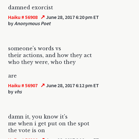
damned exorcist
↗
Haiku # 56908
June 28, 2017 6:20 pm ET
by
Anonymous Poet
someone's words vs
their actions, and how they act
who they were, who they
are
↗
Haiku # 56907
June 28, 2017 6:12 pm ET
by
vhs
damn it, you know it's
me when i get put on the spot
the vote is on