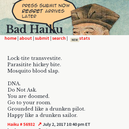
Bad Haiku
home
|
|
|
|
NEW
Lock-tite transvestite.
Parasitite hickey bite.
Mosquito blood slap.
DNA.
Do Not Ask.
You are doomed.
Go to your room.
Grounded like a drunken pilot.
Happy like a drunken sailor.
↗
Haiku # 56932
July 2, 2017 10:40 pm ET