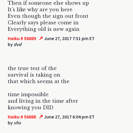
Then if someone else shows up
It's like why are you here
Even though the sign out front
Clearly says please come in
Everything old is new again
↗
Haiku # 56889
June 27, 2017 7:51 pm ET
by
dvd
the true test of the
survival is taking on
that which seems at the
time impossible
and living in the time after
knowing you DID
↗
Haiku # 56888
June 27, 2017 6:04 pm ET
by
vhs