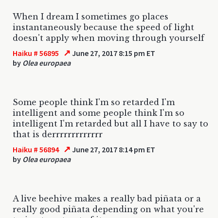
When I dream I sometimes go places
instantaneously because the speed of light
doesn't apply when moving through yourself
↗
Haiku # 56895
June 27, 2017 8:15 pm ET
by
Olea europaea
Some people think I'm so retarded I'm
intelligent and some people think I'm so
intelligent I'm retarded but all I have to say to
that is derrrrrrrrrrrrr
↗
Haiku # 56894
June 27, 2017 8:14 pm ET
by
Olea europaea
A live beehive makes a really bad piñata or a
really good piñata depending on what you're