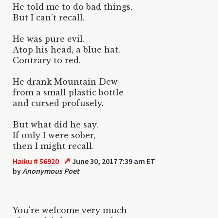
He told me to do bad things.
But I can't recall.
He was pure evil.
Atop his head, a blue hat.
Contrary to red.
He drank Mountain Dew
from a small plastic bottle
and cursed profusely.
But what did he say.
If only I were sober,
then I might recall.
↗
Haiku # 56920
June 30, 2017 7:39 am ET
by
Anonymous Poet
You're welcome very much