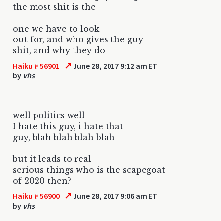
the most shit is the
one we have to look
out for, and who gives the guy
shit, and why they do
↗
Haiku # 56901
June 28, 2017 9:12 am ET
by
vhs
well politics well
I hate this guy, i hate that
guy, blah blah blah blah
but it leads to real
serious things who is the scapegoat
of 2020 then?
↗
Haiku # 56900
June 28, 2017 9:06 am ET
by
vhs