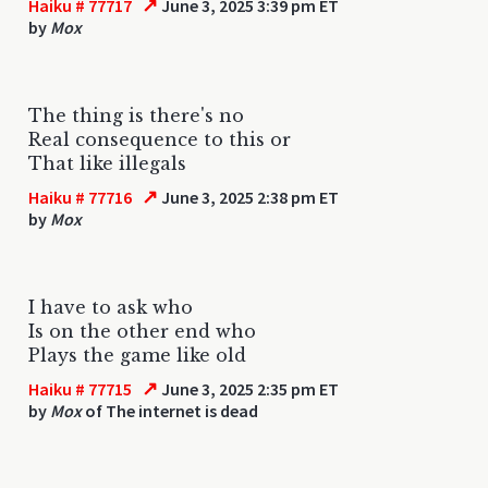
↗
Haiku # 77717
June 3, 2025 3:39 pm ET
by
Mox
The thing is there's no
Real consequence to this or
That like illegals
↗
Haiku # 77716
June 3, 2025 2:38 pm ET
by
Mox
I have to ask who
Is on the other end who
Plays the game like old
↗
Haiku # 77715
June 3, 2025 2:35 pm ET
by
Mox
of The internet is dead