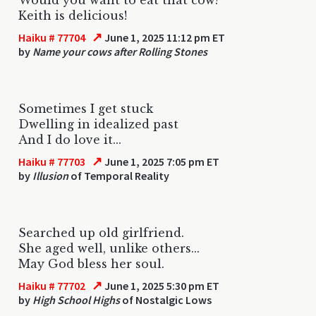
Keith is delicious!
↗
Haiku # 77704
June 1, 2025 11:12 pm ET
by
Name your cows after Rolling Stones
Sometimes I get stuck
Dwelling in idealized past
And I do love it...
↗
Haiku # 77703
June 1, 2025 7:05 pm ET
by
Illusion
of Temporal Reality
Searched up old girlfriend.
She aged well, unlike others...
May God bless her soul.
↗
Haiku # 77702
June 1, 2025 5:30 pm ET
by
High School Highs
of Nostalgic Lows