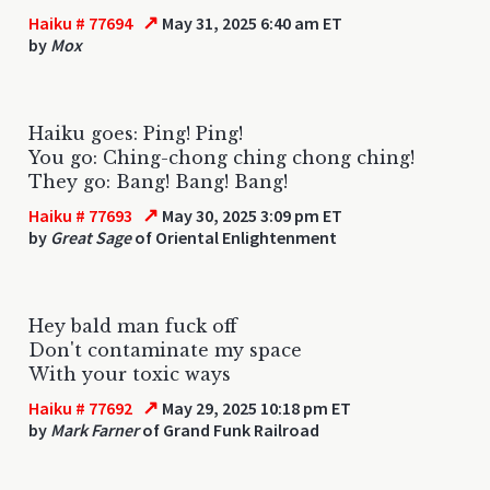
↗
Haiku # 77694
May 31, 2025 6:40 am ET
by
Mox
Haiku goes: Ping! Ping!
You go: Ching-chong ching chong ching!
They go: Bang! Bang! Bang!
↗
Haiku # 77693
May 30, 2025 3:09 pm ET
by
Great Sage
of Oriental Enlightenment
Hey bald man fuck off
Don't contaminate my space
With your toxic ways
↗
Haiku # 77692
May 29, 2025 10:18 pm ET
by
Mark Farner
of Grand Funk Railroad