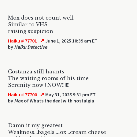
Mox does not count well
Similar to VHS
raising suspicion
↗
Haiku # 77701
June 1, 2025 10:39 am ET
by
Haiku Detective
Costanza still haunts
The waiting rooms of his time
Serenity now!! NOW!!!!!!!
↗
Haiku # 77700
May 31, 2025 9:31 pm ET
by
Mox
of Whats the deal with nostalgia
Damn it my greatest
Weakness...bagels...lox...cream cheese