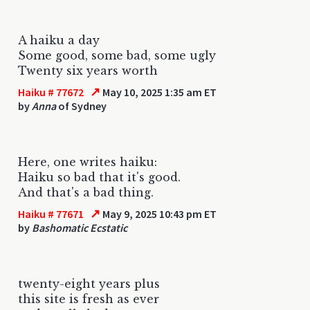
A haiku a day
Some good, some bad, some ugly
Twenty six years worth
↗
Haiku # 77672
May 10, 2025 1:35 am ET
by
Anna
of Sydney
Here, one writes haiku:
Haiku so bad that it's good.
And that's a bad thing.
↗
Haiku # 77671
May 9, 2025 10:43 pm ET
by
Bashomatic Ecstatic
twenty-eight years plus
this site is fresh as ever