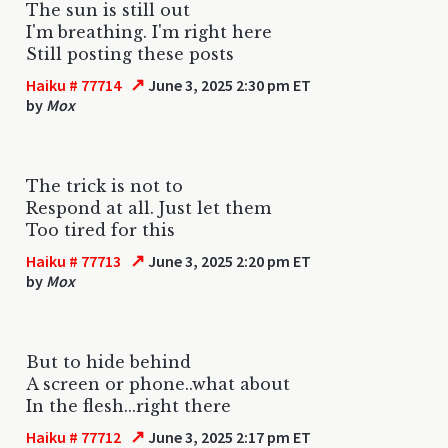
The sun is still out
I'm breathing. I'm right here
Still posting these posts
↗
Haiku # 77714
June 3, 2025 2:30 pm ET
by
Mox
The trick is not to
Respond at all. Just let them
Too tired for this
↗
Haiku # 77713
June 3, 2025 2:20 pm ET
by
Mox
But to hide behind
A screen or phone..what about
In the flesh...right there
↗
Haiku # 77712
June 3, 2025 2:17 pm ET