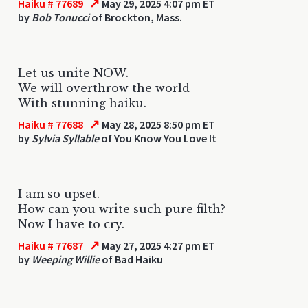
↗
Haiku # 77689
May 29, 2025 4:07 pm ET
by
Bob Tonucci
of Brockton, Mass.
Let us unite NOW.
We will overthrow the world
With stunning haiku.
↗
Haiku # 77688
May 28, 2025 8:50 pm ET
by
Sylvia Syllable
of You Know You Love It
I am so upset.
How can you write such pure filth?
Now I have to cry.
↗
Haiku # 77687
May 27, 2025 4:27 pm ET
by
Weeping Willie
of Bad Haiku