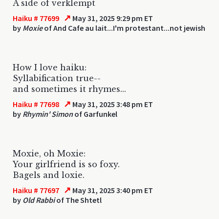
A side of verklempt
↗
Haiku # 77699
May 31, 2025 9:29 pm ET
by
Moxie
of And Cafe au lait...I'm protestant...not jewish
How I love haiku:
Syllabification true--
and sometimes it rhymes...
↗
Haiku # 77698
May 31, 2025 3:48 pm ET
by
Rhymin' Simon
of Garfunkel
Moxie, oh Moxie:
Your girlfriend is so foxy.
Bagels and loxie.
↗
Haiku # 77697
May 31, 2025 3:40 pm ET
by
Old Rabbi
of The Shtetl