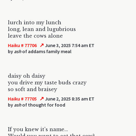
lurch into my lunch
long, lean and lugubrious
leave the cows alone
↗
Haiku # 77706
June 3, 2025 7:54 am ET
by
ash
of addams family meal
daisy oh daisy
you drive my taste buds crazy
so soft and braisey
↗
Haiku # 77705
June 2, 2025 8:35 am ET
by
ash
of thought for food
If you knew it's name...
Would you want to eat that cow?