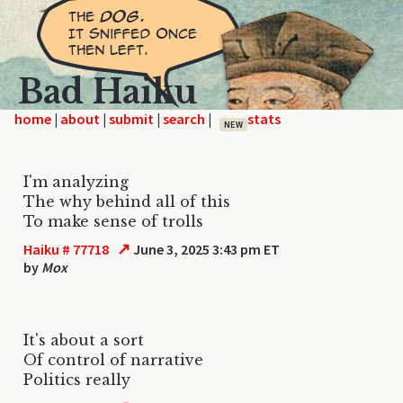
Bad Haiku
home
|
|
|
|
NEW
I'm analyzing
The why behind all of this
To make sense of trolls
↗
Haiku # 77718
June 3, 2025 3:43 pm ET
by
Mox
It's about a sort
Of control of narrative
Politics really