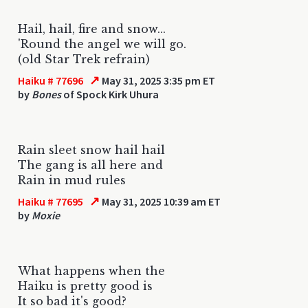
Hail, hail, fire and snow...
'Round the angel we will go.
(old Star Trek refrain)
↗
Haiku # 77696
May 31, 2025 3:35 pm ET
by
Bones
of Spock Kirk Uhura
Rain sleet snow hail hail
The gang is all here and
Rain in mud rules
↗
Haiku # 77695
May 31, 2025 10:39 am ET
by
Moxie
What happens when the
Haiku is pretty good is
It so bad it's good?