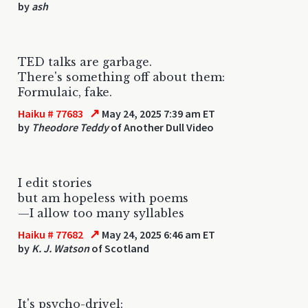
by
ash
TED talks are garbage.
There's something off about them:
Formulaic, fake.
↗
Haiku # 77683
May 24, 2025 7:39 am ET
by
Theodore Teddy
of Another Dull Video
I edit stories
but am hopeless with poems
—I allow too many syllables
↗
Haiku # 77682
May 24, 2025 6:46 am ET
by
K. J. Watson
of Scotland
It's psycho-drivel: