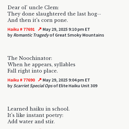
Dear ol' uncle Clem:
They done slaughtered the last hog--
And then it's corn pone.
↗
Haiku # 77691
May 29, 2025 9:10 pm ET
by
Romantic Tragedy
of Great Smoky Mountains
The Noochinator:
When he appears, syllables
Fall right into place.
↗
Haiku # 77690
May 29, 2025 9:04 pm ET
by
Scarriet Special Ops
of Elite Haiku Unit 309
Learned haiku in school.
It's like instant poetry:
Add water and stir.