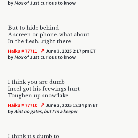
by
Mox
of Just curious to know
But to hide behind
A screen or phone..what about
In the flesh...right there
↗
Haiku # 77711
June 3, 2025 2:17 pm ET
by
Mox
of Just curious to know
I think you are dumb
Incel got his feewings hurt
Toughen up snowflake
↗
Haiku # 77710
June 3, 2025 12:34 pm ET
by
Aint no gates, but I'm a keeper
I think it's dumb to