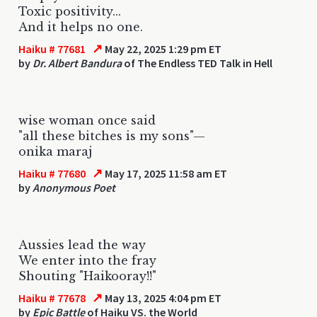
Toxic positivity...
And it helps no one.
↗
Haiku # 77681
May 22, 2025 1:29 pm ET
by
Dr. Albert Bandura
of The Endless TED Talk in Hell
wise woman once said
"all these bitches is my sons"—
onika maraj
↗
Haiku # 77680
May 17, 2025 11:58 am ET
by
Anonymous Poet
Aussies lead the way
We enter into the fray
Shouting "Haikooray!!"
↗
Haiku # 77678
May 13, 2025 4:04 pm ET
by
Epic Battle
of Haiku VS. the World