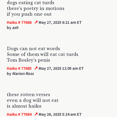
dogs eating cat turds
there's poetry in motions
if you push one out
↗
Haiku # 77686
May 27, 2025 6:21 am ET
by
ash
Dogs can not eat words
Some of them will eat cat turds
Tom Bosley's penis
↗
Haiku # 77685
May 27, 2025 12:05 am ET
by
Marion Ross
these rotten verses
even a dog will not eat
is almost haiku
↗
Haiku # 77684
May 26, 2025 5:24 am ET