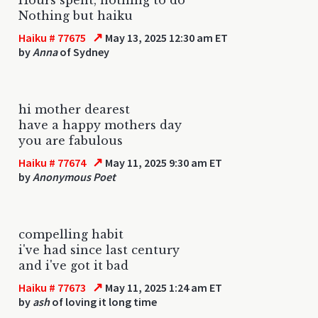
Nothing but haiku
↗
Haiku # 77675
May 13, 2025 12:30 am ET
by
Anna
of Sydney
hi mother dearest
have a happy mothers day
you are fabulous
↗
Haiku # 77674
May 11, 2025 9:30 am ET
by
Anonymous Poet
compelling habit
i've had since last century
and i've got it bad
↗
Haiku # 77673
May 11, 2025 1:24 am ET
by
ash
of loving it long time