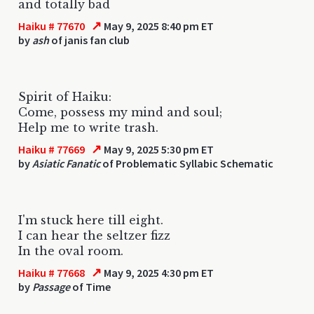
and totally bad
↗
Haiku # 77670
May 9, 2025 8:40 pm ET
by
ash
of janis fan club
Spirit of Haiku:
Come, possess my mind and soul;
Help me to write trash.
↗
Haiku # 77669
May 9, 2025 5:30 pm ET
by
Asiatic Fanatic
of Problematic Syllabic Schematic
I'm stuck here till eight.
I can hear the seltzer fizz
In the oval room.
↗
Haiku # 77668
May 9, 2025 4:30 pm ET
by
Passage
of Time