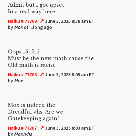
Admit but I got upset
In a real way here
↗
Haiku # 77709
June 3, 2025 8:38 am ET
by
Mox
of ...long ago
Oops...5...7..6
Must be the new math cause the
Old math is racist
↗
Haiku # 77708
June 3, 2025 8:05 am ET
by
Mox
Mox is indeed the
Dreadful vhs. Are we
Gatekeeping again?
↗
Haiku # 77707
June 3, 2025 8:03 am ET
by
Mox/vhs