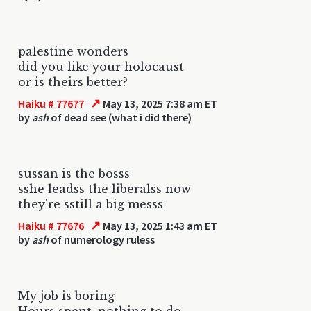
palestine wonders
did you like your holocaust
or is theirs better?
↗
Haiku # 77677
May 13, 2025 7:38 am ET
by
ash
of dead see (what i did there)
sussan is the bosss
sshe leadss the liberalss now
they're sstill a big messs
↗
Haiku # 77676
May 13, 2025 1:43 am ET
by
ash
of numerology ruless
My job is boring
Hours spent, nothing to do