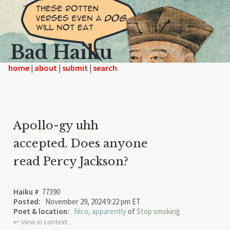
Bad Haiku
home
|
|
|
Apollo-gy uhh
accepted. Does anyone
read Percy Jackson?
Haiku #
77390
Posted:
November 29, 2024 9:22 pm ET
Poet & location:
Nico, apparently
of
Stop smoking
↩︎ View in context