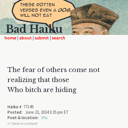
Bad Haiku
home
|
|
|
The fear of others come not
realizing that those
Who bitch are hiding
Haiku #
77149
Posted:
June 23, 2024 3:35 pm ET
Poet & location:
Vhs
↩︎ View in context