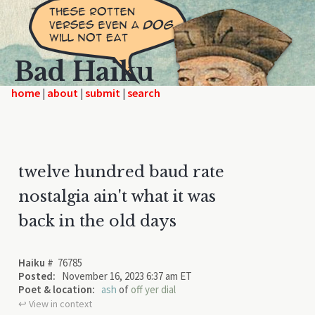
Bad Haiku
home
|
|
|
twelve hundred baud rate
nostalgia ain't what it was
back in the old days
Haiku #
76785
Posted:
November 16, 2023 6:37 am ET
Poet & location:
ash
of
off yer dial
↩︎ View in context