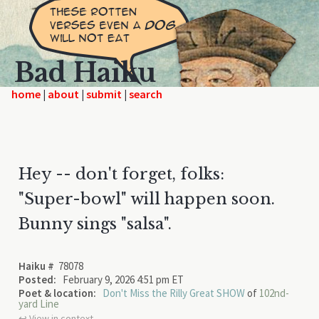
Bad Haiku
home
|
|
|
Hey -- don't forget, folks:
"Super-bowl" will happen soon.
Bunny sings "salsa".
Haiku #
78078
Posted:
February 9, 2026 4:51 pm ET
Poet & location:
Don't Miss the Rilly Great SHOW
of
102nd-
yard Line
↩︎ View in context