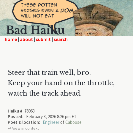
Bad Haiku
home
|
|
|
Steer that train well, bro.
Keep your hand on the throttle,
watch the track ahead.
Haiku #
78063
Posted:
February 3, 2026 8:26 pm ET
Poet & location:
Engineer
of
Caboose
↩︎ View in context