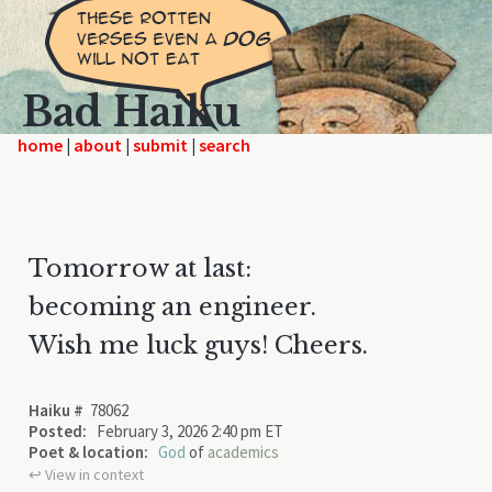
Bad Haiku
home
|
|
|
Tomorrow at last:
becoming an engineer.
Wish me luck guys! Cheers.
Haiku #
78062
Posted:
February 3, 2026 2:40 pm ET
Poet & location:
God
of
academics
↩︎ View in context