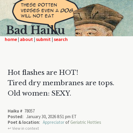
Bad Haiku
home
|
|
|
Hot flashes are HOT!
Tired dry membranes are tops.
Old women: SEXY.
Haiku #
78057
Posted:
January 30, 2026 8:51 pm ET
Poet & location:
Appreciator
of
Geriatric Hotties
↩︎ View in context