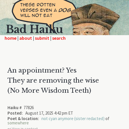
Bad Haiku
home
|
|
|
An appointment? Yes
They are removing the wise
(No More Wisdom Teeth)
Haiku #
77826
Posted:
August 17, 2025 4:42 pm ET
Poet & location:
not cyan anymore (sister redacted)
of
somewhere
↩︎ View in context