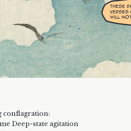
g conflagration:
me Deep-state agitation