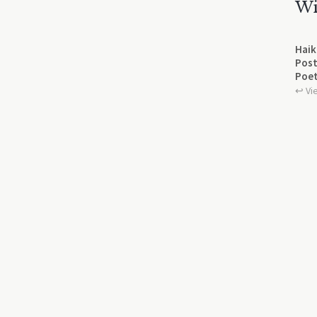
Wi
Haik
Post
Poet
↩︎ Vi