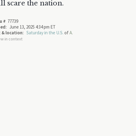
ll scare the nation.
u #
77739
ed:
June 13, 2025 4:34 pm ET
 & location:
Saturday in the U.S.
of
A.
ew in context