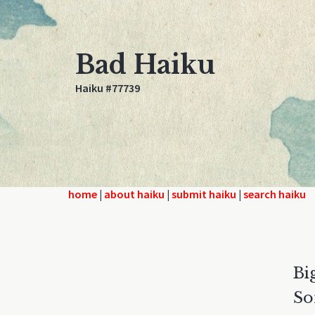
Bad Haiku
Haiku #77739
home
|
about haiku
|
submit haiku
|
search haiku
Bi
So