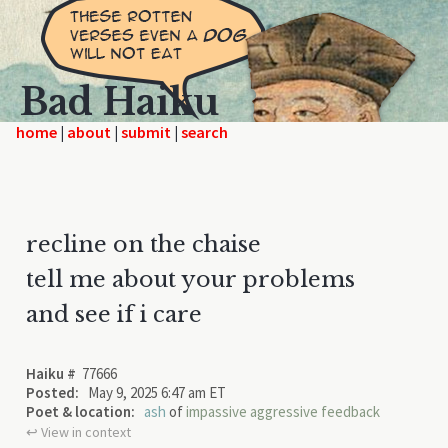
Bad Haiku
home
|
|
|
recline on the chaise
tell me about your problems
and see if i care
Haiku #
77666
Posted:
May 9, 2025 6:47 am ET
Poet & location:
ash
of
impassive aggressive feedback
↩︎ View in context