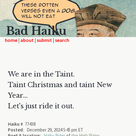
Bad Haiku
home
|
|
|
We are in the Taint.
Taint Christmas and taint New
Year...
Let's just ride it out.
Haiku #
77438
Posted:
December 29, 2024 5:45 pm ET
Poet & location:
Haiku Rider
of
the High Plains