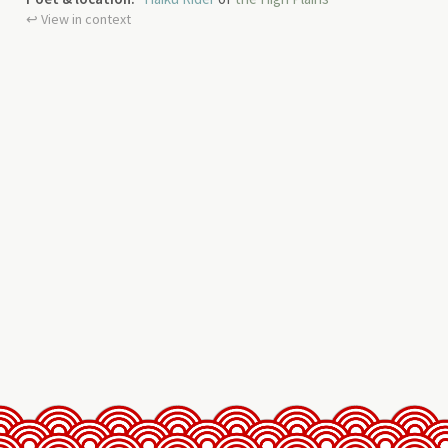
↩︎ View in context