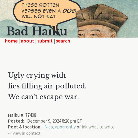
Bad Haiku
home
|
|
|
Ugly crying with
lies filling air polluted.
We can't escape war.
Haiku #
77408
Posted:
December 9, 2024 8:20 pm ET
Poet & location:
Nico, apparently
of
idk what to write
↩︎ View in context