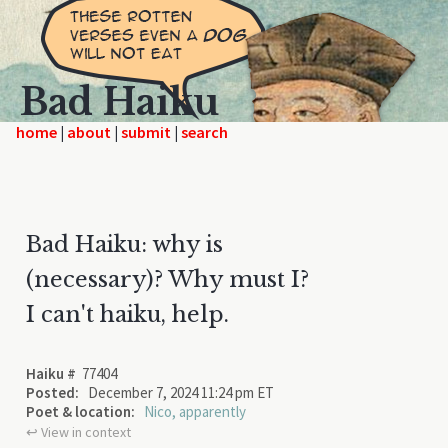
Bad Haiku
home
|
|
|
Bad Haiku: why is
(necessary)? Why must I?
I can't haiku, help.
Haiku #
77404
Posted:
December 7, 2024 11:24 pm ET
Poet & location:
Nico, apparently
↩︎ View in context