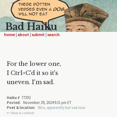
Bad Haiku
home
|
|
|
For the lower one,
I Ctrl+C'd it so it's
uneven. I'm sad.
Haiku #
77392
Posted:
November 29, 2024 9:31 pm ET
Poet & location:
Nico, apparently but sad now
↩︎ View in context