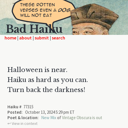
Bad Haiku
home
|
|
|
Halloween is near.
Haiku as hard as you can.
Turn back the darkness!
Haiku #
77315
Posted:
October 13, 2024 5:29 pm ET
Poet & location:
New Mix
of
Vintage Obscura is out
↩︎ View in context