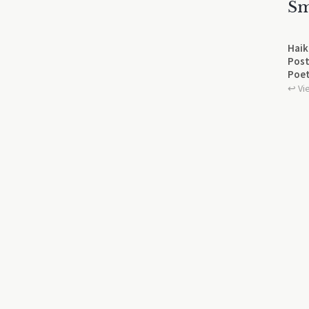
Sm
Haik
Post
Poet
↩︎ Vi