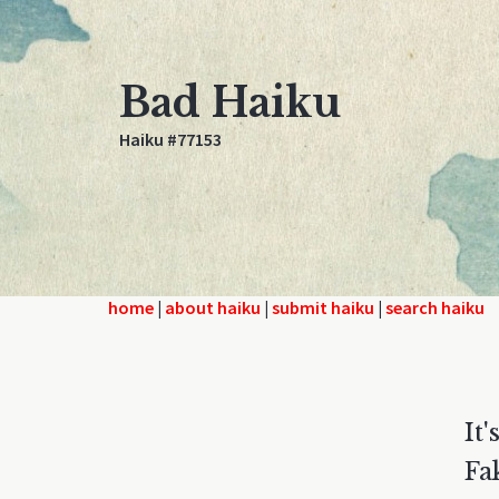
Bad Haiku
Haiku #77153
home
|
about haiku
|
submit haiku
|
search haiku
It
Fa