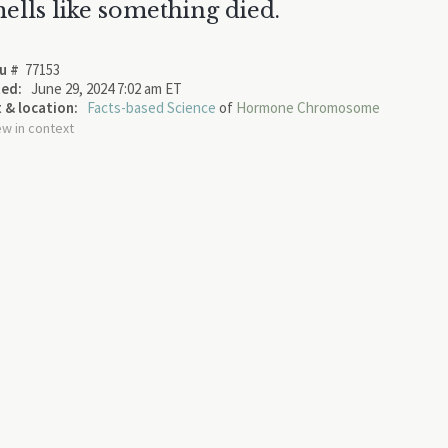
ells like something died.
u #
77153
ed:
June 29, 2024 7:02 am ET
 & location:
Facts-based Science
of
Hormone Chromosome
ew in context