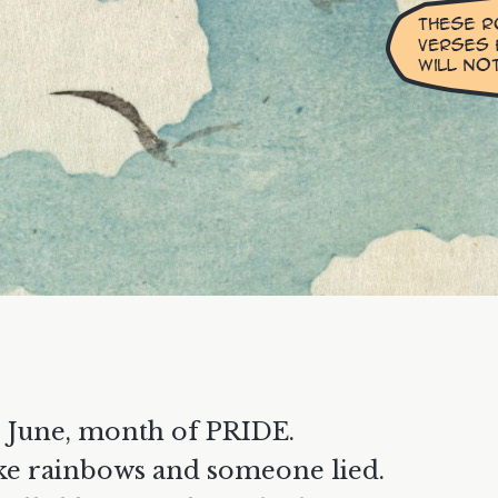
's June, month of PRIDE.
ke rainbows and someone lied.