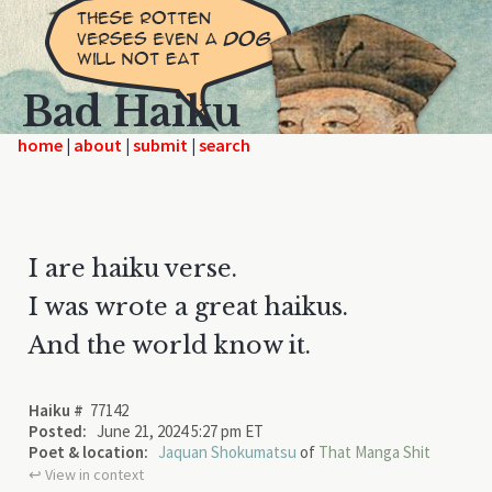
Bad Haiku
home
|
|
|
I are haiku verse.
I was wrote a great haikus.
And the world know it.
Haiku #
77142
Posted:
June 21, 2024 5:27 pm ET
Poet & location:
Jaquan Shokumatsu
of
That Manga Shit
↩︎ View in context