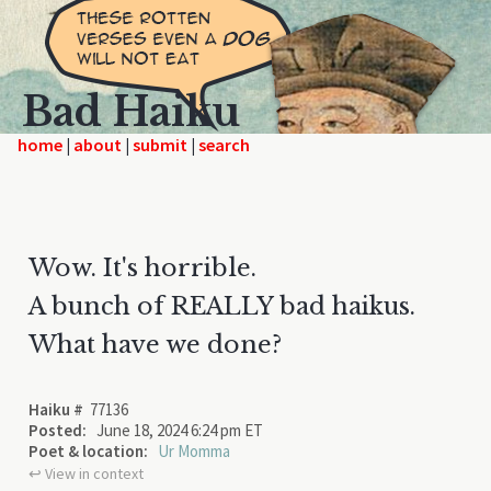
Bad Haiku
home
|
|
|
Wow. It's horrible.
A bunch of REALLY bad haikus.
What have we done?
Haiku #
77136
Posted:
June 18, 2024 6:24 pm ET
Poet & location:
Ur Momma
↩︎ View in context