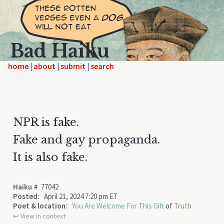
Bad Haiku
home
|
|
|
NPR is fake.
Fake and gay propaganda.
It is also fake.
Haiku #
77042
Posted:
April 21, 2024 7:20 pm ET
Poet & location:
You Are Welcome For This Gift
of
Truth
↩︎ View in context