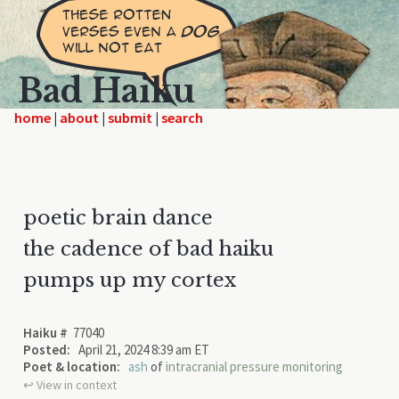
Bad Haiku
home
|
|
|
poetic brain dance
the cadence of bad haiku
pumps up my cortex
Haiku #
77040
Posted:
April 21, 2024 8:39 am ET
Poet & location:
ash
of
intracranial pressure monitoring
↩︎ View in context