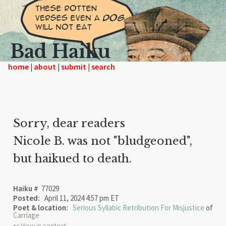
Bad Haiku
home
|
|
|
Sorry, dear readers
Nicole B. was not "bludgeoned",
but haikued to death.
Haiku #
77029
Posted:
April 11, 2024 4:57 pm ET
Poet & location:
Serious Syllabic Retribution For Misjustice
of
Carriage
↩︎ View in context