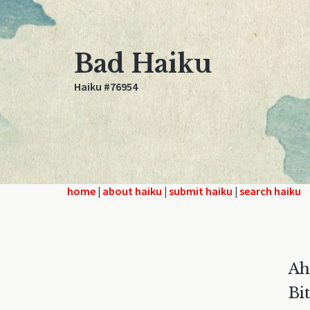
Bad Haiku
Haiku #76954
home
|
about haiku
|
submit haiku
|
search haiku
Ah
Bi