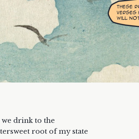
 we drink to the
ttersweet root of my state