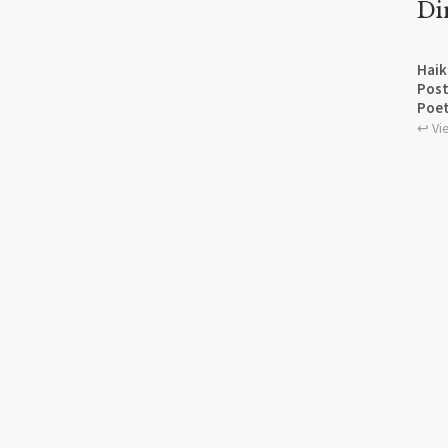
Di
Haik
Post
Poet
↩︎ Vi