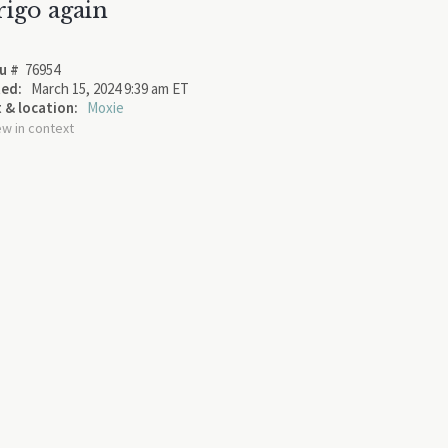
rigo again
u #
76954
ed:
March 15, 2024 9:39 am ET
 & location:
Moxie
ew in context