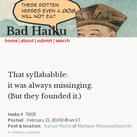
Bad Haiku
home
|
|
|
That syllababble:
it was always missinging.
(But they founded it.)
Haiku #
76920
Posted:
February 23, 2024 8:49 am ET
Poet & location:
Batsuo Masho
of
Mashpee Massassachusetts
↩︎ View in context