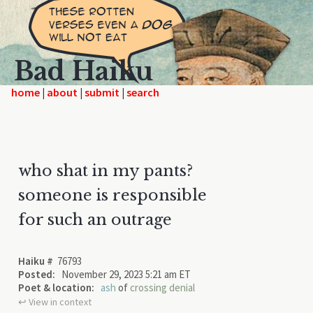
Bad Haiku
home
|
|
|
who shat in my pants?
someone is responsible
for such an outrage
Haiku #
76793
Posted:
November 29, 2023 5:21 am ET
Poet & location:
ash
of
crossing denial
↩︎ View in context