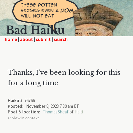
Bad Haiku
home
|
|
|
Thanks, I've been looking for this
for a long time
Haiku #
76766
Posted:
November 8, 2023 7:30 am ET
Poet & location:
ThomasSheaf
of
Haiti
↩︎ View in context