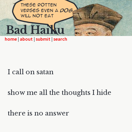
Bad Haiku
home
|
|
|
I call on satan
show me all the thoughts I hide
there is no answer