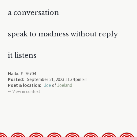
a conversation
speak to madness without reply
it listens
Haiku #
76704
Posted:
September 21, 2023 11:34 pm ET
Poet & location:
Joe
of
Joeland
↩︎ View in context