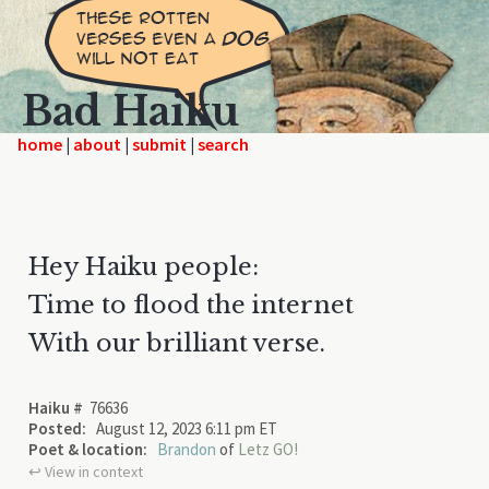
Bad Haiku
home
|
|
|
Hey Haiku people:
Time to flood the internet
With our brilliant verse.
Haiku #
76636
Posted:
August 12, 2023 6:11 pm ET
Poet & location:
Brandon
of
Letz GO!
↩︎ View in context