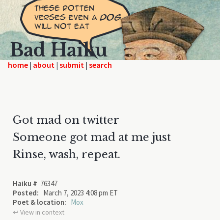
Bad Haiku
home
|
|
|
Got mad on twitter
Someone got mad at me just
Rinse, wash, repeat.
Haiku #
76347
Posted:
March 7, 2023 4:08 pm ET
Poet & location:
Mox
↩︎ View in context