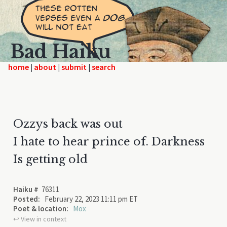
Bad Haiku
home
|
|
|
Ozzys back was out
I hate to hear prince of. Darkness
Is getting old
Haiku #
76311
Posted:
February 22, 2023 11:11 pm ET
Poet & location:
Mox
↩︎ View in context