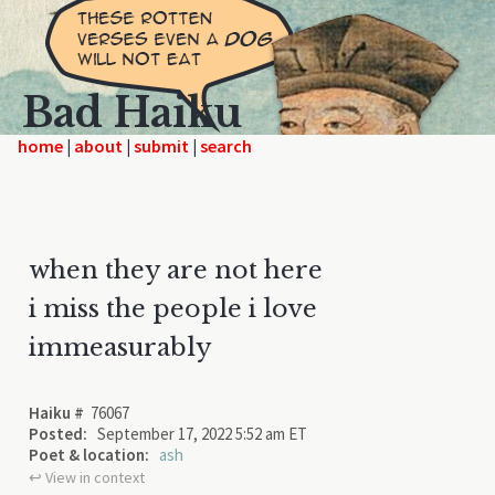
Bad Haiku
home
|
|
|
when they are not here
i miss the people i love
immeasurably
Haiku #
76067
Posted:
September 17, 2022 5:52 am ET
Poet & location:
ash
↩︎ View in context